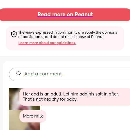
Read more on Peanut
The views expressed in community are solely the opinions 
of participants, and do not reflect those of Peanut.
Learn more about our guidelines.
Add a comment
Her dad is an adult. Let him add his salt in after. 
That’s not healthy for baby.
More milk