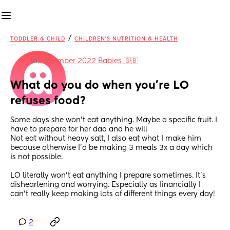
/
TODDLER & CHILD
CHILDREN'S NUTRITION & HEALTH
in
September 2022 Babies 🇬🇧
What do you do when you’re LO 
refuses food?
Some days she won’t eat anything. Maybe a specific fruit. I 
have to prepare for her dad and he will
Not eat without heavy salt, I also eat what I make him 
because otherwise I’d be making 3 meals 3x a day which 
is not possible.
LO literally won’t eat anything I prepare sometimes. It’s 
disheartening and worrying. Especially as financially I 
can’t really keep making lots of different things every day!
2