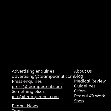
Advertising enquiries
About Us
Blog
advertising@teampeanut.com
Medical Review
Press enquiries
Guidelines
press@teampeanut.com
Offers
Something else?
Peanut @ Work
info@teampeanut.com
Shop
Peanut News