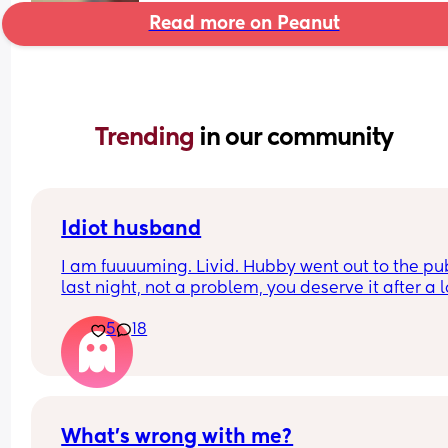
Read more on Peanut
Trending 
in our community
Idiot husband
I am fuuuuming. Livid. Hubby went out to the pub
last night, not a problem, you deserve it after a l
week at work. 
5
18
We have a baby and toddler.. so I said, sleep in t
other room, take our toddlers monitor, as I don’t 
you to disturb the baby. 
I wake up to my toddler screaming, WITH HIM 
What’s wrong with me?