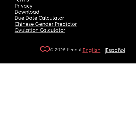
Terms
Privacy
Download
Due Date Calculator
Chinese Gender Predictor
Ovulation Calculator
© 2026 Peanut.
English
Español