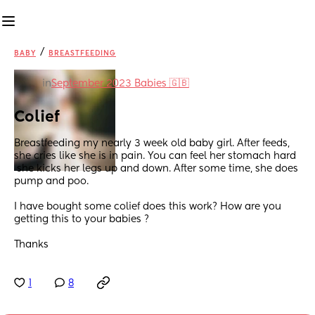
/
BABY
BREASTFEEDING
in
September 2023 Babies 🇬🇧
Colief
Breastfeeding my nearly 3 week old baby girl. After feeds, 
she cries like she is in pain. You can feel her stomach hard 
 she kicks her legs up and down. After some time, she does 
pump and poo. 
I have bought some colief does this work? How are you 
getting this to your babies ? 
Thanks
1
8