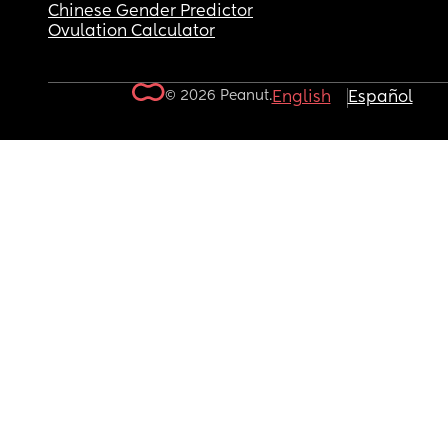
Chinese Gender Predictor
Ovulation Calculator
© 2026 Peanut.
English
Español