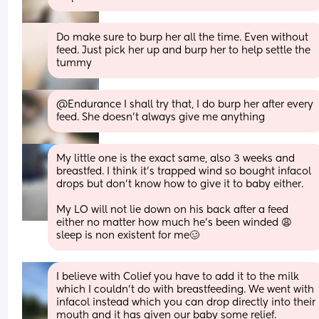
Do make sure to burp her all the time. Even without 
feed. Just pick her up and burp her to help settle the 
tummy
@Endurance I shall try that, I do burp her after every 
feed. She doesn't always give me anything
My little one is the exact same, also 3 weeks and 
breastfed. I think it’s trapped wind so bought infacol 
drops but don’t know how to give it to baby either. 
My LO will not lie down on his back after a feed 
either no matter how much he’s been winded 😩 
sleep is non existent for me🥴
I believe with Colief you have to add it to the milk 
which I couldn't do with breastfeeding. We went with 
infacol instead which you can drop directly into their 
mouth and it has given our baby some relief.