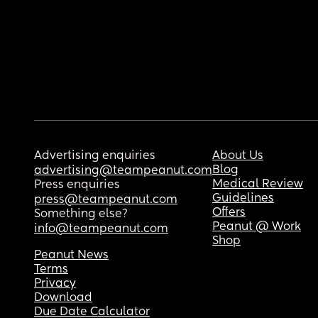
Advertising enquiries
About Us
Blog
advertising@teampeanut.com
Medical Review
Press enquiries
Guidelines
press@teampeanut.com
Offers
Something else?
Peanut @ Work
info@teampeanut.com
Shop
Peanut News
Terms
Privacy
Download
Due Date Calculator