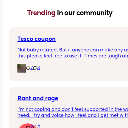
Trending 
in our community
Tesco coupon
Not baby related. But if anyone can make any us
this please feel free to use it! Times are tough at
and every lil helps!
7
3
Rant and rage
I'm not coping and don't feel supported in the wa
need. I try and voice how I feel and I get met with
silence and huffs and puffs
2
6
My son has problems feeding and gaining weigh