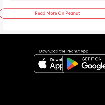
regression at the moment 🙃) she doesn't go dow
for the night until half 9, sometimes 10pm.
Read More On Peanut
I know this is not ideal at all but my first daughte
who is now 2 was such an easy baby compared t
her. Once shes down for the night, she sleeps for 
hours a night but getting her to go down is a 
nightmare 
Also in the day shes a cat napper. My first daught
just went down to bed and stayed asleep
Download the Peanut App