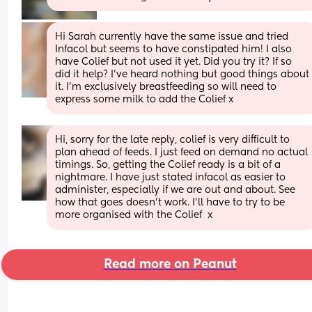
Hi Sarah currently have the same issue and tried 
Infacol but seems to have constipated him! I also 
have Colief but not used it yet. Did you try it? If so 
did it help? I’ve heard nothing but good things about 
it. I’m exclusively breastfeeding so will need to 
express some milk to add the Colief x
Hi, sorry for the late reply, colief is very difficult to 
plan ahead of feeds. I just feed on demand no actual 
timings. So, getting the Colief ready is a bit of a 
nightmare. I have just stated infacol as easier to 
administer, especially if we are out and about. See 
how that goes doesn't work. I'll have to try to be 
more organised with the Colief  x
Read more on Peanut