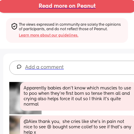
Read more on Peanut
The views expressed in community are solely the opinions 
of participants, and do not reflect those of Peanut.
Learn more about our guidelines.
Add a comment
Apparently babies don’t know which muscles to use 
to poo when they’re first born so tense them all and 
crying also helps force it out so I think it’s quite 
normal
@Alex thank you,  she cries like she's in pain not 
nice to see 😢 bought some colief to see if that's any 
help x