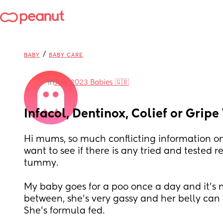
/
BABY
BABY CARE
in
July 2023 Babies 🇬🇧
Infacol, Dentinox, Colief or Grip
Hi mums, so much conflicting information on
want to see if there is any tried and tested rel
tummy. 
My baby goes for a poo once a day and it’s n
between, she’s very gassy and her belly can
She’s formula fed. 