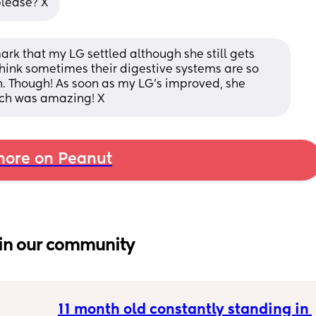
please? X
ark that my LG settled although she still gets 
think sometimes their digestive systems are so 
. Though! As soon as my LG’s improved, she 
ich was amazing! X
ore on Peanut
in our community
11 month old constantly standing in 