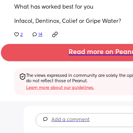
What has worked best for you
Infacol, Dentinox, Colief or Gripe Water?
2
14
Read more on Pean
The views expressed in community are solely the opin
do not reflect those of Peanut.
Learn more about our guidelines.
Add a comment