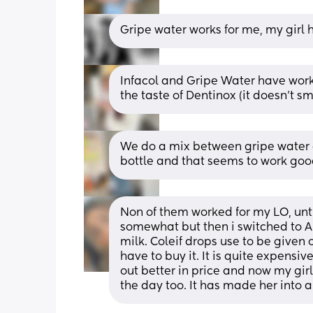
Gripe water works for me, my girl 
Infacol and Gripe Water have work
the taste of Dentinox (it doesn’t sm
We do a mix between gripe water an
bottle and that seems to work goo
Non of them worked for my LO, untill
somewhat but then i switched to A
milk. Coleif drops use to be given 
have to buy it. It is quite expensi
out better in price and now my girl 
the day too. It has made her into 