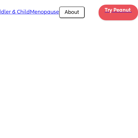
Try Peanut 
dler & Child
Menopause
About