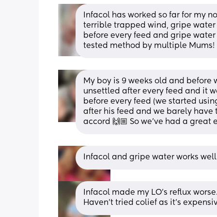
Infacol has worked so far for my n
terrible trapped wind, gripe wat
before every feed and gripe water a
tested method by multiple Mums! 
My boy is 9 weeks old and before we
unsettled after every feed and it w
before every feed (we started using
after his feed and we barely have 
accord 🙌🏼 So we’ve had a great e
Infacol and gripe water works wel
Infacol made my LO’s reflux worse.
Haven’t tried colief as it’s expensi