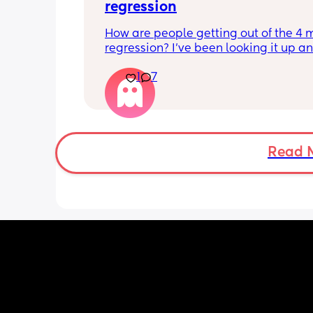
regression
How are people getting out of the 4 
regression? I’ve been looking it up and
says I need to be trying to put him do
1
7
drowsy but awake but this does not wo
my LO. Every time we do this he ends 
being wide awake and after almost a
of trying we have to contact nap/rock 
sleep. I want to avoid rocking to sleep
because now when he wakes up in the
Read 
he needs to be rocked back to sleep 
he never used to need.
Nights are constantly broken becaus
are up 2-3 times to rock him back to s
Please give me your tips on how to su
this and how to get out of this!! Consta
feel like I’m failing and doing someth
wrong