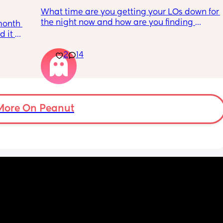
What time are you getting your LOs down for 
the night now and how are you finding 
month 
bedtime? We’ve had the sane routine since 
 it 
my daughter was a few weeks old - bath 
wn 
with her older sister and 6.45, followed by a 
2
14
rk for 
bottle and ideally in bed by 7.30. This 
up 
worked at first but over the last few weeks 
n hour 
she’s been fighting it a lot and, with the 
to 
exception of a few days last week which 
 
were a lot easier, it’s a bit of a battle to get 
 night 
More On Peanut
her down and features a lot of screaming 
which 
and resettling. Not sure if we are putting her 
down too early or late? Her last nap is 
usually a cat nap (30-45 mins) and finishes 
e we 
by 6. She’s pretty good at settling herself 
leep. 
from a night feed, but seems to be unable to 
rvive 
do it at bedtime, even with her dummy.
ntly 
ing 