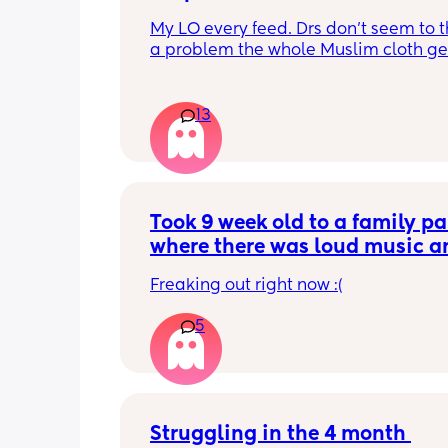
My LO every feed. Drs don’t seem to thi
a problem the whole Muslim cloth get
soaked so much I’m using towels now. 
tried size O teats he gets really frustr
and still spills it out :(
13
Took 9 week old to a family par
where there was loud music an
was next to the speaker for mos
Freaking out right now :(
the time (about 3 hours). She s
through most of it. Do you thin
5
has hearing loss from this?
Struggling in the 4 month 