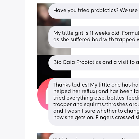
Have you tried probiotics? We use B
My little girl is 11 weeks old, For
as she suffered bad with trapped 
Bio Gaia Probiotics and a visit to 
Thanks ladies! My little one has ha
helped her reflux) and has been tak
tried everything else, bottles, feed
trooper and squirms/thrashes aroun
and I wasn’t sure whether to change 
how she gets on. Fingers crossed sh