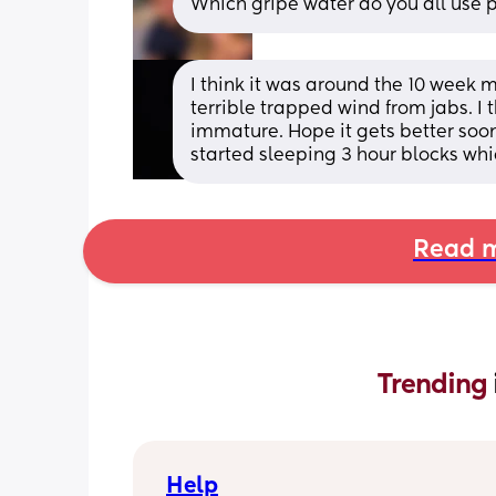
Which gripe water do you all use 
I think it was around the 10 week m
terrible trapped wind from jabs. I 
immature. Hope it gets better soon
started sleeping 3 hour blocks wh
Read m
Trending 
Help