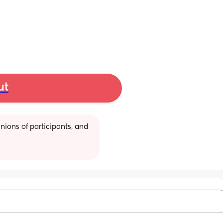
ut
ions of participants, and 