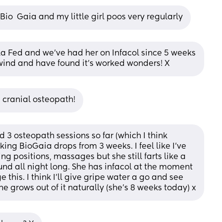
io  Gaia and my little girl poos very regularly
mula Fed and we’ve had her on Infacol since 5 weeks 
wind and have found it’s worked wonders! X
a cranial osteopath!
d 3 osteopath sessions so far (which I think 
ing BioGaia drops from 3 weeks. I feel like I’ve 
ing positions, massages but she still farts like a 
d all night long. She has infacol at the moment 
this. I think I’ll give gripe water a go and see 
e grows out of it naturally (she’s 8 weeks today) x