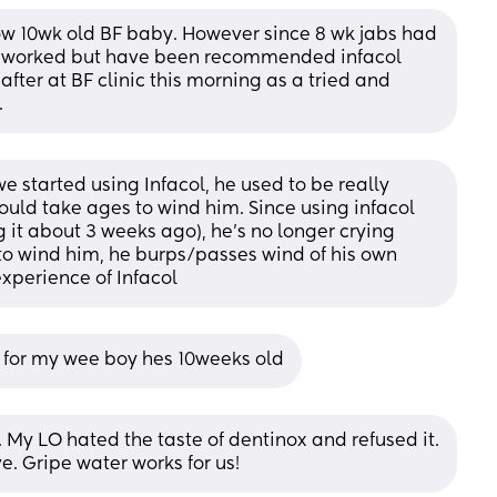
ow 10wk old BF baby. However since 8 wk jabs had 
er worked but have been recommended infacol 
fter at BF clinic this morning as a tried and 
.
 started using Infacol, he used to be really 
ould take ages to wind him. Since using infacol 
 it about 3 weeks ago), he’s no longer crying 
to wind him, he burps/passes wind of his own 
xperience of Infacol
l for my wee boy hes 10weeks old
 My LO hated the taste of dentinox and refused it. 
ve. Gripe water works for us!