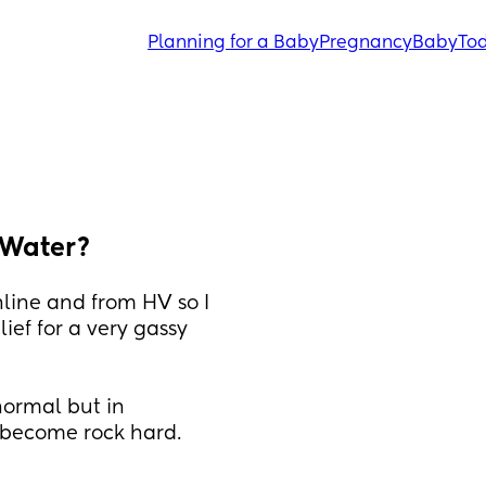
Planning for a Baby
Pregnancy
Baby
Tod
e Water?
line and from HV so I 
ief for a very gassy 
ormal but in 
 become rock hard. 