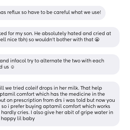
has reflux so have to be careful what we use!
ed for my son. He absolutely hated and cried at 
ell nice tbh) so wouldn’t bother with that 😬
d infacol try to alternate the two with each 
d us ☺️
 we tried coleif drops in her milk. That help 
ptamil comfort which has the medicine in the 
out on prescription from drs i was told but now you 
ve so i prefer buying aptamil comfort which works 
hardly cries. I also give her abit of gripe water in 
a happy lil baby