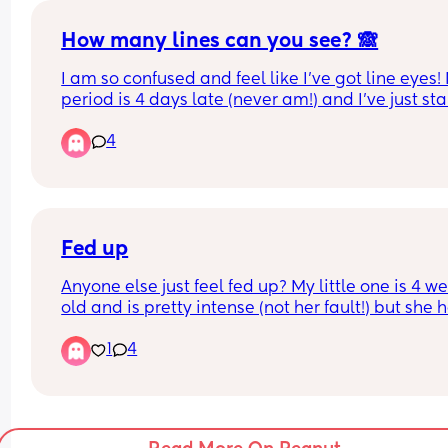
doing. 
How many lines can you see? 🙈
What week did yours start to roll?
I am so confused and feel like I’ve got line eyes! 
period is 4 days late (never am!) and I’ve just sta
spotting a little yesterday. Do you think doing a 
4
digital one would be clearer or won’t pick up hcg
well as strips?
Fed up
Anyone else just feel fed up? My little one is 4 we
old and is pretty intense (not her fault!) but she h
sleep, it’s a battle to get her to nap or sleep at ni
1
4
Once she’s down she sleeps well, she is just very 
alert.
She seems to struggle with a bit of colic and 
potential silent reflux, so can cry quite a lot bless