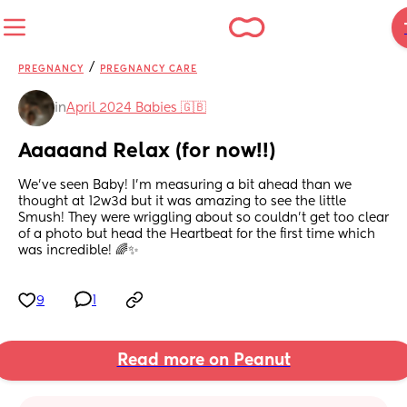
/
PREGNANCY
PREGNANCY CARE
in
April 2024 Babies 🇬🇧
Aaaaand Relax (for now!!)
We’ve seen Baby! I’m measuring a bit ahead than we 
thought at 12w3d but it was amazing to see the little 
Smush! They were wriggling about so couldn’t get too clear 
of a photo but head the Heartbeat for the first time which 
was incredible! 🌈✨
9
1
Read more on Peanut