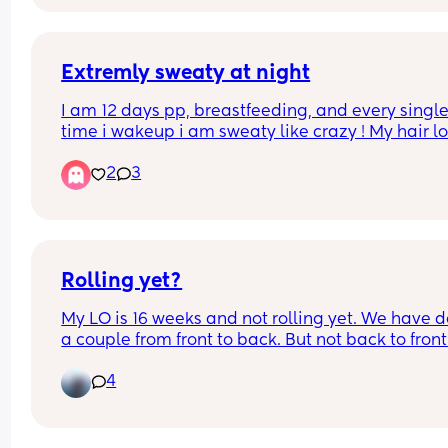
Extremly sweaty at night
I am 12 days pp, breastfeeding, and every single
time i wakeup i am sweaty like crazy ! My hair lo
like i just came out of a shower and you could 
2
3
waterslid on my torso ! Crazy.. anyone else ?
Rolling yet?
My LO is 16 weeks and not rolling yet. We have d
a couple from front to back. But not back to front.
likes to sleep on her side and gets angry she can’
4
get there herself. 
My oldest didn’t roll until he was a lot older but I 
wondered what everyone else’s January babies a