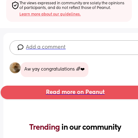
The views expressed in community are solely the opinions 
of participants, and do not reflect those of Peanut.
Learn more about our guidelines.
Add a comment
Aw yay congratulations 🌈❤️
Read more on Peanut
Trending 
in our community