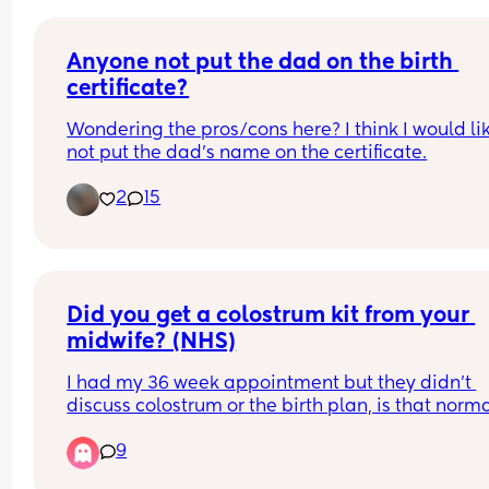
Anyone not put the dad on the birth 
certificate?
Wondering the pros/cons here? I think I would lik
not put the dad’s name on the certificate.
2
15
Did you get a colostrum kit from your 
midwife? (NHS)
I had my 36 week appointment but they didn’t 
discuss colostrum or the birth plan, is that norma
When do they do the birth plan with you?
9