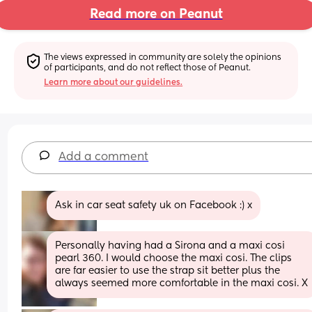
Read more on Peanut
The views expressed in community are solely the opinions 
of participants, and do not reflect those of Peanut.
Learn more about our guidelines.
Add a comment
Ask in car seat safety uk on Facebook :) x
Personally having had a Sirona and a maxi cosi 
pearl 360. I would choose the maxi cosi. The clips 
are far easier to use the strap sit better plus the 
always seemed more comfortable in the maxi cosi. X