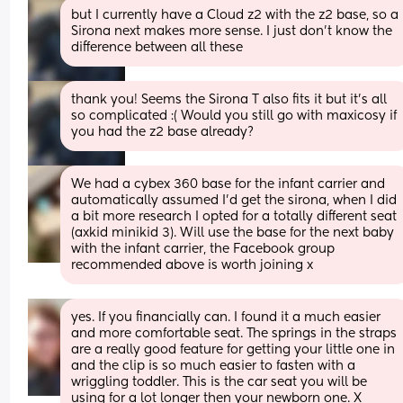
but I currently have a Cloud z2 with the z2 base, so a 
Sirona next makes more sense. I just don’t know the 
difference between all these
thank you! Seems the Sirona T also fits it but it’s all 
so complicated :( Would you still go with maxicosy if 
you had the z2 base already?
We had a cybex 360 base for the infant carrier and 
automatically assumed I’d get the sirona, when I did 
a bit more research I opted for a totally different seat 
(axkid minikid 3). Will use the base for the next baby 
with the infant carrier, the Facebook group 
recommended above is worth joining x
yes. If you financially can. I found it a much easier 
and more comfortable seat. The springs in the straps 
are a really good feature for getting your little one in 
and the clip is so much easier to fasten with a 
wriggling toddler. This is the car seat you will be 
using for a lot longer then your newborn one. X