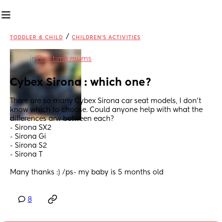
/
TODDLER & CHILD
CHILDREN'S ACTIVITIES
in
First time mums
Cybex Sirona : which one?
There are so many Cybex Sirona car seat models, I don’t 
know which to choose. Could anyone help with what the 
differences arw between each?
- Sirona SX2
- Sirona Gi
- Sirona S2
- Sirona T
Many thanks :) /ps- my baby is 5 months old
8