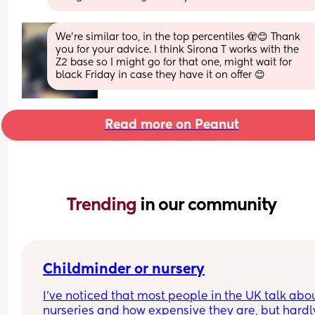
We’re similar too, in the top percentiles 🫣😊 Thank 
you for your advice. I think Sirona T works with the 
Z2 base so I might go for that one, might wait for 
black Friday in case they have it on offer 😊
Read more on Peanut
Trending 
in our community
Childminder or nursery
I’ve noticed that most people in the UK talk abou
nurseries and how expensive they are, but hardly