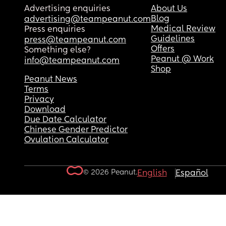
Advertising enquiries
About Us
Blog
advertising@teampeanut.com
Medical Review
Press enquiries
Guidelines
press@teampeanut.com
Offers
Something else?
Peanut @ Work
info@teampeanut.com
Shop
Peanut News
Terms
Privacy
Download
Due Date Calculator
Chinese Gender Predictor
Ovulation Calculator
© 2026 Peanut.
English
Español