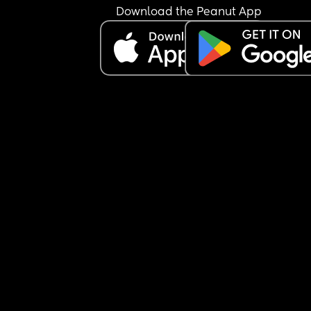
my baby who was attached to me via a baby carr
Download the Peanut App
I called up my man and told him to pick us up 
straight away as our baby was getting wet. 
Now I’m sat here like why tf should I put up with t
foolishness. I live with my auntie so I have a roof 
my head, me and my family are close and they 
support me in every which way. I don’t rely on my
partner financially so why am I in a relationship. I
love him but that’s pretty much the only reason I
with him when you look at it. My son is my whole 
heart and he’s my reason to live so why am I with
someone who I have to clean up after and cook for
mean everything that comes with having a 
boyfriend/husband I get from my friends and fam
minus sex obviously but I have a vibrator for that
lmao. 
I’m just thinking that the Cons out weigh the pros
here. I also solo parent 98% of the time and do al
the feeds during the night so what’s the benefit 