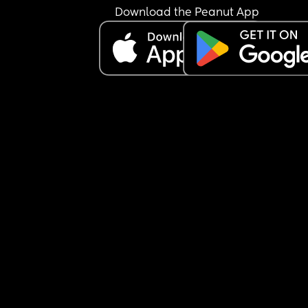
Download the Peanut App