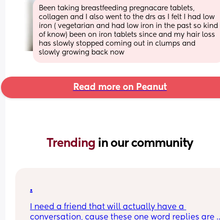
Been taking breastfeeding pregnacare tablets, 
collagen and I also went to the drs as I felt I had low 
iron ( vegetarian and had low iron in the past so kind 
of know) been on iron tablets since and my hair loss 
has slowly stopped coming out in clumps and 
slowly growing back now
Read more on Peanut
Trending 
in our community
.
I need a friend that will actually have a 
conversation, cause these one word replies are 