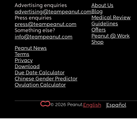
Advertising enquiries
About Us
Blog
advertising@teampeanut.com
Medical Review
Press enquiries
Guidelines
press@teampeanut.com
Offers
Something else?
Peanut @ Work
info@teampeanut.com
Shop
Peanut News
Terms
Privacy
Download
Due Date Calculator
Chinese Gender Predictor
Ovulation Calculator
© 2026 Peanut.
English
Español