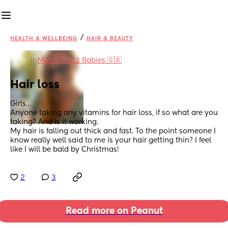
/
HEALTH & WELLBEING
HAIR & BEAUTY
in
March 2023 Babies 🇬🇧
Hair loss
Girls…
Anyone taking any vitamins for hair loss, if so what are you 
taking? And is it working. 
My hair is falling out thick and fast. To the point someone I 
know really well said to me is your hair getting thin? I feel 
like I will be bald by Christmas!
2
3
Read more on Peanut