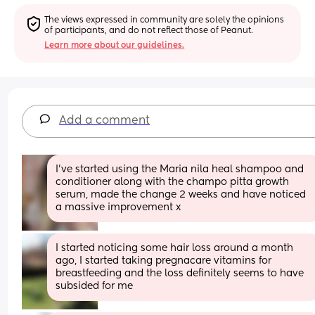
The views expressed in community are solely the opinions 
of participants, and do not reflect those of Peanut.
Learn more about our guidelines.
Add a comment
I've started using the Maria nila heal shampoo and 
conditioner along with the champo pitta growth 
serum, made the change 2 weeks and have noticed 
a massive improvement x
I started noticing some hair loss around a month 
ago, I started taking pregnacare vitamins for 
breastfeeding and the loss definitely seems to have 
subsided for me