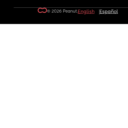
© 2026 Peanut.
English
Español