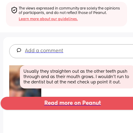
The views expressed in community are solely the opinions 
of participants, and do not reflect those of Peanut.
Learn more about our guidelines.
Add a comment
Usually they straighten out as the other teeth push 
through and as their mouth grows. I wouldn't run to 
the dentist but at the next check up point it out.
Read more on Peanut