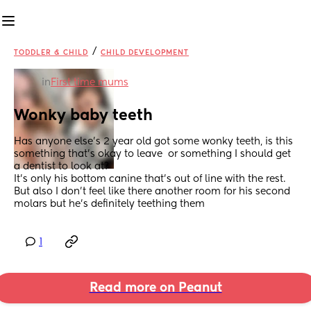
/
TODDLER & CHILD
CHILD DEVELOPMENT
in
First time mums
Wonky baby teeth
Has anyone else’s 2 year old got some wonky teeth, is this 
something that’s okay to leave  or something I should get 
a dentist to look at? 
It’s only his bottom canine that’s out of line with the rest. 
But also I don’t feel like there another room for his second 
molars but he’s definitely teething them
1
Read more on Peanut