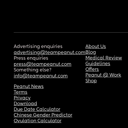
Advertising enquiries
About Us
Blog
advertising@teampeanut.com
Medical Review
Press enquiries
Guidelines
press@teampeanut.com
Offers
Something else?
Peanut @ Work
info@teampeanut.com
Shop
Peanut News
Terms
Privacy
Download
Due Date Calculator
Chinese Gender Predictor
Ovulation Calculator