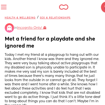
/
HEALTH & WELLBEING
SEX & RELATIONSHIPS
in
Incognito Only! 👻
Met a friend for a playdate and she 
ignored me
Today I met my friend at a playgroup to hang out with our 
kids. Another friend I know was there and they ignored me. 
They were very busy talking about active playgroups that 
my disabled son is physically unable to participate in. It 
makes me very sad my son is barely included at the best 
of times because there's many many things that he just 
looks from the outside in or cannot go at all. They forgot I 
was there and I went home after a while. She knows how I 
feel about these activities and I do feel hurt that I was 
excluded completely. I know that kids that are not disabled 
want to go do active things. I just think it's a little tone deaf 
to brag about things you can do that I can't. Maybe I'm in 