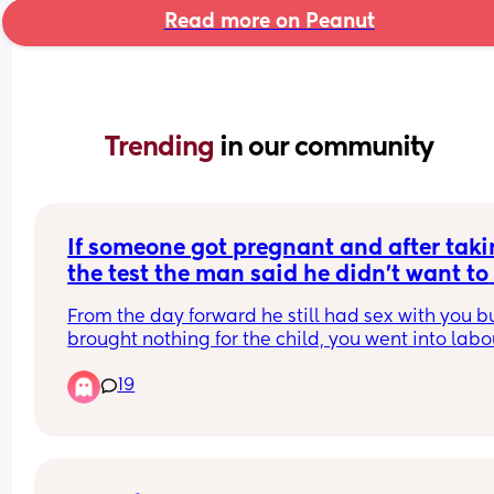
Read more on Peanut
Trending 
in our community
If someone got pregnant and after taki
the test the man said he didn't want to 
have the baby but you continued the 
From the day forward he still had sex with you bu
pregnancy
brought nothing for the child, you went into labou
and he didn't attend the birth, the baby is born 
19
still hasn't come to see you who is at fault? Shoul
men have a choice in keeping a child? Should sh
stop complaining because she made the choice 
have the child? Are both at fault and why?
PS you was not in a relationship you was just 