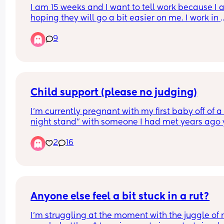
I am 15 weeks and I want to tell work because I 
hoping they will go a bit easier on me. I work in 
finance and it can be quite hectic at the best of 
9
times. Has anyone experienced their work being
more lenient after telling them? I was advised tha
should wait til 20 weeks but the work is starting t
pile up.
Child support (please no judging)
I’m currently pregnant with my first baby off of a 
night stand” with someone I had met years ago y
only recently did we reconnect and sleep togethe
2
16
for the first time. 
After that ONE night, we continued to speak and 
eachother at the gym and such but a few weeks l
I found out I was pregnant. 
Anyone else feel a bit stuck in a rut?
After telling him, he immediately asked me to get
I'm struggling at the moment with the juggle of n
of it and said he didn’t want to be involved. 