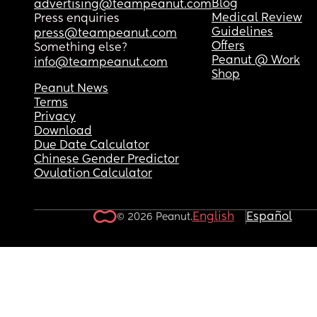
Blog
advertising@teampeanut.com
(3-4 months ago)
Medical Review
Press enquiries
Guidelines
press@teampeanut.com
What would you do???
Offers
Something else?
Peanut @ Work
info@teampeanut.com
Shop
Peanut News
Terms
Privacy
Download
Due Date Calculator
Chinese Gender Predictor
Ovulation Calculator
English
Español
© 2026 Peanut.