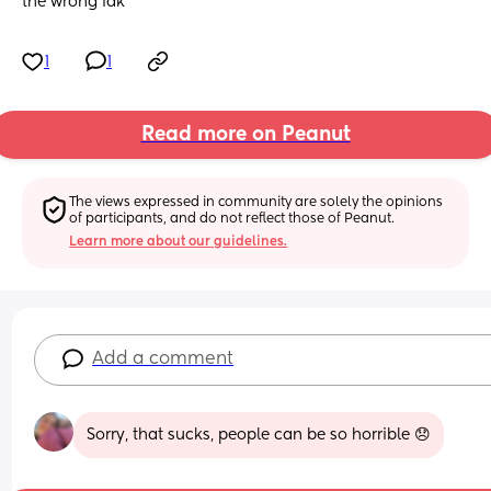
the wrong idk
1
1
Read more on Peanut
The views expressed in community are solely the opinions 
of participants, and do not reflect those of Peanut.
Learn more about our guidelines.
Add a comment
Sorry, that sucks, people can be so horrible 😞