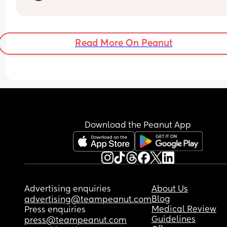
kind of cute keepsake gift of this stage of my bab
life. Has anyone bought anything that they thoug
What would you do???
was a great gift?
Read More On Peanut
Download the Peanut App
Advertising enquiries
About Us
Blog
advertising@teampeanut.com
Medical Review
Press enquiries
Guidelines
press@teampeanut.com