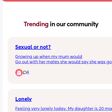
Trending 
in our community
Sexual or not?
Growing up when my mum would
Go out with her mates she would say she was go
out to play… I now say to my friends ‘do you wan
4
come out to play’… i said It to
My 2 close guy mates and they’ve told me that 
people say that in a sexual manor ?! That’s not ho
mean it and no one has ever said anything to me
them 🫪
Lonely
Feeling very lonely today. My daughter is 20 mon