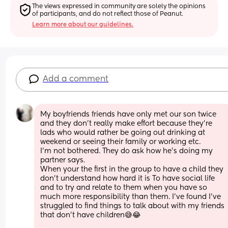
The views expressed in community are solely the opinions 
of participants, and do not reflect those of Peanut.
Learn more about our guidelines.
Add a comment
My boyfriends friends have only met our son twice 
and they don’t really make effort because they’re 
lads who would rather be going out drinking at 
weekend or seeing their family or working etc. 
I’m not bothered. They do ask how he’s doing my 
partner says. 
When your the first in the group to have a child they 
don’t understand how hard it is To have social life 
and to try and relate to them when you have so 
much more responsibility than them. I’ve found I’ve 
struggled to find things to talk about with my friends 
that don’t have children😅😂