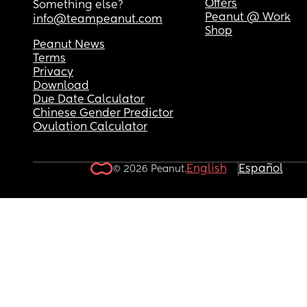
Offers
Something else?
Peanut @ Work
info@teampeanut.com
Shop
Peanut News
Terms
Privacy
Download
Due Date Calculator
Chinese Gender Predictor
Ovulation Calculator
English
Español
© 2026 Peanut.