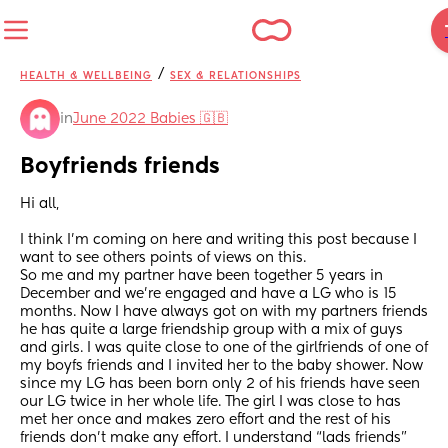
/
HEALTH & WELLBEING
SEX & RELATIONSHIPS
in
June 2022 Babies 🇬🇧
Boyfriends friends
Hi all,
I think I’m coming on here and writing this post because I 
want to see others points of views on this.
So me and my partner have been together 5 years in 
December and we’re engaged and have a LG who is 15 
months. Now I have always got on with my partners friends 
he has quite a large friendship group with a mix of guys 
and girls. I was quite close to one of the girlfriends of one of 
my boyfs friends and I invited her to the baby shower. Now 
since my LG has been born only 2 of his friends have seen 
our LG twice in her whole life. The girl I was close to has 
met her once and makes zero effort and the rest of his 
friends don’t make any effort. I understand “lads friends” 