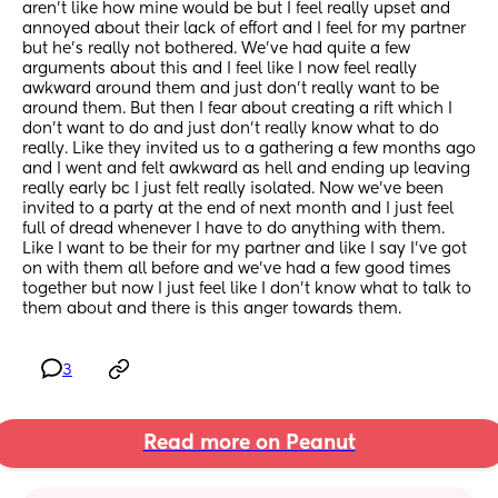
aren’t like how mine would be but I feel really upset and 
annoyed about their lack of effort and I feel for my partner 
but he’s really not bothered. We’ve had quite a few 
arguments about this and I feel like I now feel really 
awkward around them and just don’t really want to be 
around them. But then I fear about creating a rift which I 
don’t want to do and just don’t really know what to do 
really. Like they invited us to a gathering a few months ago 
and I went and felt awkward as hell and ending up leaving 
really early bc I just felt really isolated. Now we’ve been 
invited to a party at the end of next month and I just feel 
full of dread whenever I have to do anything with them. 
Like I want to be their for my partner and like I say I’ve got 
on with them all before and we’ve had a few good times 
together but now I just feel like I don’t know what to talk to 
them about and there is this anger towards them.
3
Read more on Peanut