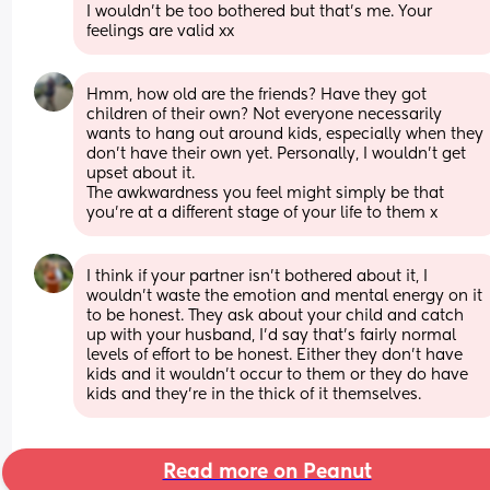
I wouldn’t be too bothered but that’s me. Your 
feelings are valid xx
Hmm, how old are the friends? Have they got 
children of their own? Not everyone necessarily 
wants to hang out around kids, especially when they 
don't have their own yet. Personally, I wouldn't get 
upset about it. 
The awkwardness you feel might simply be that 
you're at a different stage of your life to them x
I think if your partner isn't bothered about it, I 
wouldn't waste the emotion and mental energy on it 
to be honest. They ask about your child and catch 
up with your husband, I'd say that's fairly normal 
levels of effort to be honest. Either they don't have 
kids and it wouldn't occur to them or they do have 
kids and they're in the thick of it themselves.
Read more on Peanut