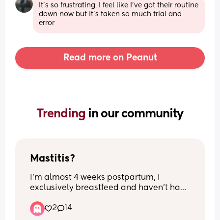
It's so frustrating, I feel like I've got their routine 
down now but it's taken so much trial and 
error
Read more on Peanut
Trending 
in our community
Mastitis?
I’m almost 4 weeks postpartum, I 
exclusively breastfeed and haven’t had 
any issues, when my milk first came in I 
2
14
had some engorgement and soreness, 
lumps just from the fullness but once the 