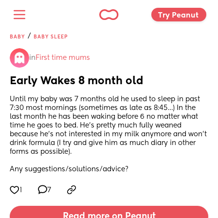
Try Peanut 
/
BABY
BABY SLEEP
in
First time mums
Early Wakes 8 month old
Until my baby was 7 months old he used to sleep in past 
7:30 most mornings (sometimes as late as 8:45…) In the 
last month he has been waking before 6 no matter what 
time he goes to bed. He’s pretty much fully weaned 
because he’s not interested in my milk anymore and won’t 
drink formula (I try and give him as much diary in other 
forms as possible). 
Any suggestions/solutions/advice?
1
7
Read more on Peanut