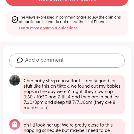
The views expressed in community are solely the opinions 
of participants, and do not reflect those of Peanut.
Learn more about our guidelines.
Add a comment
Cher baby sleep consultant is really good for 
stuff like this on tiktok, we found out my babies 
naps in the day weren't right, they now nap, 
9:30 - 10:30 and 2 till 4 and then are in bed for 
7:30/8pm and sleep till 7/7:30am (they are 8 
months old)
oh I’ll look her up! We’re pretty close to this 
napping schedule but maybe I need to be 