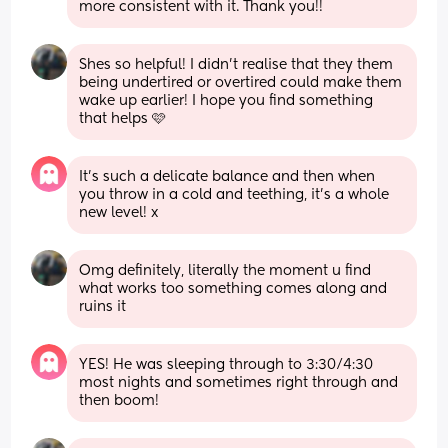
more consistent with it. Thank you!!
Shes so helpful! I didn't realise that they them 
being undertired or overtired could make them 
wake up earlier! I hope you find something 
that helps 🩷
It’s such a delicate balance and then when 
you throw in a cold and teething, it’s a whole 
new level! x
Omg definitely, literally the moment u find 
what works too something comes along and 
ruins it
YES! He was sleeping through to 3:30/4:30 
most nights and sometimes right through and 
then boom!