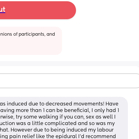
ut
ions of participants, and 
 was induced due to decreased movements! Have 
aving more than 1 can be beneficial, I only had 1 
erwise, try some walking if you can, sex as well I 
duction was a little complicated and so was my 
 that. However due to being induced my labour 
ing pain relief like the epidural I’d recommend 