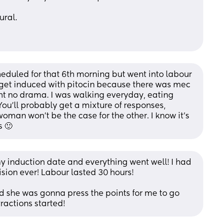
ural.
heduled for that 6th morning but went into labour 
o get induced with pitocin because there was mec 
ht no drama. I was walking everyday, eating 
You'll probably get a mixture of responses, 
oman won't be the case for the other. I know it's 
s 🙂
my induction date and everything went well! I had 
sion ever! Labour lasted 30 hours! 
id she was gonna press the points for me to go 
tractions started!