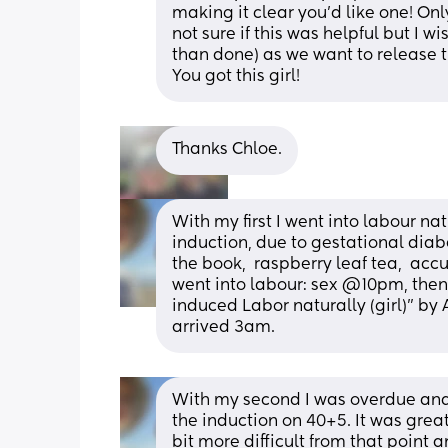
making it clear you’d like one! Onl
not sure if this was helpful but I wi
than done) as we want to release 
You got this girl!
Thanks Chloe.
With my first I went into labour na
induction, due to gestational diabet
the book,  raspberry leaf tea,  accu
went into labour: sex @10pm, then 
induced Labor naturally (girl)" by 
arrived 3am.
With my second I was overdue and 
the induction on 40+5. It was great,
bit more difficult from that point