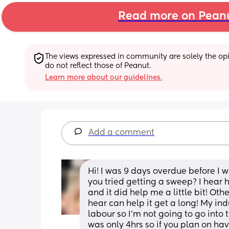
Read more on Pean
The views expressed in community are solely the opin
do not reflect those of Peanut.
Learn more about our guidelines.
Add a comment
Hi! I was 9 days overdue before I
you tried getting a sweep? I hear h
and it did help me a little bit! Oth
hear can help it get a long! My in
labour so I’m not going to go into
was only 4hrs so if you plan on hav