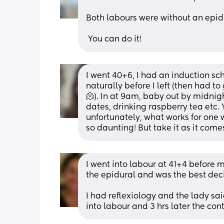
Both labours were without an epid
 You can do it!
I went 40+6, I had an induction sc
naturally before I left (then had t
🫠). In at 9am, baby out by midnig
dates, drinking raspberry tea etc. 
unfortunately, what works for one w
so daunting! But take it as it come
I went into labour at 41+4 before 
the epidural and was the best deci
I had reflexiology and the lady sa
into labour and 3 hrs later the con