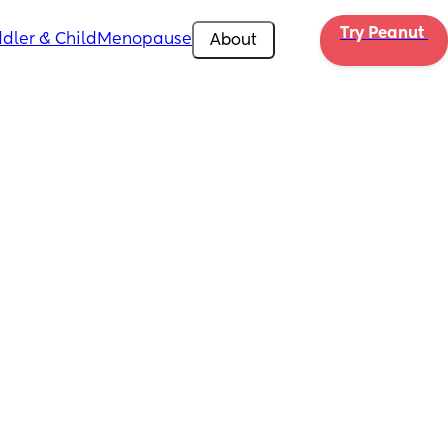
Try Peanut 
dler & Child
Menopause
About