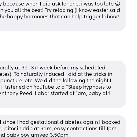
y because when I did ask for one, i was too late 😬 
sh you all the best! Try relaxing (I know easier said 
the happy hormones that can help trigger labour! 
turally at 39+3 (1 week before my scheduled 
es). To naturally induced I did at the tricks in 
puncture, etc. We did the following the night I 
I  listened on YouTube to a "Sleep hypnosis to 
Anthony Reed. Labor started at 1am, baby girl 
since I had gestational diabetes again I booked 
  pitocin drip at 9am, easy contractions till 1pm, 
 and baby boy arrived 3.50pm. 