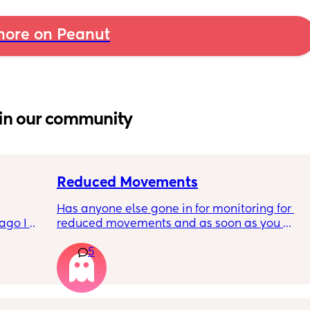
ore on Peanut
in our community
Reduced Movements
Has anyone else gone in for monitoring for 
go I 
reduced movements and as soon as you 
now but 
arrive at triage the baby starts moving and 
5
lidays 
the CTG is normal? It makes me feel like I am 
will be 
over reacting.
will I 
 could. 