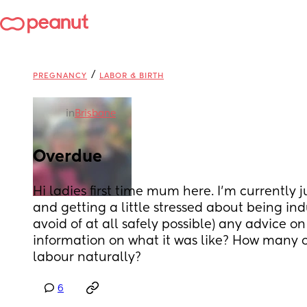
/
PREGNANCY
LABOR & BIRTH
in
Brisbane
Overdue
Hi ladies first time mum here. I'm currently 
and getting a little stressed about being ind
avoid of at all safely possible) any advice on 
information on what it was like? How many of
labour naturally?
6