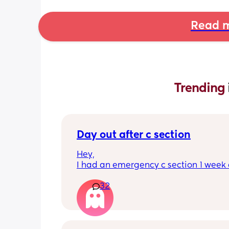
Read m
Trending 
Day out after c section
Hey,
I had an emergency c section 1 week a
obviously don't want a day out right 
32
I have things booked for the Easter ho
so in 2 weeks. I was just wondering if I 
overdoing it if I have a day out then or 
be ok? I would still take it as easy as I