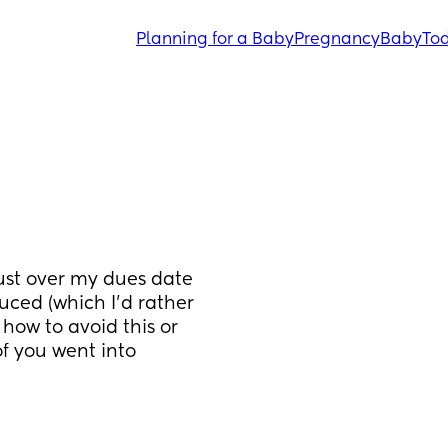
Planning for a Baby
Pregnancy
Baby
Tod
just over my dues date 
uced (which I'd rather 
how to avoid this or 
 you went into 