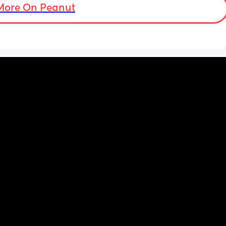
More On Peanut