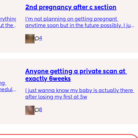
to go 
2nd pregnancy after c section
rything 
I’m not planning on getting pregnant 
t the 
anytime soon but in the future possibly. I just 
that my 
wanted to know how is pregnancy after c 
4
 they 
section like my fear is having to go through 
 has 
another emergency operation or even 
putting strain on my incision during 
pregnancy
Anyone getting a private scan at 
exactly 6weeks
ng 
hedule? 
I just wanna know my baby is actually there 
I’m 
after losing my first at 5w
essed 
s it get 
8
he next 
 all 