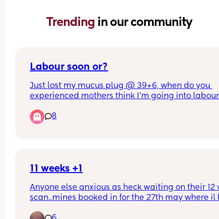
Trending 
in our community
Labour soon or?
Just lost my mucus plug @ 39+6, when do you 
experienced mothers think I'm going into labour!
so apprehensive!!
8
11 weeks +1
Anyone else anxious as heck waiting on their 12 
scan..mines booked in for the 27th may where il b
weeks +4. Ive already booked in for a private ge
6
scan when I’m 15 weeks..the weeks between the 