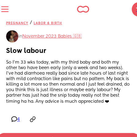
/
PREGNANCY
LABOR & BIRTH
in
November 2023 Babies 🇬🇧
Slow labour
So I'm 33 wks today, with my third baby and both my 
other two have been early (only a week and two weeks). 
I've had diarrhoea really bad since late hours of last night 
with mild contraction like pains but no pattern. My back is 
killing a lot more so then normal and I just feel drained, do 
you think this is just illness or maybe early labour? My 
partner has just had the snip today really not the best 
timing ha ha. Any advice is much appreciated ❤️
4