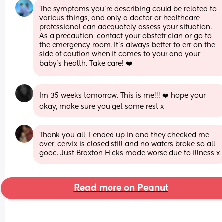
The symptoms you're describing could be related to 
various things, and only a doctor or healthcare 
professional can adequately assess your situation. 
As a precaution, contact your obstetrician or go to 
the emergency room. It's always better to err on the 
side of caution when it comes to your and your 
baby's health. Take care! ❤️
Im 35 weeks tomorrow. This is me!!! ❤️ hope your 
okay, make sure you get some rest x
Thank you all, I ended up in and they checked me 
over, cervix is closed still and no waters broke so all 
good. Just Braxton Hicks made worse due to illness x
Read more on Peanut