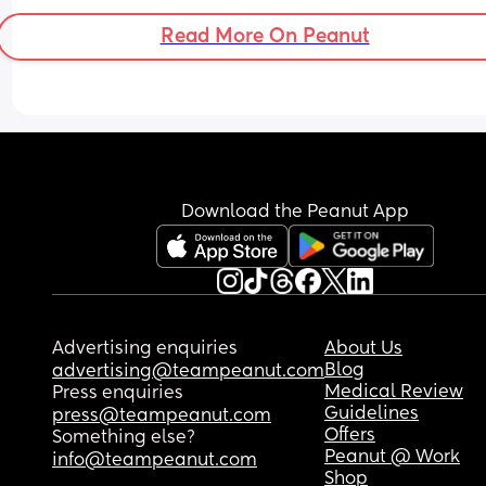
Read More On Peanut
Download the Peanut App
Advertising enquiries
About Us
Blog
advertising@teampeanut.com
Medical Review
Press enquiries
Guidelines
press@teampeanut.com
Offers
Something else?
Peanut @ Work
info@teampeanut.com
Shop