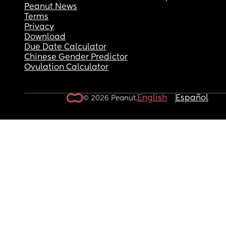
Peanut News
Terms
Privacy
Download
Due Date Calculator
Chinese Gender Predictor
Ovulation Calculator
English
Español
© 2026 Peanut.