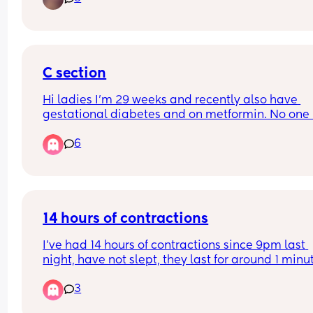
scans give me so much anxiety!
C section
Hi ladies I'm 29 weeks and recently also have 
gestational diabetes and on metformin. No one 
spoken to me yet about the c section or the plan f
6
it. Just to be clear I'd wanted a c section anyway
that was my preference. When does this usually 
happen? My midwife seems to be part time and 
weeks go by where no one comes back to my 
queries.
14 hours of contractions
I’ve had 14 hours of contractions since 9pm last 
night, have not slept, they last for around 1 minut
and every 8min or so. I called triage and they sai
3
not to come in until it’s 2-3 min apart. How can it
14 hours already of this? Is this normal? Each 