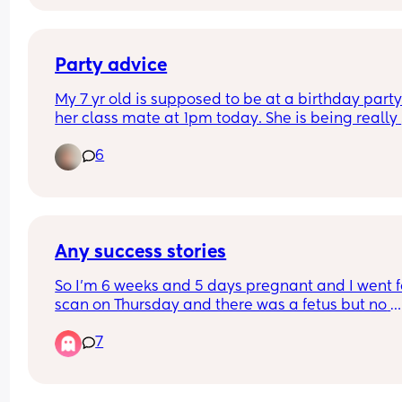
contraction is intense! My first baby.
Party advice
My 7 yr old is supposed to be at a birthday party 
her class mate at 1pm today. She is being really 
tearful and quite angry and now refusing to go w
6
I think she’ll regret later. What do I say to the pa
Some of the other parents maybe judgemental if 
told the truth. Thanks in advance X
Any success stories
So I’m 6 weeks and 5 days pregnant and I went fo
scan on Thursday and there was a fetus but no 
heartbeat is this possible they said to me I’m go
7
through a missed miscarriage but how can they 
off one scan? It’s measuring at 8.1mm and they s
at this gestation there should be a heartbeat has
anyone been through anything similar