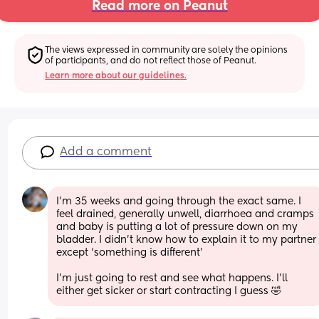
Read more on Peanut
The views expressed in community are solely the opinions 
of participants, and do not reflect those of Peanut.
Learn more about our guidelines.
Add a comment
I’m 35 weeks and going through the exact same. I 
feel drained, generally unwell, diarrhoea and cramps 
and baby is putting a lot of pressure down on my 
bladder. I didn’t know how to explain it to my partner 
except ‘something is different’ 
I’m just going to rest and see what happens. I’ll 
either get sicker or start contracting I guess 🤣