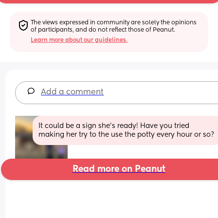
The views expressed in community are solely the opinions 
of participants, and do not reflect those of Peanut.
Learn more about our guidelines.
Add a comment
It could be a sign she’s ready! Have you tried 
making her try to the use the potty every hour or so?
Read more on Peanut