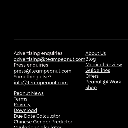
Advertising enquiries
About Us
Blog
advertising@teampeanut.com
Medical Review
Press enquiries
Guidelines
press@teampeanut.com
Offers
Something else?
Peanut @ Work
info@teampeanut.com
Shop
Peanut News
Terms
Privacy
Download
Due Date Calculator
Chinese Gender Predictor
Ovulation Calculator