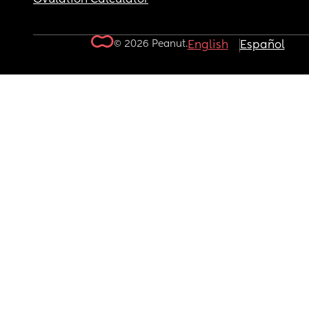
© 2026 Peanut.
English
Español