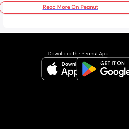
there anything else
Read More On Peanut
What is the majority census of least likely chokin
food?
She's managed baby melty puffs, baby wafers, 
biscotti all fine...
(I only gave her these things because they say th
Download the Peanut App
melt in the mouth)
> I have health visitor coming out in 2 weeks to 
LITERALLY hold my hand and be present while I 
make my 8mo her first proper BLW meal of finger
foods
> I am booking a baby and child first aid course 
st johns ambulance for the 9th May