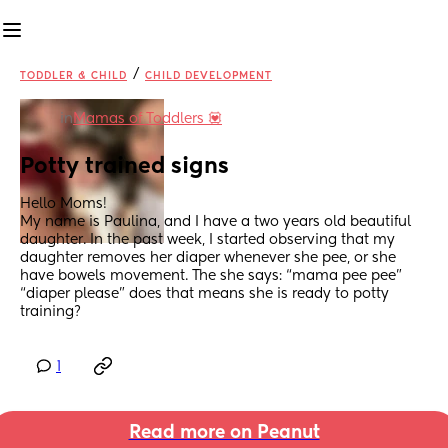
/
TODDLER & CHILD
CHILD DEVELOPMENT
in
Mamas of Toddlers 💟
Potty trained signs
Hello Moms!
My name is Paulina, and I have a two years old beautiful 
daughter. In the past week, I started observing that my 
daughter removes her diaper whenever she pee, or she 
have bowels movement. The she says: “mama pee pee” 
“diaper please” does that means she is ready to potty 
training?
1
Read more on Peanut