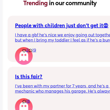
Trending 
in our community
People with children just don’t get it😡
I have a gbf he’s nice we enjoy going out togethe
but when I bring my toddler I feel as if he’s a bur
yes toddlers play up sometimes, get tired, ratty b
2
19
he dosent have children and finds him exhaustin
and makes comments like “so glad I don’t have 
children” “couldn’t deal with that” etc. he never 
the true side of my little boy he hardly ever sees 
but it’s really upset me should I take this so pers
or jus brush it off.
Is this fair?
I’ve been with my partner for 7 years, and he’s a 
mechanic who manages his garage. He’s always
handled my car—MOTs, servicing, repairs—just li
18
he does for his mum, dad, and friends.