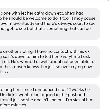
nd done with let her calm down etc. She's had 
 he should be welcome to do it too. It may cause 
 over it eventually and there's always court to see 
not get to see but that's something that can be 
e another sibling, I have no contact with his ex 
so it’s down to him to tell her. Everytime I ask 
t off. He’s worried aswell about not been able to 
d the stepson knows. I’m just so over crying now 
is xx
telling him since I announced it at 12 weeks he 
 He didn’t want to be tagged in the post and 
elf just so she doesn’t find out. I’m sick of him 
 before mine xx