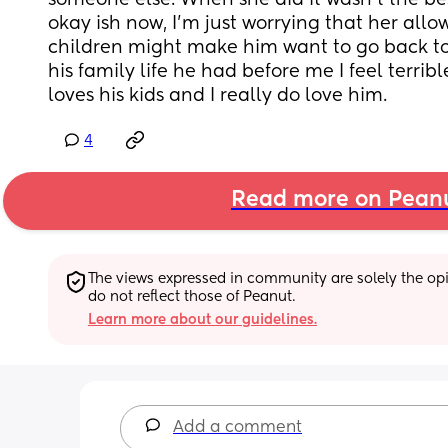
someone else. When she did it wasn’t the best
okay ish now, I’m just worrying that her allo
children might make him want to go back to 
his family life he had before me I feel terrible
loves his kids and I really do love him.
4
Read more on Pean
The views expressed in community are solely the opin
do not reflect those of Peanut.
Learn more about our guidelines.
Add a comment