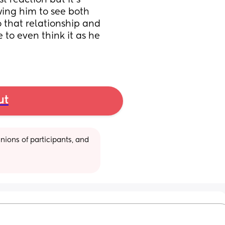
 reaction but it’s 
wing him to see both 
that relationship and 
 to even think it as he 
ut
ions of participants, and 