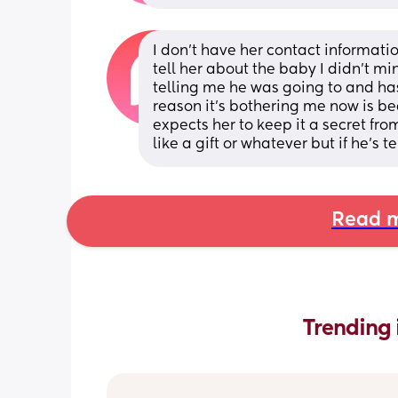
I don’t have her contact informatio
tell her about the baby I didn’t m
telling me he was going to and ha
reason it’s bothering me now is be
expects her to keep it a secret fr
like a gift or whatever but if he’s
Read m
Trending 