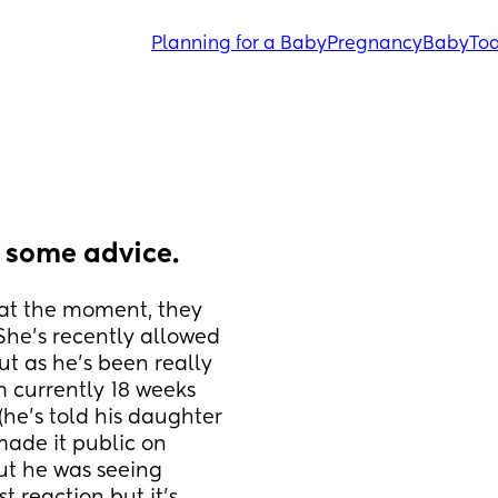
Planning for a Baby
Pregnancy
Baby
Tod
d some advice.
at the moment, they 
She’s recently allowed 
t as he’s been really 
 currently 18 weeks 
he’s told his daughter 
ade it public on 
ut he was seeing 