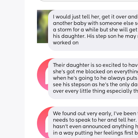
I would just tell her, get it over a
another baby with someone else so
a storm for a while but she will get
his daughter. His step son he may 
worked on
Their daughter is so excited to hav
she’s got me blocked on everything 
when he’s going to he always puts i
see his stepson as he’s the only da
over every little thing especially th
We found out very early, I’ve been 
needs to speak to her and tell her.
hasn’t even announced anything hims
in a way putting her feelings first