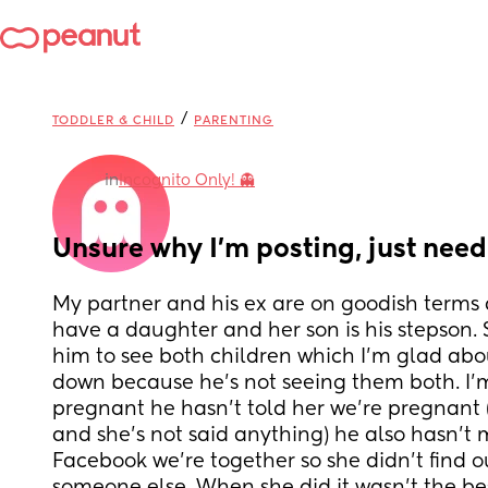
/
TODDLER & CHILD
PARENTING
in
Incognito Only! 👻
Unsure why I’m posting, just nee
My partner and his ex are on goodish terms 
have a daughter and her son is his stepson. 
him to see both children which I’m glad abou
down because he’s not seeing them both. I’m
pregnant he hasn’t told her we’re pregnant (
and she’s not said anything) he also hasn’t m
Facebook we’re together so she didn’t find o