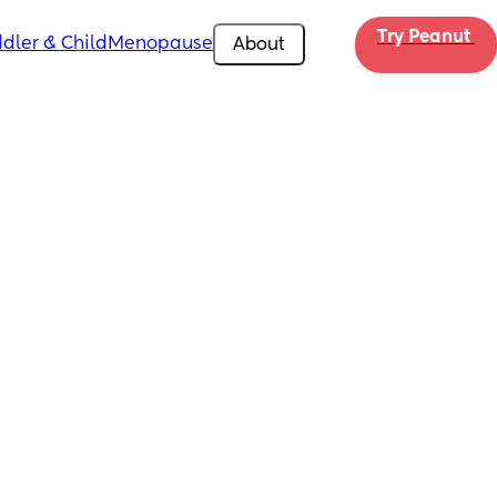
Try Peanut 
dler & Child
Menopause
About