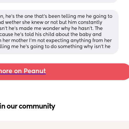
n, he’s the one that’s been telling me he going to 
ind wether she knew or not but him constantly 
sn’t he’s made me wonder why he hasn’t. The 
cause he’s told his child about the baby and 
om her mother I’m not expecting anything from her 
 telling me he’s going to do something why isn’t he
ore on Peanut
in our community