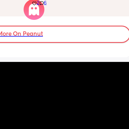
2
6
is cot, 
a small family. My husband is fantastic with 
wn 
our little one. But ever since I've had the 
my 
baby I just feel like the only thing I'm good 
3/4 
for is producing milk. I feel disconnected 
airs. 
from my husband like the only reason he's 
e. It’s 
around is because am producing milk. We 
More On Peanut
 I was 
were having some issues before the baby 
one 
and we're struggling it took a while to feel 
ust 
like he was onboard even though he said he 
was from the moment we found out. I dunno 
if I'm feeling like a spear part because I'm 
lacking confidence with baby or because I 
feel like he wouldn't mind being a single 
dad. Is this postpartum hormones or 
something else?