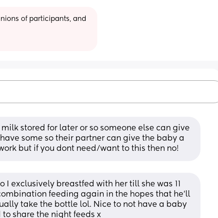
ions of participants, and 
 milk stored for later or so someone else can give 
have some so their partner can give the baby a 
work but if you dont need/want to this then no!
 I exclusively breastfed with her till she was 11 
combination feeding again in the hopes that he’ll 
ually take the bottle lol. Nice to not have a baby 
to share the night feeds x