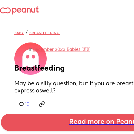
/
BABY
BREASTFEEDING
in
December 2023 Babies 🇬🇧
Breastfeeding
May be a silly question, but if you are breastf
express aswell?
10
Read more on Pean