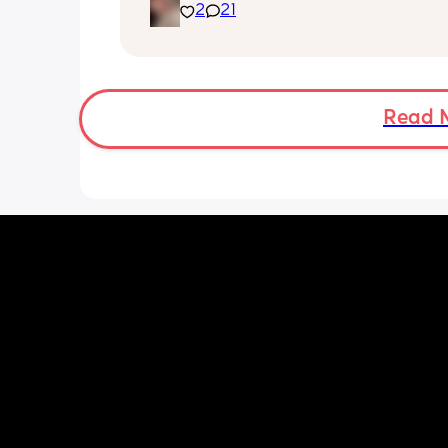
2
21
of no sleep. My baby will not settle in h
he cries every moment we put him do
unless in his chair rocker. So me and 
partner are having to alternate after 
hours of being awake with him downst
I’m trying everything to get him to settl
Read 
a load of overwhelming stress. I’m 23,
desperate for a baby and now I have 
and feel completely useless. I miss it j
being me and my partner.