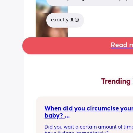
exactly 🙏🏻
Read m
Trending 
When did you circumcise your
baby? 
If you DID NOT or DO NOT have
Did you wait a certain amount of time
circumcised son DO NOT com