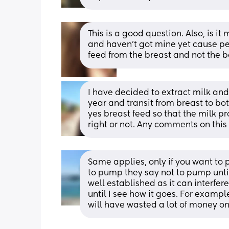
This is a good question. Also, is i
and haven’t got mine yet cause pe
feed from the breast and not the bo
I have decided to extract milk and 
year and transit from breast to bott
yes breast feed so that the milk pr
right or not. Any comments on thi
Same applies, only if you want to 
to pump they say not to pump until
well established as it can interfer
until I see how it goes. For exampl
will have wasted a lot of money o