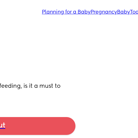
Planning for a Baby
Pregnancy
Baby
Tod
eeding, is it a must to 
ut