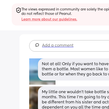
The views expressed in community are solely the opin
do not reflect those of Peanut.
Learn more about our guidelines.
Add a comment
Not at all! Only if you want to have
them a bottle. Most women like to 
bottle or for when they go back to 
My little one wouldn’t take bottle so
months. This time I’m going to try 
be different from his sister and act
dependent on you all the time and 