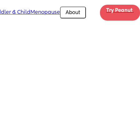
Try Peanut 
dler & Child
Menopause
About