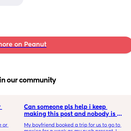
ore on Peanut
in our community
 
Can someone pls help i keep 
making this post and nobody is 
 a 
responding
 or 
My boyfriend booked a trip for us to go to 
ment 