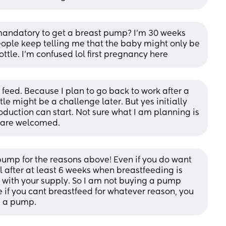
t mandatory to get a breast pump? I’m 30 weeks 
ople keep telling me that the baby might only be 
ttle. I’m confused lol first pregnancy here
feed. Because I plan to go back to work after a 
le might be a challenge later. But yes initially 
oduction can start. Not sure what I am planning is 
s are welcomed.
pump for the reasons above! Even if you do want 
 after at least 6 weeks when breastfeeding is 
e with your supply. So I am not buying a pump 
e if you cant breastfeed for whatever reason, you 
n a pump.