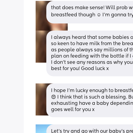
that does make sense! Will prob wai
breastfeed though ☺️ I’m gonna try
I always heard that some babies o
so keen to have milk from the breas
as people always say millions of thi
plan on feeding with the bottle if 
I don’t see any reasons as why you s
best for you! Good luck x
I hope I’m lucky enough to breastf
😍 I think that is such a blessing. 
exhausting have a baby depending o
goes well for you x
Let's try and go with our baby's p