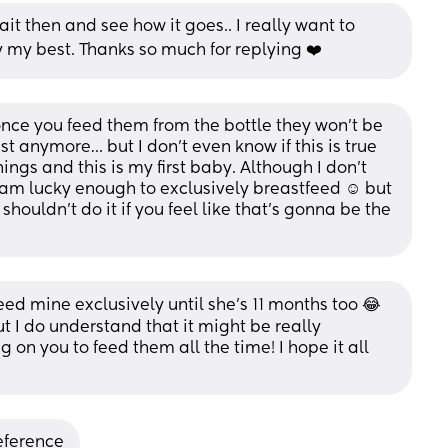
t then and see how it goes.. I really want to 
 my best. Thanks so much for replying ❤️
nce you feed them from the bottle they won’t be 
t anymore… but I don’t even know if this is true 
ngs and this is my first baby. Although I don’t 
I am lucky enough to exclusively breastfeed ☺️ but 
houldn’t do it if you feel like that’s gonna be the 
eed mine exclusively until she’s 11 months too 😂
But I do understand that it might be really 
n you to feed them all the time! I hope it all 
reference