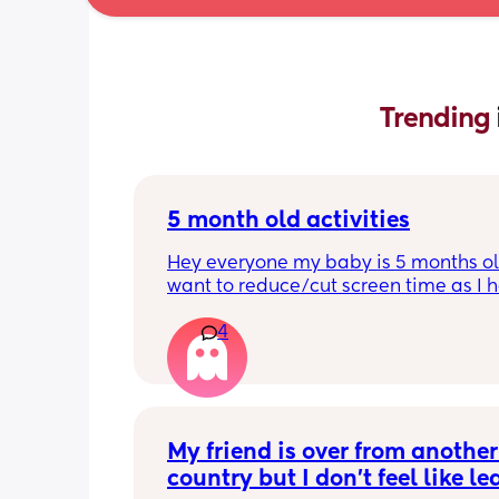
Trending 
5 month old activities
Hey everyone my baby is 5 months old
want to reduce/cut screen time as I h
read up on how bad it is what activiti
4
people do to keep their baby entertai
Thank you in advance.
My friend is over from another 
country but I don't feel like le