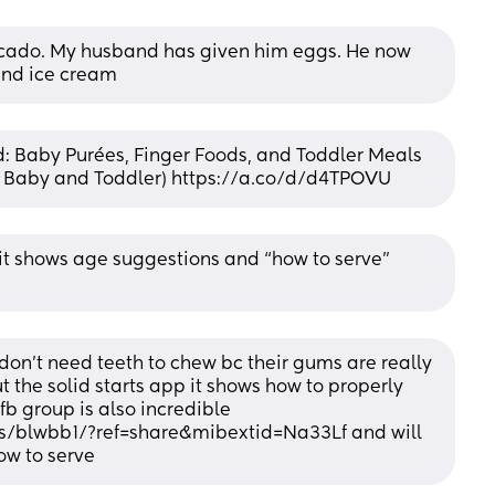
cado. My husband has given him eggs. He now 
 and ice cream
: Baby Purées, Finger Foods, and Toddler Meals 
or Baby and Toddler) https://a.co/d/d4TPOVU
t it shows age suggestions and “how to serve” 
on't need teeth to chew bc their gums are really 
 the solid starts app it shows how to properly 
fb group is also incredible 
/blwbb1/?ref=share&mibextid=Na33Lf and will 
ow to serve