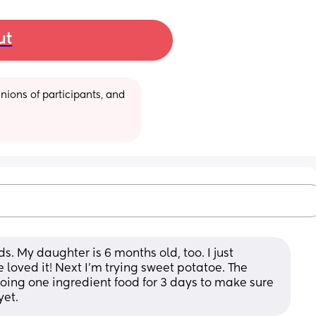
ut
ions of participants, and 
ids. My daughter is 6 months old, too. I just 
ved it! Next I'm trying sweet potatoe. The 
ng one ingredient food for 3 days to make sure 
yet.