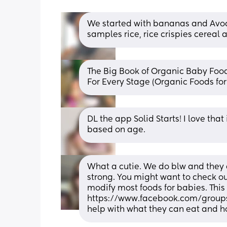
We started with bananas and Avo
samples rice, rice crispies cereal
The Big Book of Organic Baby Food
For Every Stage (Organic Foods f
DL the app Solid Starts! I love tha
based on age.
What a cutie. We do blw and they d
strong. You might want to check out
modify most foods for babies. This 
https://www.facebook.com/groups
help with what they can eat and h