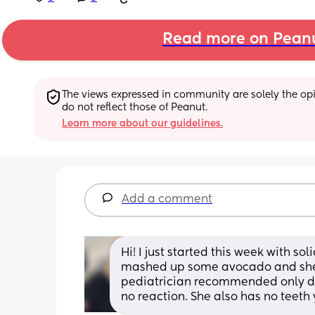
Read more on Pean
The views expressed in community are solely the opin
do not reflect those of Peanut.
Learn more about our guidelines.
Add a comment
Hi! I just started this week with sol
mashed up some avocado and she lo
pediatrician recommended only doi
no reaction. She also has no teeth 