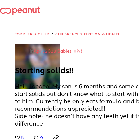
/
TODDLER & CHILD
CHILDREN'S NUTRITION & HEALTH
in
April 2023 Babies 🇺🇸
Starting solids!!
Helllllooooo! My son is 6 months and some c
start solids but don’t know what to start with 
to him. Currently he only eats formula and b
recommendations appreciated!! 
Side note- he doesn’t have any teeth yet if 
difference
5
9