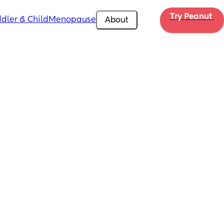
Try Peanut 
dler & Child
Menopause
About