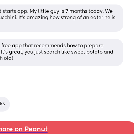
tarts app. My little guy is 7 months today. We 
chini. It’s amazing how strong of an eater he is 
 a free app that recommends how to prepare 
It's great, you just search like sweet potato and 
h old!
cks
ore on Peanut