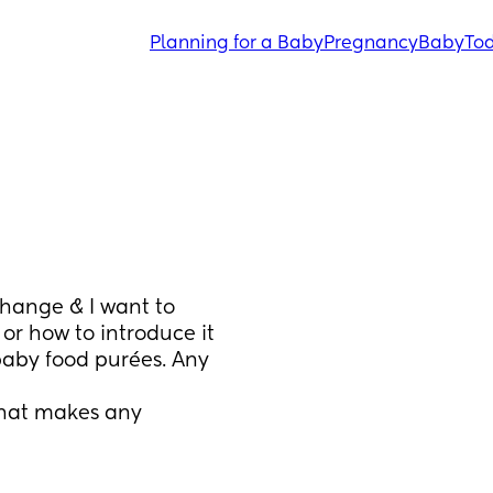
Planning for a Baby
Pregnancy
Baby
Tod
hange & I want to 
or how to introduce it 
aby food purées. Any 
that makes any 