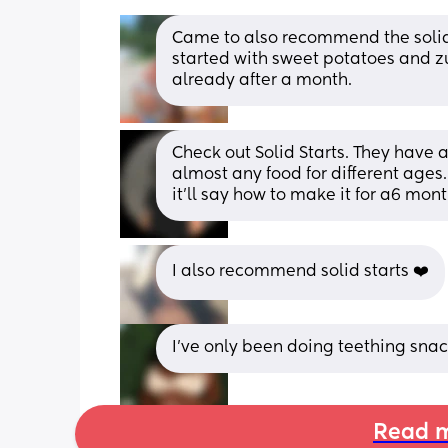
Came to also recommend the solid s
started with sweet potatoes and zuc
already after a month.
Check out Solid Starts. They have
almost any food for different ages. 
it'll say how to make it for a6 mont
I also recommend solid starts ❤️
I’ve only been doing teething sna
Read m