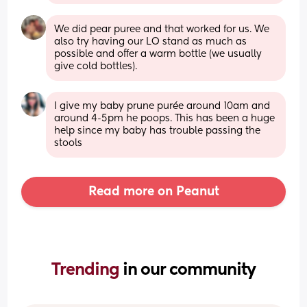
We did pear puree and that worked for us. We 
also try having our LO stand as much as 
possible and offer a warm bottle (we usually 
give cold bottles).
I give my baby prune purée around 10am and 
around 4-5pm he poops. This has been a huge 
help since my baby has trouble passing the 
stools
Read more on Peanut
Trending 
in our community