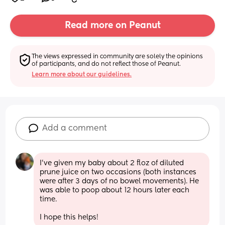
Read more on Peanut
The views expressed in community are solely the opinions 
of participants, and do not reflect those of Peanut.
Learn more about our guidelines.
Add a comment
I've given my baby about 2 floz of diluted 
prune juice on two occasions (both instances 
were after 3 days of no bowel movements). He 
was able to poop about 12 hours later each 
time.
I hope this helps!