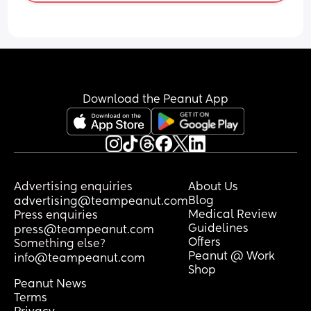
Tummy Time, but she doesn't seem to 
be awake long enough to do this.
Any advice?
Download the Peanut App
Advertising enquiries
About Us
Blog
advertising@teampeanut.com
Medical Review
Press enquiries
Guidelines
press@teampeanut.com
Offers
Something else?
Peanut @ Work
info@teampeanut.com
Shop
Peanut News
Terms