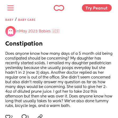
Try Peanut 
/
BABY
BABY CARE
in
May 2023 Babies 🇺🇸
Constipation
Does anyone know how many days of a 5 month old being 
constipated should be concerning? My daughter has 
recently started solids. I emailed my daughter pediatrician 
yesterday because she usually poops everyday but she 
hadn’t in 2 (now 3) days. Another doctor replied as her 
regular one is out of the office. She didn’t seem concerned 
but also didn’t really answer my question as far as how 
many days would be concerning. She said to give her 2-
4oz of diluted prune juice. I got her to take 2oz this 
afternoon but then she was over it. Does anyone know how 
long that usually takes to work? We’ve also done tummy 
rubs, bicycle legs, and a warm bath.
2
3