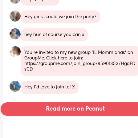
Hey girls...could we join the party?
hey hun of course you can x
You're invited to my new group 'IL Mommianas' on 
GroupMe. Click here to join: 
https://groupme.com/join_group/95901353/HgaFD
sCD
Hey I’d love to join to! X
Read more on Peanut