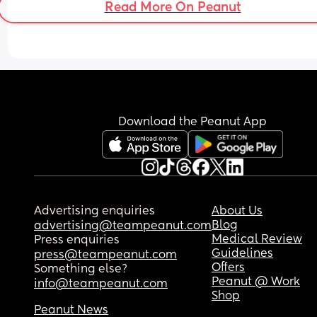
Read More On Peanut
Download the Peanut App
Advertising enquiries
About Us
Blog
advertising@teampeanut.com
Medical Review
Press enquiries
Guidelines
press@teampeanut.com
Offers
Something else?
Peanut @ Work
info@teampeanut.com
Shop
Peanut News