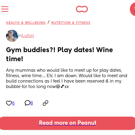
/
HEALTH & WELLBEING
NUTRITION & FITNESS
in
Luton
Gym buddies?! Play dates! Wine 
time!
Any mummas who would like to meet up for play dates, 
fitness, wine time…. Etc I am down. Would like to meet and 
build connections as I feel I have been reserved & in my 
bubble for too long now😅💕xx
6
8
Read more on Peanut