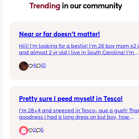
Trending 
in our community
Near or far doesn’t matter!
Hiii! I’m looking for a bestie! I’m 26 boy mom x2 a
and almost 2 yr old I live in South Carolina! I’m 
antisocial but I’m trying to get out of my comfort 
4
10
zone lol I’m a type c mom? Just looking for some
to talk about anything and everything and nothi
at all
Pretty sure I peed myself in Tesco!
I’m 28+4 and sneezed in Tesco- que a gush! Than
goodness I had a long dress on but boy, how 
embarrassing. 
2
5
Has this happened to anyone else?