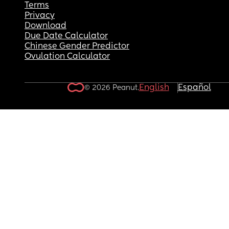
Terms
Privacy
Download
Due Date Calculator
Chinese Gender Predictor
Ovulation Calculator
English
Español
© 2026 Peanut.