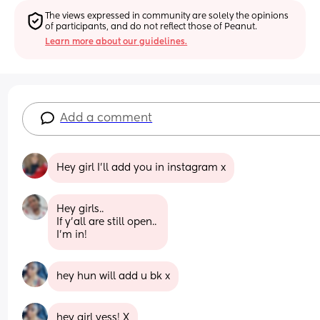
The views expressed in community are solely the opinions 
of participants, and do not reflect those of Peanut.
Learn more about our guidelines.
Add a comment
Hey girl I’ll add you in instagram x
Hey girls..
If y'all are still open.. 
I'm in!
hey hun will add u bk x
hey girl yess! X