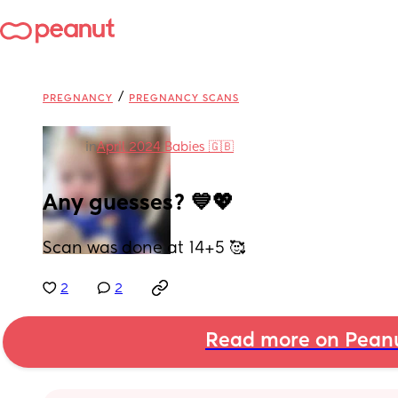
/
PREGNANCY
PREGNANCY SCANS
in
April 2024 Babies 🇬🇧
Any guesses? 💙💖
Scan was done at 14+5 🥰
2
2
Read more on Pean