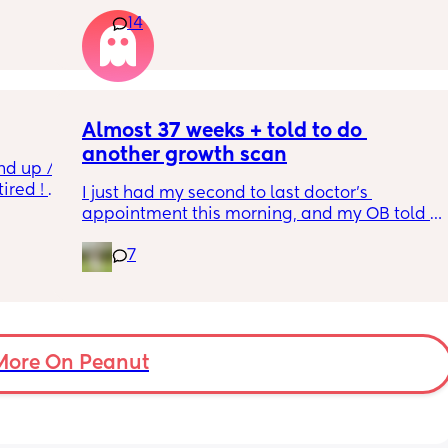
w and 
14
th V, 
Really not liking the thought of being 
 I also 
induced from people’s experiences I’ve read!
so 
týna I 
y 
Almost 37 weeks + told to do 
another growth scan
nd up / 
ired ! 
I just had my second to last doctor’s 
appointment this morning, and my OB told 
f i walk 
me she wants me to do another growth scan 
oing to 
7
because my belly is measuring small. She 
zy . I 
says it’s probably just because I’m a smaller 
no 
woman, but they like to be safe. It’s hard to 
hear though, since I just did one a couple 
months ago. 
More On Peanut
I did this with my firstborn around this time 
of pregnancy, so I do think I just carry 
smaller (even though I don’t feel like I look 
“small” at all). My first baby was 6lbs 15oz 