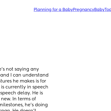
Planning for a Baby
Pregnancy
Baby
Tod
’s not saying any 
 and I can understand 
tures he makes is for 
is currently in speech 
speech delay. He is 
 new. In terms of 
lestones, he’s doing 