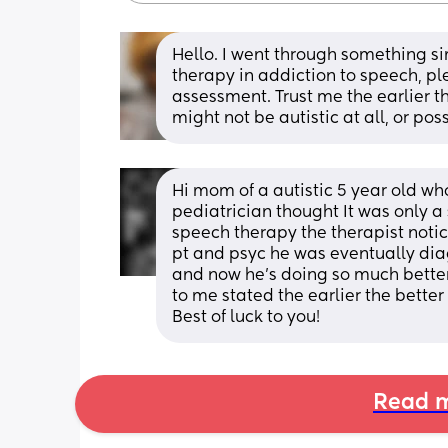
Hello. I went through something s
therapy in addiction to speech, ple
assessment. Trust me the earlier th
might not be autistic at all, or po
Hi mom of a autistic 5 year old wh
pediatrician thought It was only a
speech therapy the therapist noti
pt and psyc he was eventually dia
and now he’s doing so much better
to me stated the earlier the better
Best of luck to you!
Read m