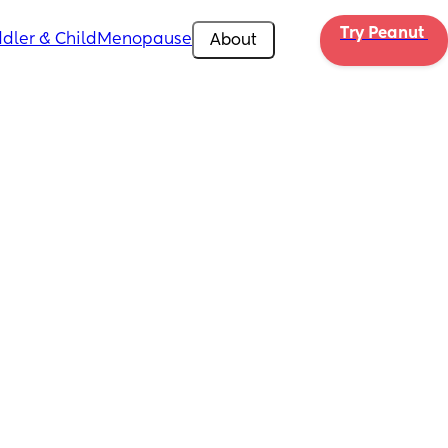
Try Peanut 
dler & Child
Menopause
About