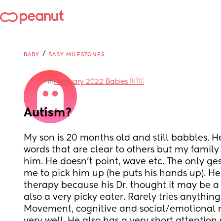
/
BABY
BABY MILESTONES
in
February 2022 Babies 🇺🇸
Autism?
My son is 20 months old and still babbles. He
words that are clear to others but my family
him. He doesn’t point, wave etc. The only ges
me to pick him up (he puts his hands up). He 
therapy because his Dr. thought it may be a 
also a very picky eater. Rarely tries anything
Movement, cognitive and social/emotional mi