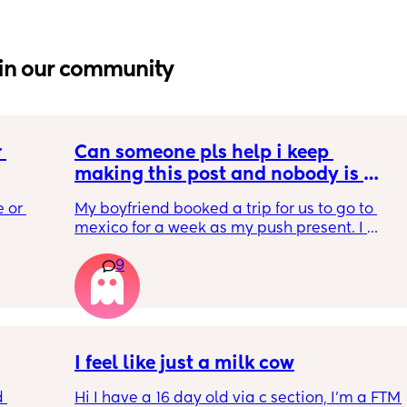
in our community
 
Can someone pls help i keep 
making this post and nobody is 
 a 
responding
 or 
My boyfriend booked a trip for us to go to 
ment 
mexico for a week as my push present. I 
 parents 
have severe anxiety leaving my 7 month old 
9
with my mom. I know she will be in good 
 will 
hands but she’s exclusively breast fed for the 
 you in 
most part but accepts bottles just fine. i have 
all my pumping parts packed and will pump 
when baby normally eats but i don’t want 
baby to forget me or have latch issues when 
I feel like just a milk cow
i return!! any mommas ever experience this?
 
Hi I have a 16 day old via c section, I'm a FTM 