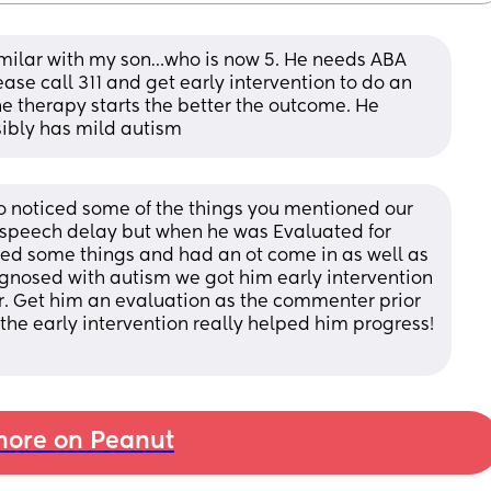
imilar with my son…who is now 5. He needs ABA 
ase call 311 and get early intervention to do an 
e therapy starts the better the outcome. He 
ssibly has mild autism
o noticed some of the things you mentioned our 
 speech delay but when he was Evaluated for 
ced some things and had an ot come in as well as 
gnosed with autism we got him early intervention 
. Get him an evaluation as the commenter prior 
 the early intervention really helped him progress! 
ore on Peanut