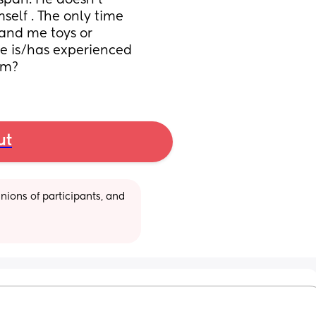
span. He doesn’t 
elf . The only time 
hand me toys or 
se is/has experienced 
sm?
ut
ions of participants, and 