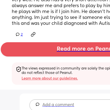
very well. He also has a very short attention 
always answer me and prefers to play by hims
he plays with me is if I join him. He doesn’t 
anything. Im just trying to see if someone el
this and was your child diagnosed with Auti
2
Read more on Pean
The views expressed in community are solely the opin
do not reflect those of Peanut.
Learn more about our guidelines.
Add a comment