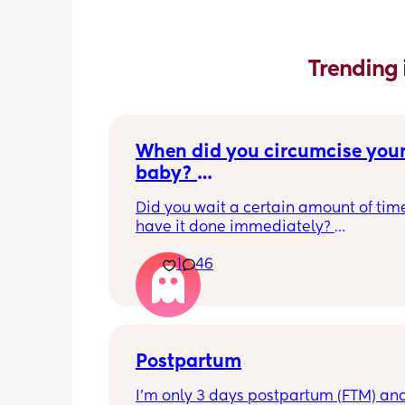
Trending 
When did you circumcise your
baby? 
If you DID NOT or DO NOT have
Did you wait a certain amount of time
circumcised son DO NOT com
have it done immediately? 
this post is not for you!
Again respectfully, this is only for the
1
46
who choose to do so. 
opinions about how not necessary it is
not be appropriate for this post. Thank
advance. 🩵
Postpartum
I’m only 3 days postpartum (FTM) and