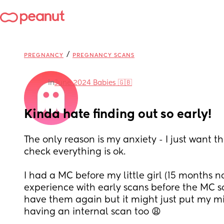
/
PREGNANCY
PREGNANCY SCANS
in
June 2024 Babies 🇬🇧
Kinda hate finding out so early!
The only reason is my anxiety - I just want th
check everything is ok. 
I had a MC before my little girl (15 months n
experience with early scans before the MC so 
have them again but it might just put my mind
having an internal scan too 😩