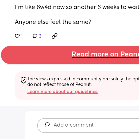
I’m like 6w4d now so another 6 weeks to wait
Anyone else feel the same?
1
3
Read more on Pean
The views expressed in community are solely the opin
do not reflect those of Peanut.
Learn more about our guidelines.
Add a comment