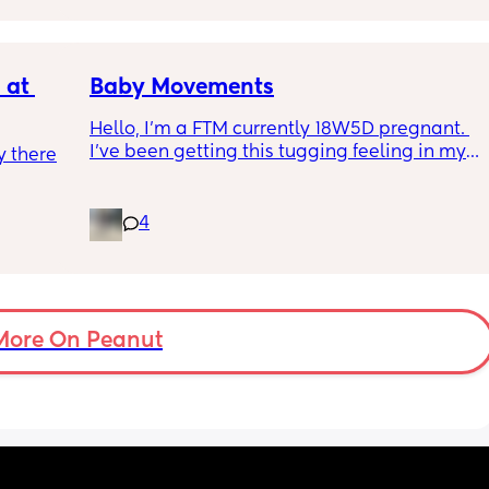
putting strain on my incision during 
pregnancy
at 
Baby Movements
Hello, I’m a FTM currently 18W5D pregnant. 
I’ve been getting this tugging feeling in my 
 there 
stomach after I eat, it’s uncomfortable but 
not painful. I don’t know whether that’s the 
baby moving or round ligaments pain.
4
I’ve also been getting round ligament pain 
which is either a sharp stabbing pain or a 
stretching sensation. These happens 
whether or not I’ve eaten while the tugging 
More On Peanut
feeling is only after I’ve eaten.
So, could the tugging feeling be the baby or 
something else.