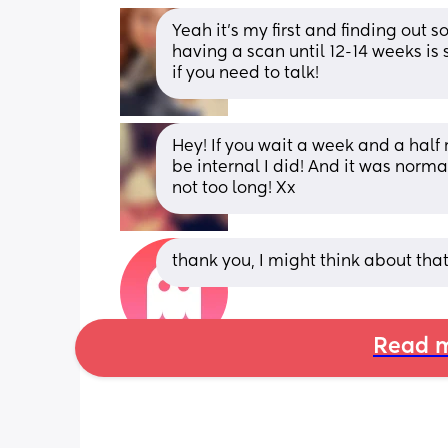
Yeah it’s my first and finding out 
having a scan until 12-14 weeks is 
if you need to talk!
Hey! If you wait a week and a half r
be internal I did! And it was normal
not too long! Xx
thank you, I might think about that 
Read m