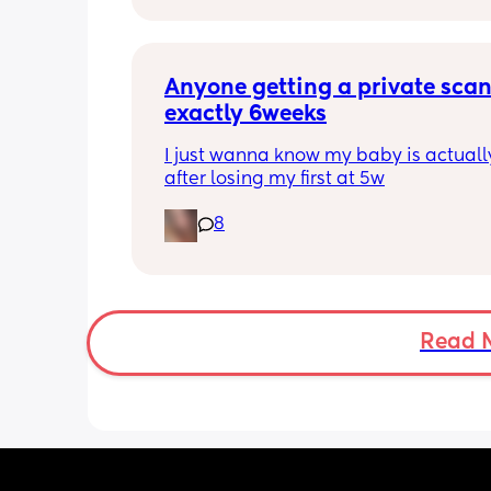
anyone else been told this?
Anyone getting a private scan 
exactly 6weeks
I just wanna know my baby is actually
after losing my first at 5w
8
Read 