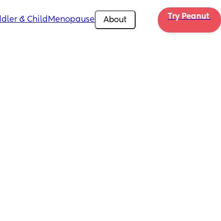
Try Peanut 
dler & Child
Menopause
About