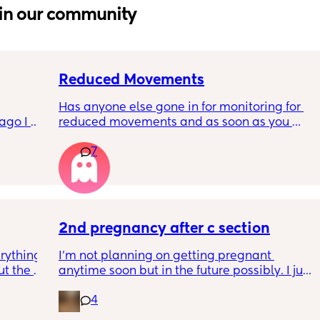
in our community
Reduced Movements
Has anyone else gone in for monitoring for 
go I 
reduced movements and as soon as you 
now but 
arrive at triage the baby starts moving and 
7
lidays 
the CTG is normal? It makes me feel like I am 
will be 
over reacting.
will I 
 could. 
to go 
2nd pregnancy after c section
rything 
I’m not planning on getting pregnant 
t the 
anytime soon but in the future possibly. I just 
that my 
wanted to know how is pregnancy after c 
4
 they 
section like my fear is having to go through 
 has 
another emergency operation or even 