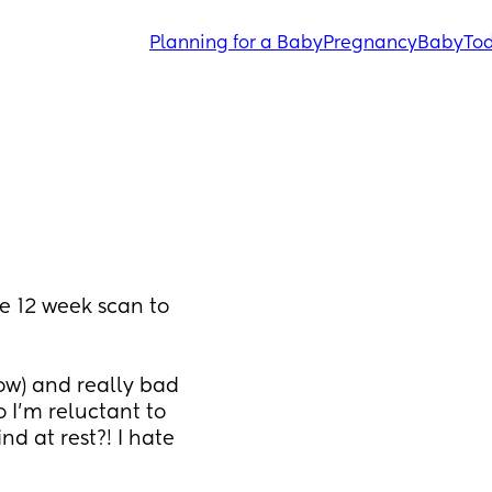
Planning for a Baby
Pregnancy
Baby
Tod
e 12 week scan to 
ow) and really bad 
I’m reluctant to 
 at rest?! I hate 