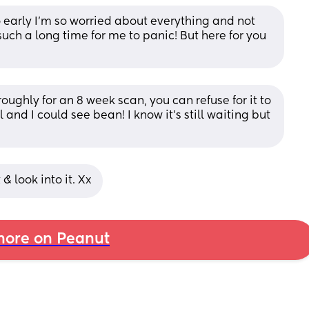
so early I’m so worried about everything and not 
such a long time for me to panic! But here for you 
oughly for an 8 week scan, you can refuse for it to 
 and I could see bean! I know it’s still waiting but 
& look into it. Xx
ore on Peanut