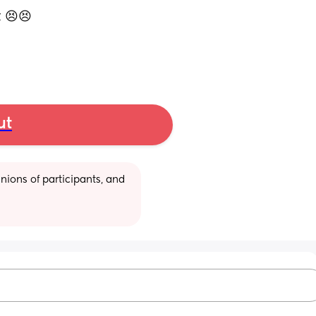
 😣😣 
ut
ions of participants, and 