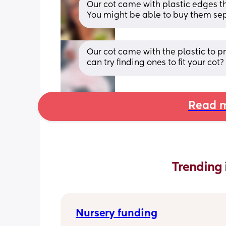
Our cot came with plastic edges tha
You might be able to buy them se
Our cot came with the plastic to pr
can try finding ones to fit your cot?
Read m
Trending 
Nursery funding