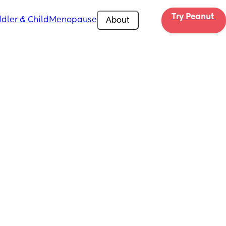
Try Peanut 
dler & Child
Menopause
About