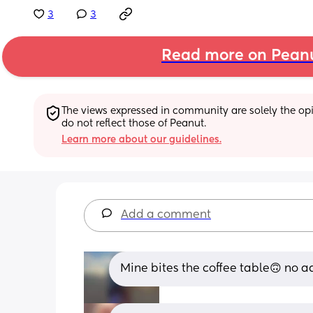
3
3
Read more on Pean
The views expressed in community are solely the opin
do not reflect those of Peanut.
Learn more about our guidelines.
Add a comment
Mine bites the coffee table🙃 no a