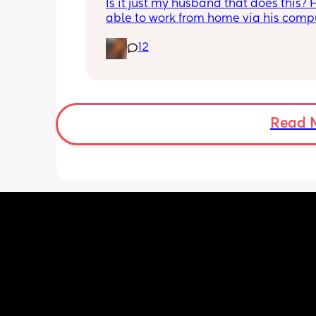
Is it just my husband that does this? H
able to work from home via his compu
and in the mornings and evenings he 
12
there doing his job. When he is done f
day he tends to stay in the room and e
play video games or watch something
will occasionally come out and play w
girls for a few minutes and that’s it b
I really need him he says he is busy. 
Read 
daughters are both 1 year old now an
just wondering how much involvemen
should he have with them now? 
Idk if this is the norm or not…..