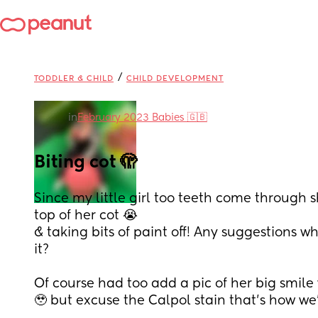
/
TODDLER & CHILD
CHILD DEVELOPMENT
in
February 2023 Babies 🇬🇧
Biting cot 🫣
Since my little girl too teeth come through sh
top of her cot 😭 
& taking bits of paint off! Any suggestions w
it?
Of course had too add a pic of her big smile 
🥹 but excuse the Calpol stain that’s how we