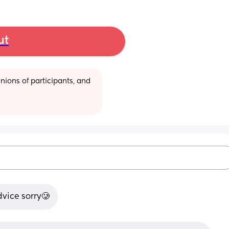
ut
ions of participants, and 
dvice sorry🥲