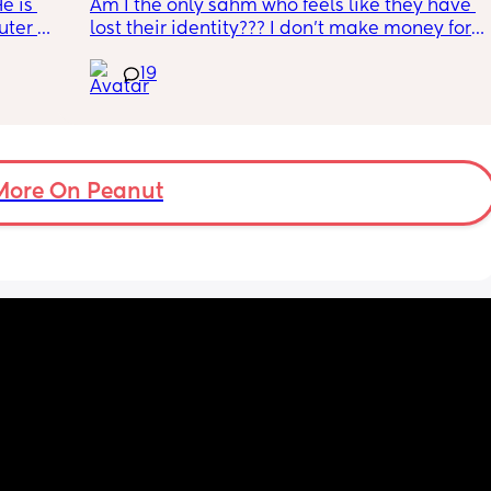
e is 
Am I the only sahm who feels like they have 
ter 
lost their identity??? I don’t make money for 
is on 
my family, when I used to make great 
19
or the 
money. But I refuse to drop my under a year 
ither 
old baby off with strangers. 
. He 
My husband works so much. But I have no 
ith the 
control over bringing in money and I’m a 
ut when 
control freak type of person! I feel l like I’m 
My 
losing my grip because we are kind of broke, 
More On Peanut
d I am 
but day care would only eat up my income 
t 
anyways! So what’s the point. I’m a 
workaholic and now I’m just a twitching 
bum. 
I wish I could work from home but so far 
that’s a fake dream. I’m almost 9 months pp, 
and I just need to know these awful mood 
swings and depression will end soon! Send 
wine!