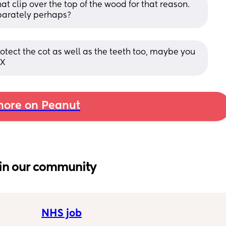
t clip over the top of the wood for that reason. 
parately perhaps?
otect the cot as well as the teeth too, maybe you 
 X
ore on Peanut
in our community
NHS job