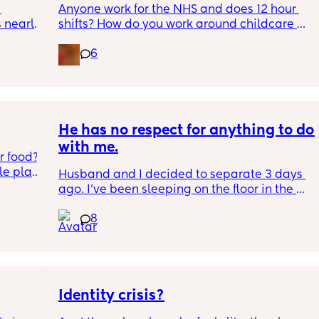
Anyone work for the NHS and does 12 hour 
nearly 
shifts? How do you work around childcare 
and your partners job?
6
 
ce 
ng 
ormed 
t until 
He has no respect for anything to do 
with me.
 food? 
t until 
e plate 
Husband and I decided to separate 3 days 
he’s 
ago. I've been sleeping on the floor in the 
ng 
tart 
kids room, and we both have to stay in the 
u 
et my 
8
same apartment for a while. He wont stop 
 start 
pushing little things and I am reaching my 
 
limit. Photos in comments
y on my 
Identity crisis?