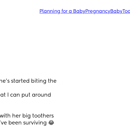
Planning for a Baby
Pregnancy
Baby
Tod
e’s started biting the 
hat I can put around 
with her big toothers 
’ve been surviving 😂