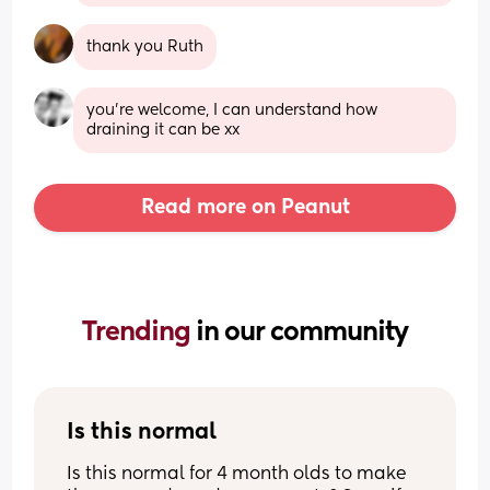
thank you Ruth
you're welcome, I can understand how 
draining it can be xx
Read more on Peanut
Trending 
in our community
Is this normal
Is this normal for 4 month olds to make 