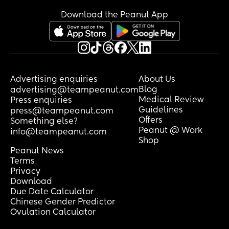
Download the Peanut App
Advertising enquiries
About Us
Blog
advertising@teampeanut.com
Medical Review
Press enquiries
Guidelines
press@teampeanut.com
Offers
Something else?
Peanut @ Work
info@teampeanut.com
Shop
Peanut News
Terms
Privacy
Download
Due Date Calculator
Chinese Gender Predictor
Ovulation Calculator