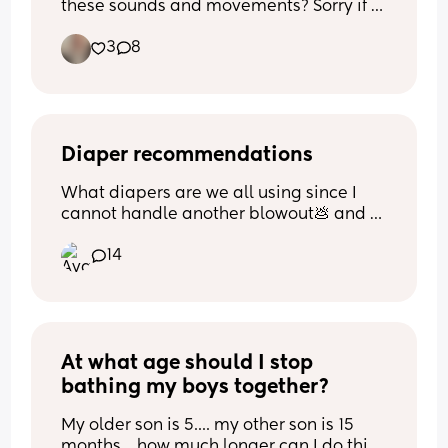
these sounds and movements? Sorry if 
this is a stupid question I’m a FTM and 
3
8
paranoid over everything.
Diaper recommendations
What diapers are we all using since I 
cannot handle another blowout💩 and 
would love suggestions! lol. 
14
I've bought the correct sizing/we aren't 
in a 'buy a new size' yet but some size 
1's run so big and others small i'm over it
At what age should I stop 
bathing my boys together?
My older son is 5.... my other son is 15 
months... how much longer can I do this? 