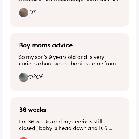
It's so stinking cute!!
7
Boy moms advice
So my son's 9 years old and is very 
curious about where babies come from. 
Ik he's too young for "the talk" and 
2
9
panicked, saying his dad gave me a pill 
to take which got me pregnant. I wasn't 
sure what to say and he seems very 
interested in my boobs which are huge 
unfortunately 😭😭😭  I've been 
36 weeks
explaining to him that's not appropriate 
to do. Anyone got advice on what to do 
I’m 36 weeks and my cervix is still 
or have experience with their boys 
closed , baby is head down and is 6 
doing this?
pounds 8 ounces , is it normal for my 