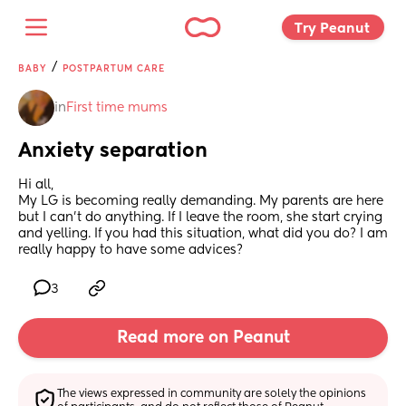
Try Peanut 
/
BABY
POSTPARTUM CARE
in
First time mums
Anxiety separation
Hi all,
My LG is becoming really demanding. My parents are here 
but I can't do anything. If I leave the room, she start crying 
and yelling. If you had this situation, what did you do? I am 
really happy to have some advices?
3
Read more on Peanut
The views expressed in community are solely the opinions 