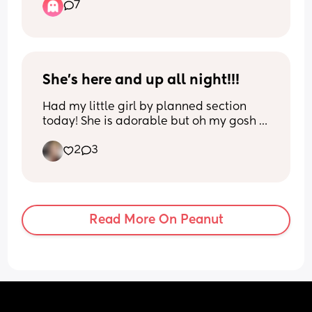
7
cervix to still be closed ? I am a first time 
mom
She’s here and up all night!!!
Had my little girl by planned section 
today! She is adorable but oh my gosh 
she is stage 5 Clingon 🤣 she constantly 
2
3
wants to be held… the nurse said it’s 
normal for second children to want to be 
closer fed/held on the first night instead 
of the usual second night people hear 
about. We will see if this theory holds 
Read More On Peanut
up….
In the meantime I’m just enjoying the 
snuggles 🩷🩷🩷