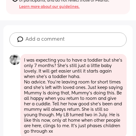
of participants, and do not reflect those of Peanut.
Learn more about our guidelines.
Add a comment
I was expecting you to have a toddler but she's 
only 7 months? She's still just a little baby 
lovely. It will get easier until it starts again 
when she's a toddler haha. 
No advice. You're leaving room for short times 
and she's left with loved ones. Just keep saying 
Mummy Is doing that, Mummy's doing this. Be 
all happy when you return to room and give 
her a cuddle. Tell her how good she's been and 
mummy will always return. She is still so 
young though. My LB turned two in July. He is 
like this now, only at home when other people 
are here, clings to me. It's just phases children 
go through xx