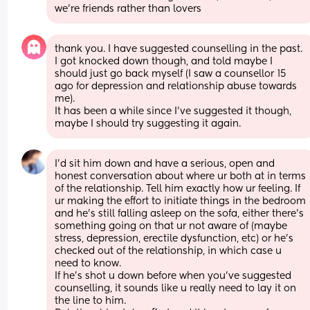
we're friends rather than lovers
thank you. I have suggested counselling in the past. 
I got knocked down though, and told maybe I 
should just go back myself (I saw a counsellor 15 
ago for depression and relationship abuse towards 
me). 
It has been a while since I've suggested it though, 
maybe I should try suggesting it again.
I’d sit him down and have a serious, open and 
honest conversation about where ur both at in terms 
of the relationship. Tell him exactly how ur feeling. If 
ur making the effort to initiate things in the bedroom 
and he’s still falling asleep on the sofa, either there’s 
something going on that ur not aware of (maybe 
stress, depression, erectile dysfunction, etc) or he’s 
checked out of the relationship, in which case u 
need to know. 
If he’s shot u down before when you’ve suggested 
counselling, it sounds like u really need to lay it on 
the line to him. 