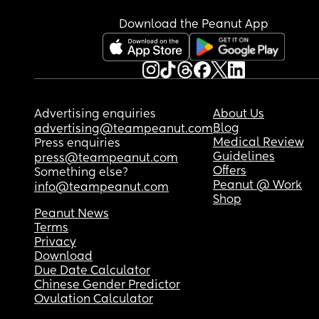
Download the Peanut App
Advertising enquiries
About Us
Blog
advertising@teampeanut.com
Medical Review
Press enquiries
Guidelines
press@teampeanut.com
Offers
Something else?
Peanut @ Work
info@teampeanut.com
Shop
Peanut News
Terms
Privacy
Download
Due Date Calculator
Chinese Gender Predictor
Ovulation Calculator