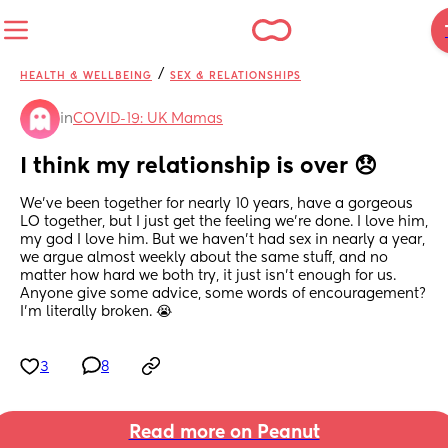
/
HEALTH & WELLBEING
SEX & RELATIONSHIPS
in
COVID-19: UK Mamas
I think my relationship is over 😞
We've been together for nearly 10 years, have a gorgeous 
LO together, but I just get the feeling we're done. I love him, 
my god I love him. But we haven't had sex in nearly a year, 
we argue almost weekly about the same stuff, and no 
matter how hard we both try, it just isn't enough for us. 
Anyone give some advice, some words of encouragement? 
I'm literally broken. 😭
3
8
Read more on Peanut