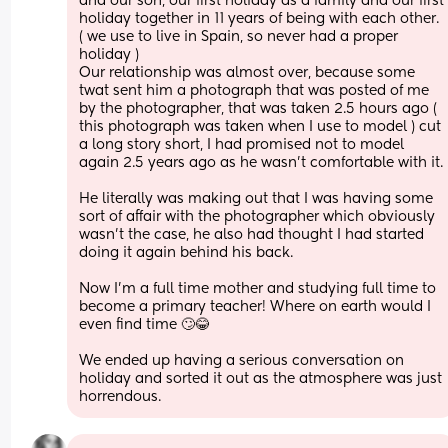
and our son, our first holiday as a family and our first 
holiday together in 11 years of being with each other. 
( we use to live in Spain, so never had a proper 
holiday ) 
Our relationship was almost over, because some 
twat sent him a photograph that was posted of me 
by the photographer, that was taken 2.5 hours ago ( 
this photograph was taken when I use to model ) cut 
a long story short, I had promised not to model 
again 2.5 years ago as he wasn’t comfortable with it. 
He literally was making out that I was having some 
sort of affair with the photographer which obviously 
wasn’t the case, he also had thought I had started 
doing it again behind his back.
Now I’m a full time mother and studying full time to 
become a primary teacher! Where on earth would I 
even find time 🙄😂
We ended up having a serious conversation on 
holiday and sorted it out as the atmosphere was just 
horrendous.