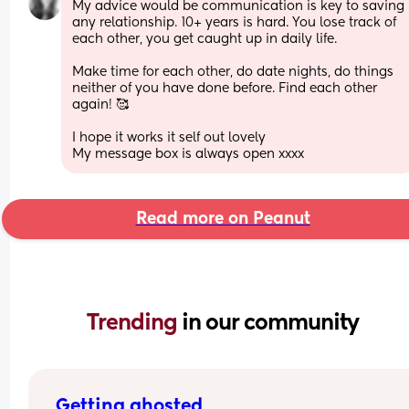
My advice would be communication is key to saving 
any relationship. 10+ years is hard. You lose track of 
each other, you get caught up in daily life. 
Make time for each other, do date nights, do things 
neither of you have done before. Find each other 
again! 🥰 
I hope it works it self out lovely 
My message box is always open xxxx
Read more on Peanut
Trending 
in our community
Getting ghosted