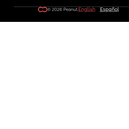
English
Español
© 2026 Peanut.