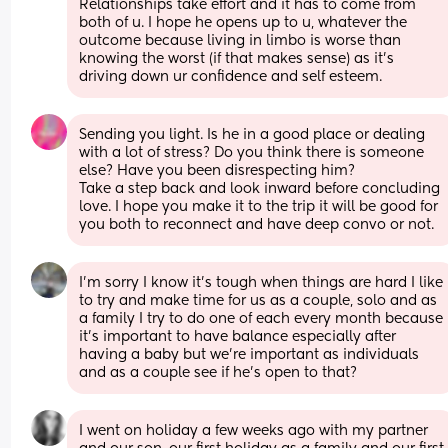
Relationships take effort and it has to come from 
both of u. I hope he opens up to u, whatever the 
outcome because living in limbo is worse than 
knowing the worst (if that makes sense) as it’s 
driving down ur confidence and self esteem.
Sending you light. Is he in a good place or dealing 
with a lot of stress? Do you think there is someone 
else? Have you been disrespecting him? 
Take a step back and look inward before concluding 
love. I hope you make it to the trip it will be good for 
you both to reconnect and have deep convo or not.
I’m sorry I know it’s tough when things are hard I like 
to try and make time for us as a couple, solo and as 
a family I try to do one of each every month because 
it’s important to have balance especially after 
having a baby but we’re important as individuals 
and as a couple see if he’s open to that?
I went on holiday a few weeks ago with my partner 