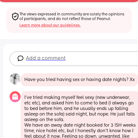
The views expressed in community are solely the opinions 
of participants, and do not reflect those of Peanut.
Learn more about our guidelines.
Add a comment
Have you tried having sex or having date nights? Xx
I've tried making myself feel sexy (new underwear, 
etc etc), and asked him to come to bed (I always go 
to bed before him, and he usually ends up falling 
asleep on the sofa) said night, but nope. He just falls 
asleep on the sofa. 
We have an away date night booked for 3 ISH weeks 
time, nice hotel etc, but I honestly don't know how I 
feel about it now. Feeling so down, unwanted, like 