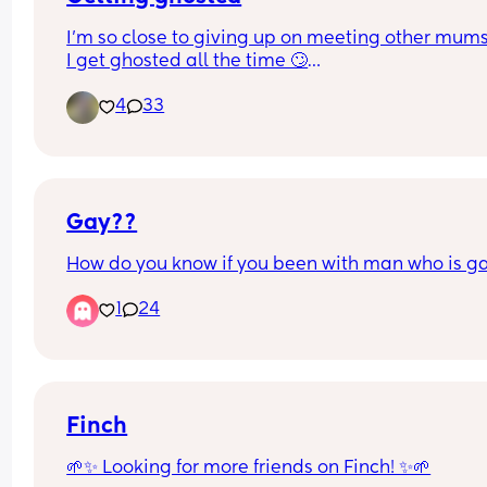
I’m so close to giving up on meeting other mum
I get ghosted all the time 🙄
Which is weird because they are always like “I w
4
33
more mum friends and a friend to hang out with
kid”  like not getting back in days is ok but weeks
ever wtf😅 anyone else having this problem? Do 
people come on here to meet people or what?😅
I just wanted a friend for my kid so he’s more soc
Gay??
How do you know if you been with man who is ga
1
24
Finch
🌱✨ Looking for more friends on Finch! ✨🌱