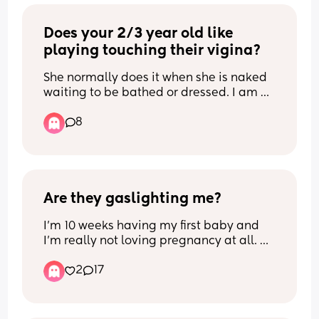
as ours are really really low 😭 anything 
will do thank u xx
Does your 2/3 year old like 
playing touching their vigina?
She normally does it when she is naked 
waiting to be bathed or dressed. I am 
not so worried about her doing it at 
8
home, as it is a safe place. But i get 
worried if she does it at nursery or 
anywhere else... anyone else 
experienced this and what do you 
advise please?
Are they gaslighting me?
I’m 10 weeks having my first baby and 
I’m really not loving pregnancy at all. 
I’ve never been this exhausted in my life 
2
17
and still have to work full time. And my 
sisters, mum and partner have all said 
similar things like ‘you’re only a couple 
months’ and ‘it’s still early it gets worse’ 