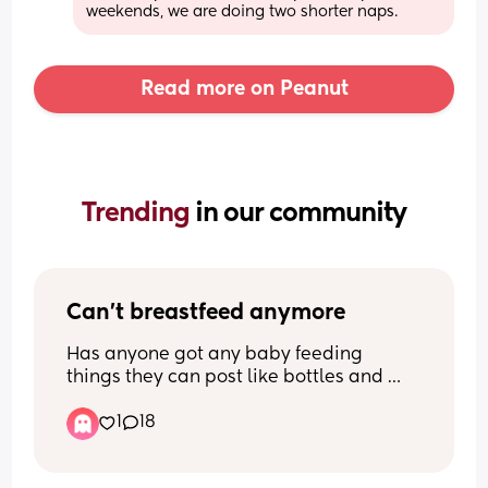
weekends, we are doing two shorter naps.
Read more on Peanut
Trending 
in our community
Can't breastfeed anymore
Has anyone got any baby feeding 
things they can post like bottles and 
pumps ect please  I'm so sorry but I 
1
18
can't breastfeed anymore, it's so so 
painful and I feel so guilty but I can't do 
it and I only really breastfed for finances 