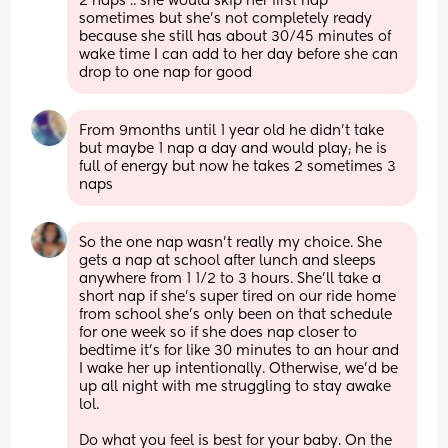
2 naps .. she would skip her first nap 
sometimes but she’s not completely ready 
because she still has about 30/45 minutes of 
wake time I can add to her day before she can 
drop to one nap for good
From 9months until 1 year old he didn’t take 
but maybe 1 nap a day and would play; he is 
full of energy but now he takes 2 sometimes 3 
naps
So the one nap wasn’t really my choice. She 
gets a nap at school after lunch and sleeps 
anywhere from 1 1/2 to 3 hours. She’ll take a 
short nap if she’s super tired on our ride home 
from school she’s only been on that schedule 
for one week so if she does nap closer to 
bedtime it’s for like 30 minutes to an hour and 
I wake her up intentionally. Otherwise, we’d be 
up all night with me struggling to stay awake 
lol.
Do what you feel is best for your baby. On the 