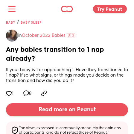
Try Peanut 
/
BABY
BABY SLEEP
in
October 2022 Babies 🇺🇸
Any babies transition to 1 nap 
already?
If your baby is 1 or approaching 1. Have they transitioned to 
1 nap? If so what signs, or things made you decide on the 
transition and how did you do it?
1
8
Read more on Peanut
The views expressed in community are solely the opinions 
of participants, and do not reflect those of Peanut.