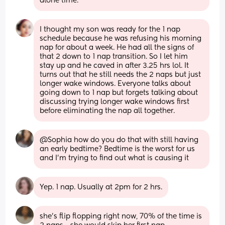
alone time.
I thought my son was ready for the 1 nap 
schedule because he was refusing his morning 
nap for about a week. He had all the signs of 
that 2 down to 1 nap transition. So I let him 
stay up and he caved in after 3.25 hrs lol. It 
turns out that he still needs the 2 naps but just 
longer wake windows. Everyone talks about 
going down to 1 nap but forgets talking about 
discussing trying longer wake windows first 
before eliminating the nap all together.
@Sophia how do you do that with still having 
an early bedtime? Bedtime is the worst for us 
and I'm trying to find out what is causing it
Yep. 1 nap. Usually at 2pm for 2 hrs.
she’s flip flopping right now, 70% of the time is 