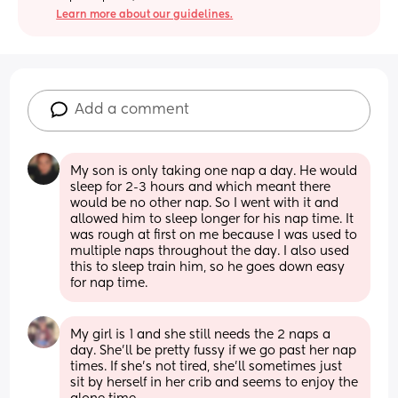
Learn more about our guidelines.
Add a comment
My son is only taking one nap a day. He would 
sleep for 2-3 hours and which meant there 
would be no other nap. So I went with it and 
allowed him to sleep longer for his nap time. It 
was rough at first on me because I was used to 
multiple naps throughout the day. I also used 
this to sleep train him, so he goes down easy 
for nap time.
My girl is 1 and she still needs the 2 naps a 
day. She’ll be pretty fussy if we go past her nap 
times. If she’s not tired, she’ll sometimes just 
sit by herself in her crib and seems to enjoy the 