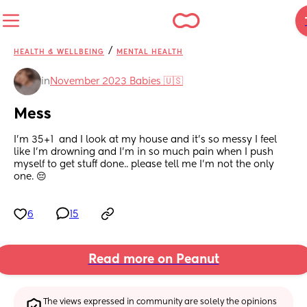
/
HEALTH & WELLBEING
MENTAL HEALTH
in
November 2023 Babies 🇺🇸
Mess
I’m 35+1  and I look at my house and it’s so messy I feel 
like I’m drowning and I’m in so much pain when I push 
myself to get stuff done.. please tell me I’m not the only 
one. 😔
6
15
Read more on Peanut
The views expressed in community are solely the opinions 