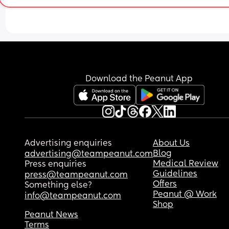
Download the Peanut App
Advertising enquiries
About Us
Blog
advertising@teampeanut.com
Medical Review
Press enquiries
Guidelines
press@teampeanut.com
Offers
Something else?
Peanut @ Work
info@teampeanut.com
Shop
Peanut News
Terms