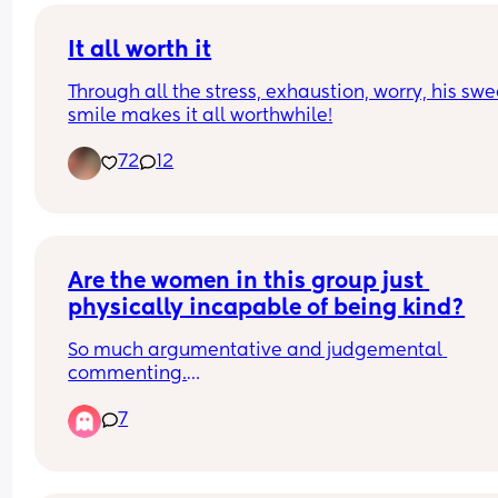
It all worth it
Through all the stress, exhaustion, worry, his swee
smile makes it all worthwhile!
72
12
Are the women in this group just 
physically incapable of being kind?
So much argumentative and judgemental 
commenting.
Over-opinionated to the point of being just plain
7
nasty and provocative.