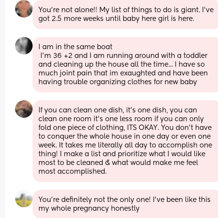
You’re not alone!! My list of things to do is giant. I’ve 
got 2.5 more weeks until baby here girl is here.
I am in the same boat
 I'm 36 +2 and I am running around with a toddler 
and cleaning up the house all the time... I have so 
much joint pain that im exaughted and have been 
having trouble organizing clothes for new baby
If you can clean one dish, it’s one dish, you can 
clean one room it’s one less room if you can only 
fold one piece of clothing, ITS OKAY. You don’t have 
to conquer the whole house in one day or even one 
week. It takes me literally all day to accomplish one 
thing! I make a list and prioritize what I would like 
most to be cleaned & what would make me feel 
most accomplished.
You’re definitely not the only one! I’ve been like this 
my whole pregnancy honestly