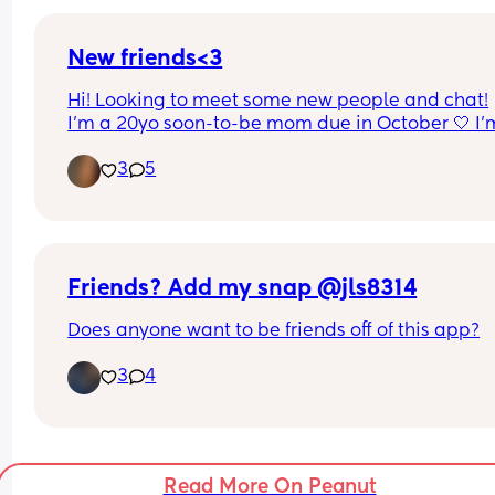
house!! Hit me up if you're in Atlanta
New friends<3
Hi! Looking to meet some new people and chat!
I’m a 20yo soon-to-be mom due in October 🤍 I’m
countryside gal who loves horses, cooking from 
3
5
scratch and home making, would love to make 
friends with similar interests and values but I’m v
open to any new people 🫶🏼 I don’t use social m
but would be happy to exchange whatsapps!
Friends? Add my snap @jls8314
Does anyone want to be friends off of this app?
3
4
Read More On Peanut