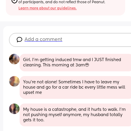
of participants, and do not reflect those of Peanut.
Learn more about our guidelines.
Add a comment
Girl. I’m getting induced tmw and I JUST finished 
cleaning. This morning at 3am🥹
You’re not alone! Sometimes I have to leave my 
house and go for a car ride bc every little mess will 
upset me
My house is a catastrophe, and it hurts to walk. I’m 
not pushing myself anymore, my husband totally 
gets it too.