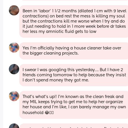
Been in 'labor' 1 1/2 months (dilated 1 cm with 9 level 
contractions) on bed rest the mess is killing my soul 
but the contractions kill me worse when I try and do 
it just needing to hold in 1 more week before dr takes 
her less my amniotic fluid gets to low
Yes I’m officially having a house cleaner take over 
the bigger cleaning projects.
I swear I was googling this yesterday…. But I have 2 
friends coming tomorrow to help because they insist 
I don’t spend money they got me.
That’s what’s up!! I’m known as the clean freak and 
my MIL keeps trying to get me to help her organize 
her house and I’m like, I can barely manage my own 
household 😂🤦‍♀️