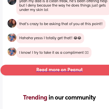
yeah my dad is a clean freak, he’s been offering help 
but I deny because the way he does things just gets 
under my skin lol
that’s crazy to be asking that of you at this point!!
Hahaha yesss I totally get that!! 😂😂
I know! I try to take it as a compliment 🤦‍♀️
Read more on Peanut
Trending 
in our community