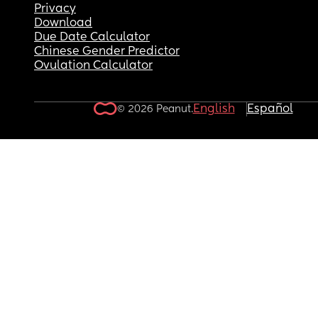
Privacy
Download
Due Date Calculator
Chinese Gender Predictor
Ovulation Calculator
English
Español
© 2026 Peanut.