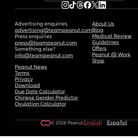
Advertising enquiries
About Us
Blog
advertising@teampeanut.com
Medical Review
Press enquiries
Guidelines
press@teampeanut.com
Offers
Something else?
Peanut @ Work
info@teampeanut.com
Shop
Peanut News
Terms
Privacy
Download
Due Date Calculator
Chinese Gender Predictor
Ovulation Calculator
English
Español
© 2026 Peanut.