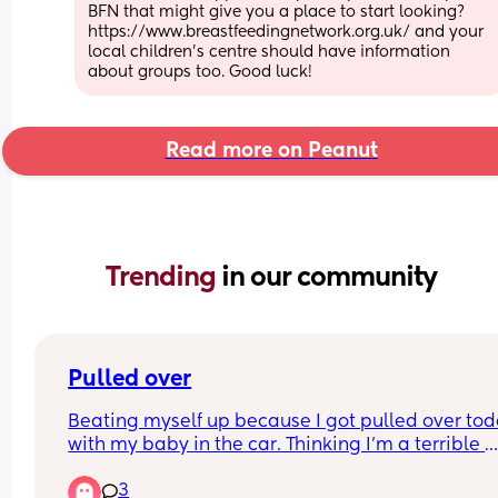
BFN that might give you a place to start looking? 
https://www.breastfeedingnetwork.org.uk/ and your 
local children's centre should have information 
about groups too. Good luck!
Read more on Peanut
Trending 
in our community
Pulled over
Beating myself up because I got pulled over tod
with my baby in the car. Thinking I’m a terrible 
mother. Wasn’t speeding. Made “an illegal pass”
3
cars infront of me did the same thing… but I was 