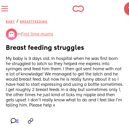
/
BABY
BREASTFEEDING
in
First time mums
Breast feeding struggles
My baby is 9 days old. In hospital when he was first born 
he struggled to latch so they helped me express into 
syringes and feed him them. I then got sent home with not 
a lot of knowledge! We managed to get the latch and he 
would breast feed, but now he is really funny about it so I 
have had to start expressing and using a bottle sometimes. 
I get roughly 2 breast feeds in a day but sometimes only 1, 
the other times he just kind of licks my nipple and then 
gets upset. I don’t really know what to do and I feel like I’m 
failing him. Please help x
8