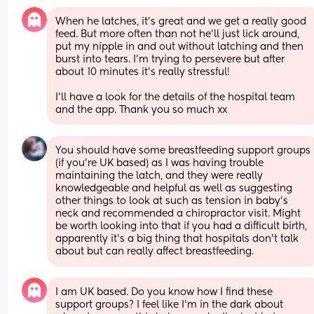
When he latches, it’s great and we get a really good 
feed. But more often than not he’ll just lick around, 
put my nipple in and out without latching and then 
burst into tears. I’m trying to persevere but after 
about 10 minutes it’s really stressful! 
I’ll have a look for the details of the hospital team 
and the app. Thank you so much xx
You should have some breastfeeding support groups 
(if you're UK based) as I was having trouble 
maintaining the latch, and they were really 
knowledgeable and helpful as well as suggesting 
other things to look at such as tension in baby's 
neck and recommended a chiropractor visit. Might 
be worth looking into that if you had a difficult birth, 
apparently it's a big thing that hospitals don't talk 
about but can really affect breastfeeding.
I am UK based. Do you know how I find these 
support groups? I feel like I’m in the dark about 