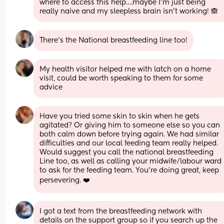
where to access this help….maybe I’m just being 
really naive and my sleepless brain isn’t working! 🙈
There’s the National breastfeeding line too!
My health visitor helped me with latch on a home 
visit, could be worth speaking to them for some 
advice
Have you tried some skin to skin when he gets 
agitated? Or giving him to someone else so you can 
both calm down before trying again. We had similar 
difficulties and our local feeding team really helped. 
Would suggest you call the national breastfeeding 
Line too, as well as calling your midwife/labour ward 
to ask for the feeding team. You’re doing great, keep 
persevering. ❤️
I got a text from the breastfeeding network with 
details on the support group so if you search up the 