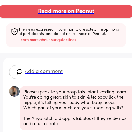
Read more on Peanut
The views expressed in community are solely the opinions 
of participants, and do not reflect those of Peanut.
Learn more about our guidelines.
Add a comment
Please speak to your hospitals infant feeding team. 
You’re doing great, skin to skin & let baby lick the 
nipple, it’s telling your body what baby needs! 
Which part of your latch are you struggling with?
The Anya latch aid app is fabulous! They’ve demos 
and a help chat x