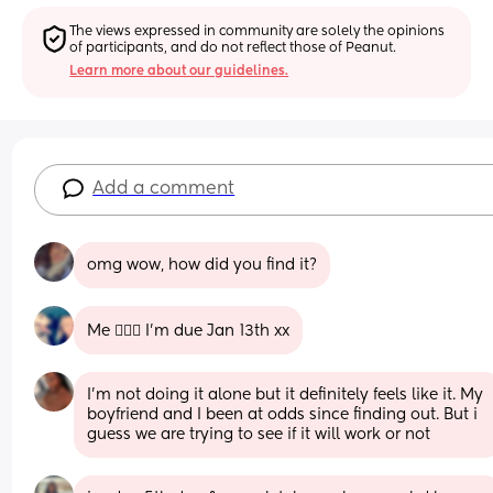
The views expressed in community are solely the opinions 
of participants, and do not reflect those of Peanut.
Learn more about our guidelines.
Add a comment
omg wow, how did you find it?
Me 🙋🏼‍♀️ I’m due Jan 13th xx
I’m not doing it alone but it definitely feels like it. My 
boyfriend and I been at odds since finding out. But i 
guess we are trying to see if it will work or not