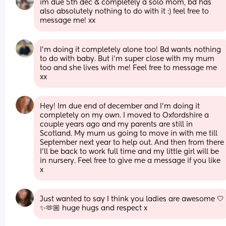
im due 5th dec & completely a solo mom, bd has 
also absolutely nothing to do with it :) feel free to 
message me! xx
I’m doing it completely alone too! Bd wants nothing 
to do with baby. But i’m super close with my mum 
too and she lives with me! Feel free to message me 
xx
Hey! Im due end of december and I'm doing it 
completely on my own. I moved to Oxfordshire a 
couple years ago and my parents are still in 
Scotland. My mum us going to move in with me till 
September next year to help out. And then from there 
I'll be back to work full time and my little girl will be 
in nursery. Feel free to give me a message if you like 
x
Just wanted to say I think you ladies are awesome 🤍
✨🫶🏼 huge hugs and respect x