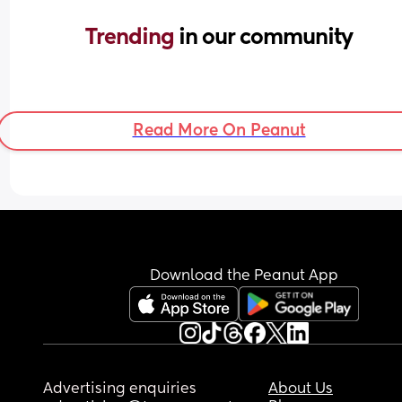
Trending 
in our community
Read More On Peanut
Download the Peanut App
Advertising enquiries
About Us