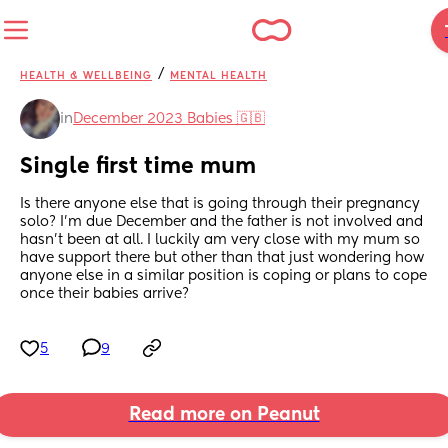
/
HEALTH & WELLBEING
MENTAL HEALTH
in
December 2023 Babies 🇬🇧
Single first time mum
Is there anyone else that is going through their pregnancy 
solo? I’m due December and the father is not involved and 
hasn’t been at all. I luckily am very close with my mum so 
have support there but other than that just wondering how 
anyone else in a similar position is coping or plans to cope 
once their babies arrive?
5
9
Read more on Peanut