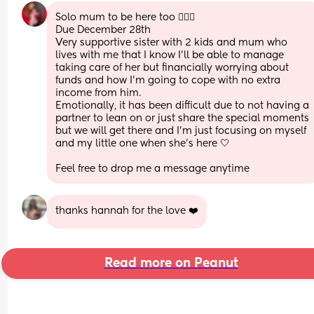
Solo mum to be here too 🙋🏻‍♀️
Due December 28th
Very supportive sister with 2 kids and mum who 
lives with me that I know I’ll be able to manage 
taking care of her but financially worrying about 
funds and how I’m going to cope with no extra 
income from him. 
Emotionally, it has been difficult due to not having a 
partner to lean on or just share the special moments 
but we will get there and I’m just focusing on myself 
and my little one when she’s here 🤍 
Feel free to drop me a message anytime
thanks hannah for the love ❤️
Read more on Peanut