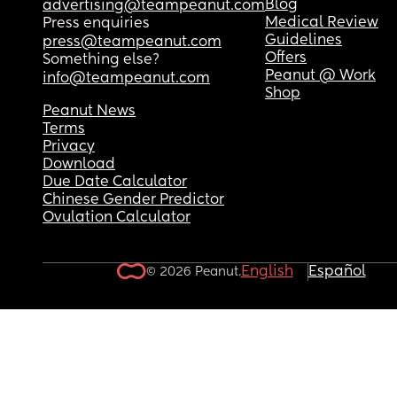
Blog
advertising@teampeanut.com
Medical Review
Press enquiries
Guidelines
press@teampeanut.com
Offers
Something else?
Peanut @ Work
info@teampeanut.com
Shop
Peanut News
Terms
Privacy
Download
Due Date Calculator
Chinese Gender Predictor
Ovulation Calculator
English
Español
© 2026 Peanut.