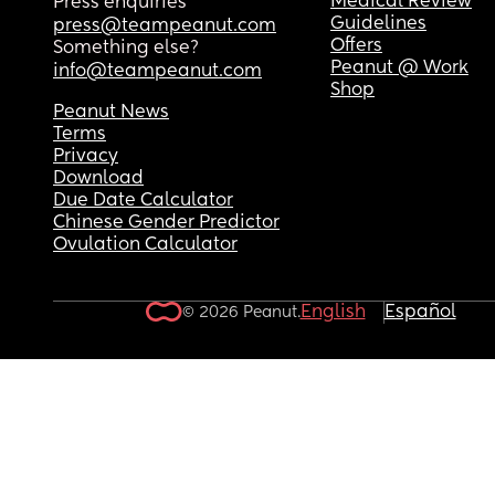
Medical Review
Press enquiries
Guidelines
press@teampeanut.com
Offers
Something else?
Peanut @ Work
info@teampeanut.com
Shop
Peanut News
Terms
Privacy
Download
Due Date Calculator
Chinese Gender Predictor
Ovulation Calculator
English
Español
© 2026 Peanut.