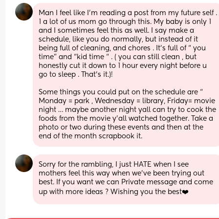
Man I feel like I’m reading a post from my future self . 
1 a lot of us mom go through this. My baby is only 1 
and I sometimes feel this as well. I say make a 
schedule, like you do normally, but instead of it 
being full of cleaning, and chores . It’s full of “ you 
time” and “kid time “ . ( you can still clean , but 
honestly cut it down to 1 hour every night before u 
go to sleep . That’s it.)! 
Some things you could put on the schedule are “ 
Monday = park , Wednesday = library, Friday= movie 
night … maybe another night yall can try to cook the 
foods from the movie y’all watched together. Take a 
photo or two during these events and then at the 
end of the month scrapbook it.
Sorry for the rambling, I just HATE when I see 
mothers feel this way when we’ve been trying out 
best. If you want we can Private message and come 
up with more ideas ? Wishing you the best❤️