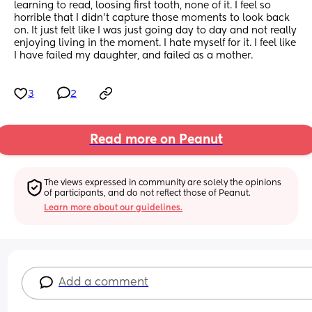
learning to read, loosing first tooth, none of it. I feel so 
horrible that I didn’t capture those moments to look back 
on. It just felt like I was just going day to day and not really 
enjoying living in the moment. I hate myself for it. I feel like 
I have failed my daughter, and failed as a mother.
3
2
Read more on Peanut
The views expressed in community are solely the opinions 
of participants, and do not reflect those of Peanut.
Learn more about our guidelines.
Add a comment