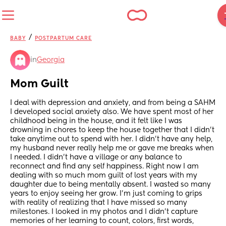
/
BABY
POSTPARTUM CARE
in
Georgia
Mom Guilt
I deal with depression and anxiety, and from being a SAHM 
I developed social anxiety also. We have spent most of her 
childhood being in the house, and it felt like I was 
drowning in chores to keep the house together that I didn’t 
take anytime out to spend with her. I didn’t have any help, 
my husband never really help me or gave me breaks when 
I needed. I didn’t have a village or any balance to 
reconnect and find any self happiness. Right now I am 
dealing with so much mom guilt of lost years with my 
daughter due to being mentally absent. I wasted so many 
years to enjoy seeing her grow. I’m just coming to grips 
with reality of realizing that I have missed so many 
milestones. I looked in my photos and I didn’t capture 
memories of her learning to count, colors, first words, 