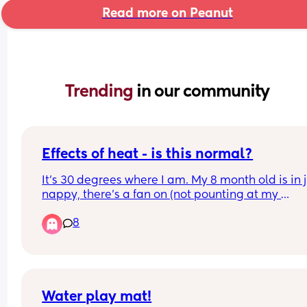
Read more on Peanut
Trending 
in our community
Effects of heat - is this normal?
It's 30 degrees where I am. My 8 month old is in j
nappy, there's a fan on (not pounting at my 
daughter), and the door is open. She woke up at 
8
am and ended up sleeping in our room as it's coo
until 06 30. 
She's extra tired and cuddly (has already slept 2.
today and she's asleep on me again) - is this no
in this kind of heat?
Water play mat!