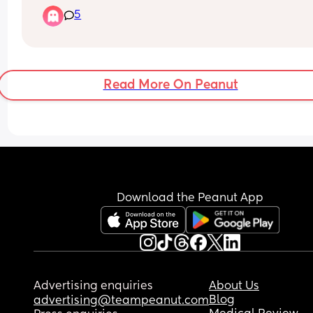
she doesn’t latch properly all the time. I know sh
5
can get a good latch as we have achieved it 
previously however most times she will not latch
it will hurt me. My other issue is that she will not 
with a bottle either when I offer one! Any advice o
tips to help with latching would be so appreciat
Read More On Peanut
xxx
Download the Peanut App
Advertising enquiries
About Us
Blog
advertising@teampeanut.com