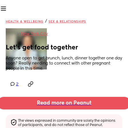
/
HEALTH & WELLBEING
SEX & RELATIONSHIPS
in
New York City
Let’s get food together
Anyone open to get brunch, lunch, dinner together one day 
soon? Really needing to connect with other pregnant 
people in this time.
2
Read more on Peanut
The views expressed in community are solely the opinions 
of participants, and do not reflect those of Peanut.