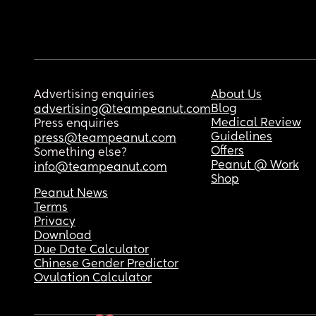
Advertising enquiries
About Us
Blog
advertising@teampeanut.com
Medical Review
Press enquiries
Guidelines
press@teampeanut.com
Offers
Something else?
Peanut @ Work
info@teampeanut.com
Shop
Peanut News
Terms
Privacy
Download
Due Date Calculator
Chinese Gender Predictor
Ovulation Calculator