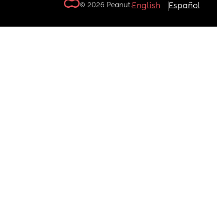
© 2026 Peanut.
English
Español