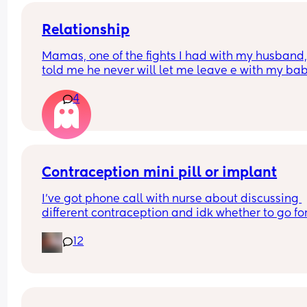
Relationship
Mamas, one of the fights I had with my husband,
told me he never will let me leave e with my bab
because he said I don’t responsibility. I’m from 
4
another country and he’s American. We are okay
now, but his phrase it’s in my head, because if 
anything happen, he can take my baby away !! 
That’s isn’t fucked up ? Should I  just forgive and 
what will happen ?
Contraception mini pill or implant
I’ve got phone call with nurse about discussing 
different contraception and idk whether to go for
mini pill or the implant. Could anyone give me th
12
pros and cons of each, even better if been on bot
before