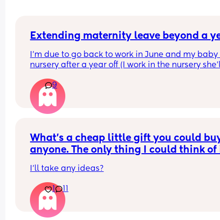
Extending maternity leave beyond a y
I’m due to go back to work in June and my baby 
nursery after a year off (I work in the nursery she’l
attending).I can’t claim funding for her until 
9
September so considering now staying off with h
until then. 
Does anyone know how this works? Am I entitled 
just tell them I’m doing this or is it something tha
can be refused now my maternity leave and 52 
What’s a cheap little gift you could buy 
weeks leave entitlement is up?
anyone. The only thing I could think of i
scratch off lottery. What else is there?
I’ll take any ideas?
1
11