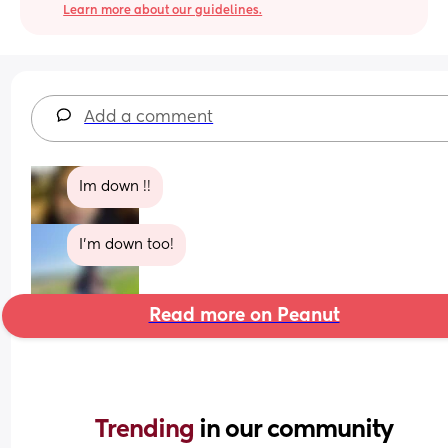
Learn more about our guidelines.
Add a comment
Im down !!
I’m down too!
Read more on Peanut
Trending 
in our community