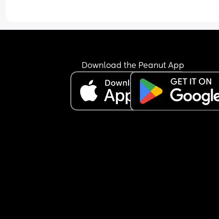
drinks or going on days out or trips away or spen
time with people, and I don't do any of that, litera
nothing. I've tried mum and baby groups but 
everyone already seems to be friends and I find i
uncomfortable inserting myself into preexisting 
friendships. 
Download the Peanut App
I feel completely disconnected from the rest of th
world, and very lonely. 
I love my children so much and I love being their
mother, and I'm functioning day to day just fine. I
keep myself presentable, I get outside to exercise
eat well, I care for my children and maintain the 
house. But that's all I am. I just seem to exist for t
at the moment and nothing else. I feel completel
paused or in limbo, idk. Im exhausted so I'm ofte
stressed and overstimulated and frustrated, and 
sometimes question if I'm a good wife or mother, 
even a good person if I can't seem to make any 
friends. 
Does anyone else feel this way? I don't think it's 
depression, it feels very situational, but it's just a