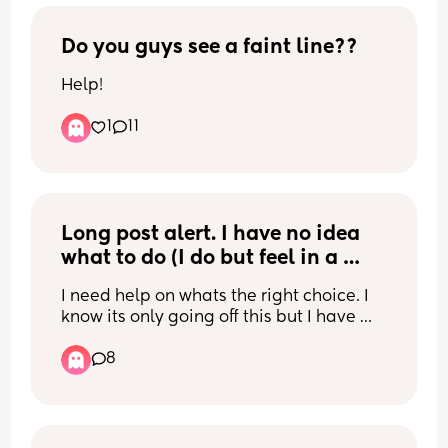
advice on how best to deal with? 
Perhaps meal prep small meals or no 
carbs so it’s light? Any advice welcome
Do you guys see a faint line??
Help!
1
11
Long post alert. I have no idea 
what to do (I do but feel in a 
stuck position)
I need help on whats the right choice. I 
know its only going off this but I have 
absolutely no idea what to do. Sorry for 
8
the long post too and thanks for reading 
it.
I'm 6 months PP from my second c 
section. It was a difficult spinal (took 