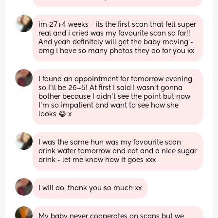
im 27+4 weeks - its the first scan that felt super 
real and i cried was my favourite scan so far!! 
And yeah definitely will get the baby moving - 
omg i have so many photos they do for you xx
I found an appointment for tomorrow evening 
so I’ll be 26+5! At first I said I wasn’t gonna 
bother because I didn’t see the point but now 
I’m so impatient and want to see how she 
looks 😂 x
I was the same hun was my favourite scan 
drink water tomorrow and eat and a nice sugar 
drink - let me know how it goes xxx
I will do, thank you so much xx
My baby never cooperates on scans but we 