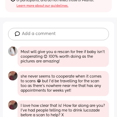
of participants, and do not reflect those of Peanut.
Learn more about our guidelines.
Add a comment
Most will give you a rescan for free if baby isn’t 
cooperating 😊 100% worth doing as the 
pictures are amazing!
she never seems to cooperate when it comes 
to scans 😂 but I’d be travelling for the scan 
too as there’s nowhere near me that has any 
appointments for weeks yet!
I love how clear that is! How far along are you? 
I’ve had people telling me to drink lucozade 
before a scan to help? X