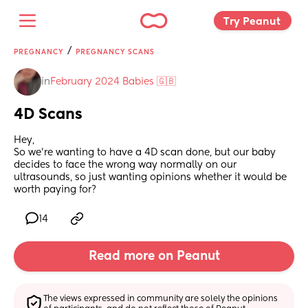
Try Peanut 
/
PREGNANCY
PREGNANCY SCANS
in
February 2024 Babies 🇬🇧
4D Scans
Hey, 
So we’re wanting to have a 4D scan done, but our baby 
decides to face the wrong way normally on our 
ultrasounds, so just wanting opinions whether it would be 
worth paying for?
14
Read more on Peanut
The views expressed in community are solely the opinions 