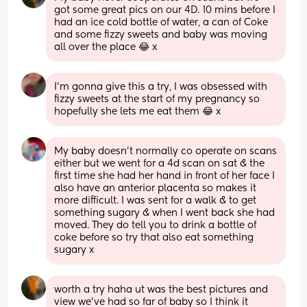
got some great pics on our 4D. 10 mins before I 
had an ice cold bottle of water, a can of Coke 
and some fizzy sweets and baby was moving 
all over the place 😂 x
I’m gonna give this a try, I was obsessed with 
fizzy sweets at the start of my pregnancy so 
hopefully she lets me eat them 😂 x
My baby doesn't normally co operate on scans 
either but we went for a 4d scan on sat & the 
first time she had her hand in front of her face I 
also have an anterior placenta so makes it 
more difficult. I was sent for a walk & to get 
something sugary & when I went back she had 
moved. They do tell you to drink a bottle of 
coke before so try that also eat something 
sugary x
worth a try haha ut was the best pictures and 
view we’ve had so far of baby so I think it 