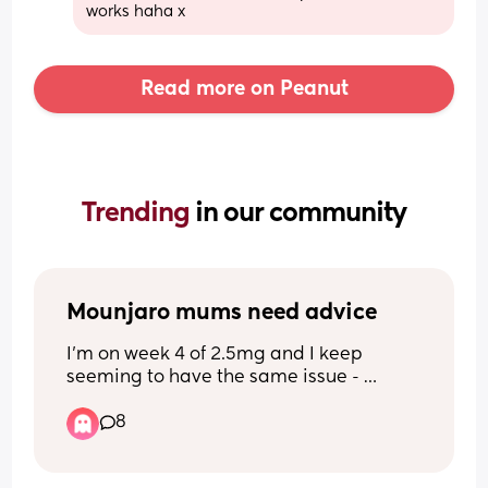
works haha x
Read more on Peanut
Trending 
in our community
Mounjaro mums need advice
I’m on week 4 of 2.5mg and I keep 
seeming to have the same issue - 
nothing sounds or looks good to eat so I 
8
tend to forget to eat then I go past the 
point of hunger and feel sick and dizzy 
then I can’t stomach any food. Any 