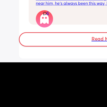
near him, he’s always been this way, 
anytime family’s kids sit next to him 
6
his way he moans or cries and moves
He also really observes them and is n
really relaxed, always looking over hi
shoulder. Has anyone experienced thi
(He’s starting nursery properly tomorr
hoping this helps) but is this normal?
Read 