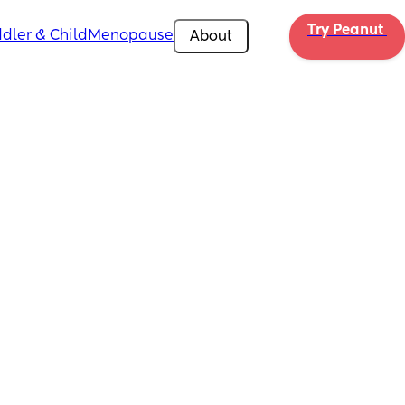
Try Peanut 
dler & Child
Menopause
About