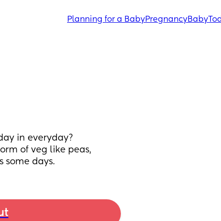
Planning for a Baby
Pregnancy
Baby
Tod
day in everyday? 
rm of veg like peas, 
s some days.
ut