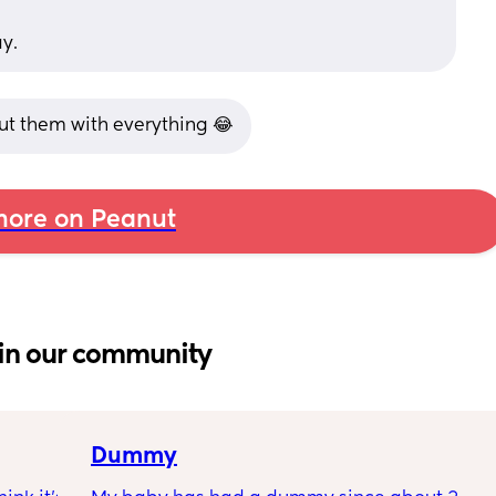
ay.
ut them with everything 😂
ore on Peanut
in our community
Dummy