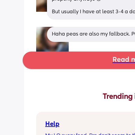
But usually I have at least 3-4 a d
Haha peas are also my fallback. P
Read m
Trending 
Help