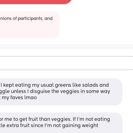
ions of participants, and 
 I kept eating my usual greens like salads and 
ruggle unless I disguise the veggies in some way 
t my faves lmao
r me to get fruit than veggies. If I'm not eating 
tle extra fruit since I'm not gaining weight 