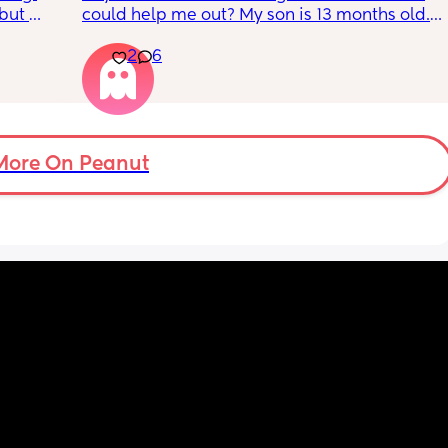
but 
could help me out? My son is 13 months old. I 
or head 
know that is technically too early for a 
2
6
 away. 
diagnosis, but I have a gut feeling that he is 
ever 
on the autism spectrum. 
s 
s? 
The main sign he shows is hand leading. He 
ow so 
does not point at all, and instead will take 
my hand and lead me anywhere he wants to 
More On Peanut
go,
getting very frustrated if I do not follow. 
He is also extremely sensitive to being 
touched, especially when it comes to hats 
and putting clothes on. He won’t let anything 
touch his head or face and I have to fight 
him to brush his teeth, comb his hair, etc. 
He’s very interested in things that aren’t toys 
and will repeat the same behavior over and 
over. He can go in and out of doors or walk 
up and down stairs for hours. He loves taking 