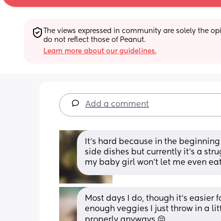
The views expressed in community are solely the opin
do not reflect those of Peanut.
Learn more about our guidelines.
Add a comment
It's hard because in the beginning
side dishes but currently it's a st
my baby girl won't let me even ea
Most days I do, though it's easier fo
enough veggies I just throw in a lit
properly anyways 😔