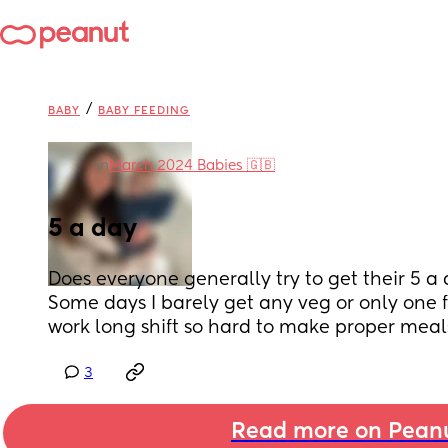
/
BABY
BABY FEEDING
in
March 2024 Babies 🇬🇧
5 a day
Does everyone generally try to get their 5 a 
Some days I barely get any veg or only one fo
work long shift so hard to make proper meal
3
Read more on Pean