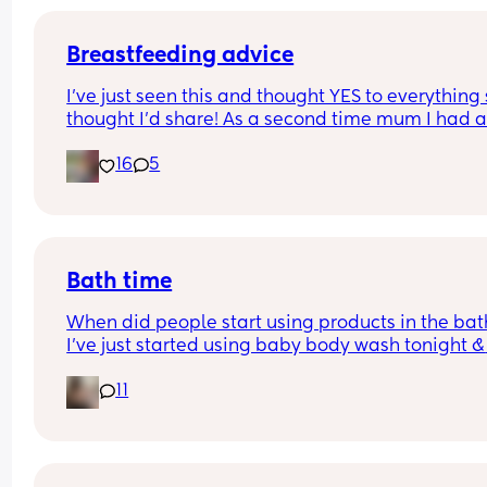
Breastfeeding advice
I’ve just seen this and thought YES to everything 
thought I’d share! As a second time mum I had all
these and almost gave up because of the first on
16
5
Bath time
When did people start using products in the bath
I’ve just started using baby body wash tonight & 
hoping he doesn’t come up in a rash.. is it too ear
11
as he is 4 weeks old