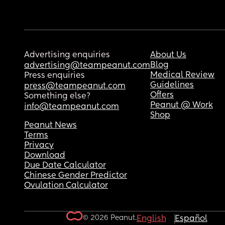
Advertising enquiries
About Us
Blog
advertising@teampeanut.com
Medical Review
Press enquiries
Guidelines
press@teampeanut.com
Offers
Something else?
Peanut @ Work
info@teampeanut.com
Shop
Peanut News
Terms
Privacy
Download
Due Date Calculator
Chinese Gender Predictor
Ovulation Calculator
© 2026 Peanut.
English
Español