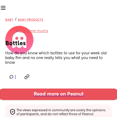
/
BABY
BABY PRODUCTS
in
First time mums
Bottles
How do you know which bottles to use for your week old 
baby ftm and no one really tells you what you need to 
know
1
Read more on Peanut
The views expressed in community are solely the opinions 
of participants, and do not reflect those of Peanut.