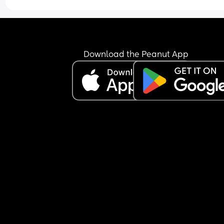
awake and screaming at me. 
He seems to like the buggy and car seat when we
out and when we’re home only my bed, the sofa o
my arms will do the trick 😭😭😭. 
Download the Peanut App
The only time he will sleep through the night and
wake up is when he’s in my bed everywhere else 
like a 30/40 min max sleep.