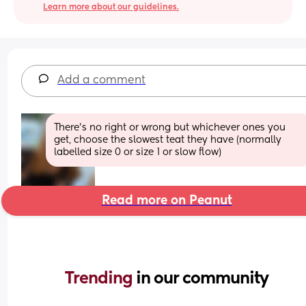
Learn more about our guidelines.
Add a comment
There’s no right or wrong but whichever ones you 
get, choose the slowest teat they have (normally 
labelled size 0 or size 1 or slow flow)
Read more on Peanut
Trending 
in our community