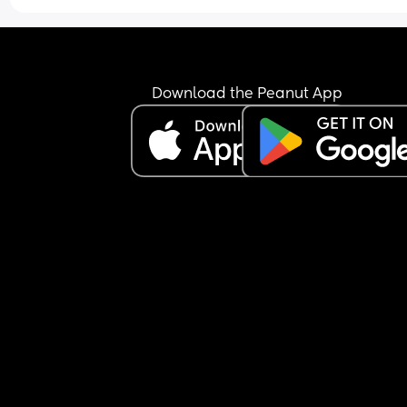
Download the Peanut App