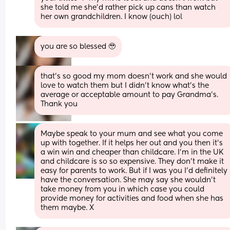
she told me she’d rather pick up cans than watch 
her own grandchildren. I know (ouch) lol
you are so blessed 🥹
that’s so good my mom doesn’t work and she would 
love to watch them but I didn’t know what’s the 
average or acceptable amount to pay Grandma’s. 
Thank you
Maybe speak to your mum and see what you come 
up with together. If it helps her out and you then it's 
a win win and cheaper than childcare. I'm in the UK 
and childcare is so so expensive. They don't make it 
easy for parents to work. But if I was you I'd definitely 
have the conversation. She may say she wouldn't 
take money from you in which case you could 
provide money for activities and food when she has 
them maybe. X