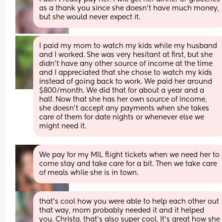
as a thank you since she doesn't have much money, 
but she would never expect it.
I paid my mom to watch my kids while my husband 
and I worked. She was very hesitant at first, but she 
didn't have any other source of income at the time 
and I appreciated that she chose to watch my kids 
instead of going back to work. We paid her around 
$800/month. We did that for about a year and a 
half. Now that she has her own source of income, 
she doesn't accept any payments when she takes 
care of them for date nights or whenever else we 
might need it.
We pay for my MIL flight tickets when we need her to 
come stay and take care for a bit. Then we take care 
of meals while she is in town.
that's cool how you were able to help each other out 
that way, mom probably needed it and it helped 
you. Christa, that's also super cool. It's great how she 