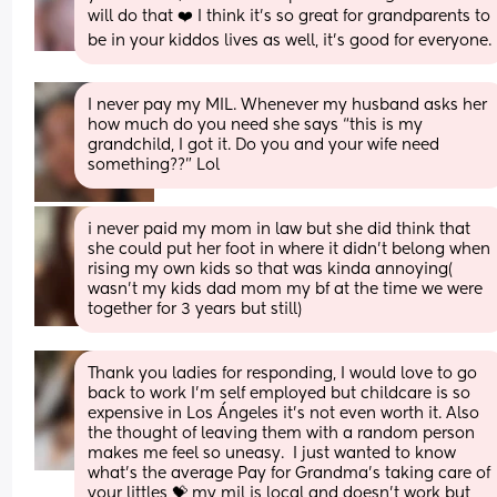
will do that ❤️ I think it's so great for grandparents to 
be in your kiddos lives as well, it's good for everyone.
I never pay my MIL. Whenever my husband asks her 
how much do you need she says “this is my 
grandchild, I got it. Do you and your wife need 
something??” Lol
i never paid my mom in law but she did think that 
she could put her foot in where it didn’t belong when 
rising my own kids so that was kinda annoying( 
wasn’t my kids dad mom my bf at the time we were 
together for 3 years but still)
Thank you ladies for responding, I would love to go 
back to work I’m self employed but childcare is so 
expensive in Los Ángeles it’s not even worth it. Also 
the thought of leaving them with a random person 
makes me feel so uneasy.  I just wanted to know 
what’s the average Pay for Grandma’s taking care of 
your littles 💝 my mil is local and doesn’t work but 