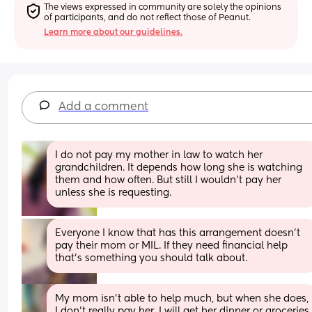
The views expressed in community are solely the opinions 
of participants, and do not reflect those of Peanut.
Learn more about our guidelines.
Add a comment
I do not pay my mother in law to watch her 
grandchildren. It depends how long she is watching 
them and how often. But still I wouldn’t pay her 
unless she is requesting.
Everyone I know that has this arrangement doesn’t 
pay their mom or MIL. If they need financial help 
that’s something you should talk about.
My mom isn't able to help much, but when she does, 
I don't really pay her. I will get her dinner or groceries 