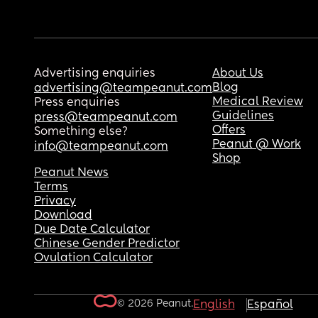
Advertising enquiries
About Us
Blog
advertising@teampeanut.com
Medical Review
Press enquiries
Guidelines
press@teampeanut.com
Offers
Something else?
Peanut @ Work
info@teampeanut.com
Shop
Peanut News
Terms
Privacy
Download
Due Date Calculator
Chinese Gender Predictor
Ovulation Calculator
© 2026 Peanut.
English
Español