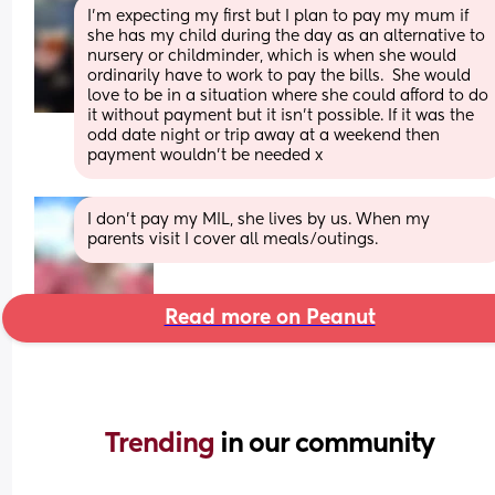
I’m expecting my first but I plan to pay my mum if 
she has my child during the day as an alternative to 
nursery or childminder, which is when she would 
ordinarily have to work to pay the bills.  She would 
love to be in a situation where she could afford to do 
it without payment but it isn’t possible. If it was the 
odd date night or trip away at a weekend then 
payment wouldn’t be needed x
I don’t pay my MIL, she lives by us. When my 
parents visit I cover all meals/outings.
Read more on Peanut
Trending 
in our community