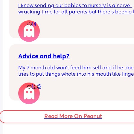
I know sending our babies to nursery is a nerve-
wracking time for all parents but there's been a lo
incidents in nurseries coming up recently.  It's 
14
panicking me. Im trying to calm myself down an
think logically. 
Has anyone gone to the nursery settling in days w
a list of questions, especially around safety? Wha
sorts of things have you asked if so?
Advice and help?
My 7 month old won’t feed him self and if he does
tries to put things whole into his mouth like finger
food I offer or he puts to much then screams when
1
5
try to take it off him I’m petrified he’s going to ch
is this normal?
Read More On Peanut