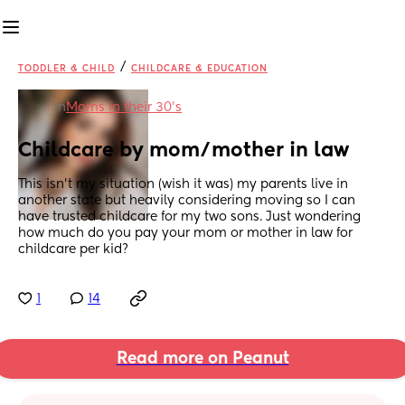
/
TODDLER & CHILD
CHILDCARE & EDUCATION
in
Moms in their 30’s
Childcare by mom/mother in law
This isn’t my situation (wish it was) my parents live in 
another state but heavily considering moving so I can 
have trusted childcare for my two sons. Just wondering 
how much do you pay your mom or mother in law for 
childcare per kid?
1
14
Read more on Peanut