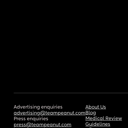
Advertising enquiries
About Us
Blog
advertising@teampeanut.com
Medical Review
Press enquiries
Guidelines
press@teampeanut.com