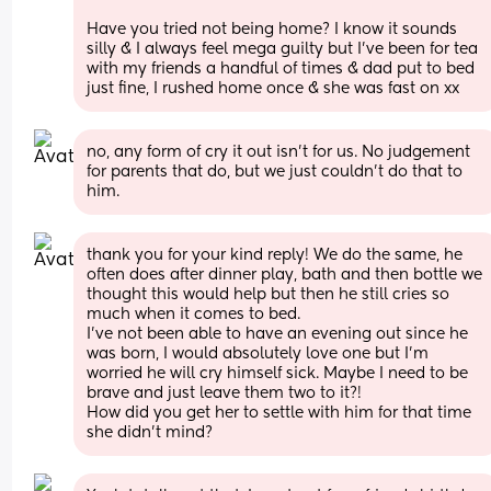
Have you tried not being home? I know it sounds 
silly & I always feel mega guilty but I’ve been for tea 
with my friends a handful of times & dad put to bed 
just fine, I rushed home once & she was fast on xx
no, any form of cry it out isn't for us. No judgement 
for parents that do, but we just couldn't do that to 
him.
thank you for your kind reply! We do the same, he 
often does after dinner play, bath and then bottle we 
thought this would help but then he still cries so 
much when it comes to bed. 
I've not been able to have an evening out since he 
was born, I would absolutely love one but I'm 
worried he will cry himself sick. Maybe I need to be 
brave and just leave them two to it?!
How did you get her to settle with him for that time 
she didn't mind?