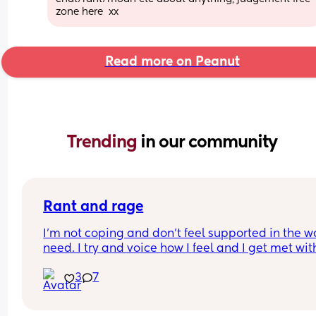
zone here  xx
Read more on Peanut
Trending 
in our community
Rant and rage
I'm not coping and don't feel supported in the wa
need. I try and voice how I feel and I get met with
silence and huffs and puffs
3
7
My son has problems feeding and gaining weigh
yet my mil insists on holding and comforting him
rather than listening to me saying I should try fe