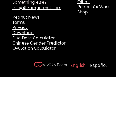
Offers
Something else?
Peanut @ Work
info@teampeanut.com
Shop
Peanut News
Terms
Privacy
Download
Due Date Calculator
Chinese Gender Predictor
Ovulation Calculator
© 2026 Peanut.
English
Español