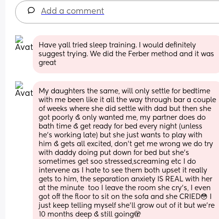
Add a comment
Have yall tried sleep training. I would definitely 
suggest trying. We did the Ferber method and it was 
great
My daughters the same, will only settle for bedtime 
with me been like it all the way through bar a couple 
of weeks where she did settle with dad but then she 
got poorly & only wanted me, my partner does do 
bath time & get ready for bed every night (unless 
he’s working late) but she just wants to play with 
him & gets all excited, don’t get me wrong we do try 
with daddy doing put down for bed but she’s 
sometimes get soo stressed,screaming etc I do 
intervene as I hate to see them both upset it really 
gets to him, the separation anxiety IS REAL with her 
at the minute  too I leave the room she cry’s, I even 
got off the floor to sit on the sofa and she CRIED😳 I 
just keep telling myself she’ll grow out of it but we’re 
10 months deep & still going🫣 