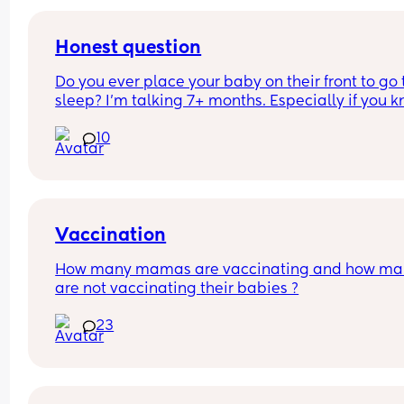
him or change him. I get ignored. Same with my 
toddler she will continue to give her treats when 
no as 1 was enough and doesn't need 3 of somthin
Honest question
I feel pushed out and not respected
Do you ever place your baby on their front to go t
I'm finding it hard very hard
sleep? I’m talking 7+ months. Especially if you k
they will sleep better and longer?
10
Vaccination
How many mamas are vaccinating and how man
are not vaccinating their babies ?
23