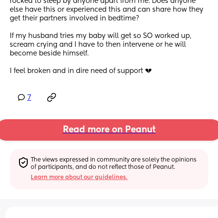
rocked to sleep by anyone apart from me. Does anyone 
else have this or experienced this and can share how they 
get their partners involved in bedtime?
If my husband tries my baby will get so SO worked up, 
scream crying and I have to then intervene or he will 
become beside himself.
I feel broken and in dire need of support 💔
7
Read more on Peanut
The views expressed in community are solely the opinions 
of participants, and do not reflect those of Peanut.
Learn more about our guidelines.