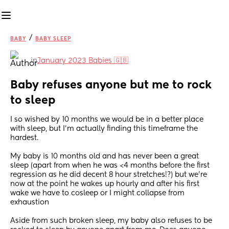
/
BABY
BABY SLEEP
in
January 2023 Babies 🇬🇧
Baby refuses anyone but me to rock 
to sleep
I so wished by 10 months we would be in a better place 
with sleep, but I'm actually finding this timeframe the 
hardest.
My baby is 10 months old and has never been a great 
sleep (apart from when he was <4 months before the first 
regression as he did decent 8 hour stretches!?) but we're 
now at the point he wakes up hourly and after his first 
wake we have to cosleep or I might collapse from 
exhaustion
Aside from such broken sleep, my baby also refuses to be 