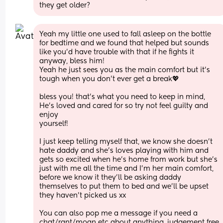
they get older?
Yeah my little one used to fall asleep on the bottle 
for bedtime and we found that helped but sounds 
like you’d have trouble with that if he fights it 
anyway, bless him! 
Yeah he just sees you as the main comfort but it’s 
tough when you don’t ever get a break💖 
bless you! that’s what you need to keep in mind, 
He’s loved and cared for so try not feel guilty and 
enjoy
yourself! 
I just keep telling myself that, we know she doesn’t 
hate daddy and she’s loves playing with him and 
gets so excited when he’s home from work but she’s 
just with me all the time and I’m her main comfort, 
before we know it they’ll be asking daddy 
themselves to put them to bed and we’ll be upset 
they haven’t picked us xx
You can also pop me a message if you need a 
chat/rant/moan etc about anything, judgement free 