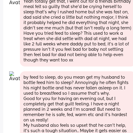
Yeah totally get that, I went out for a friends birthday 
meal felt so guilty that she’d be crying herself to 
sleep that’s why I rushed home but she was fast on, 
dad said she cried a little but nothing major, I think 
it probably helped he did everything that night, she 
didn’t see me much (but that isn’t really a long term) 
Have you tried feed to sleep? This used to work a 
treat when she did settle with dad at night, we had 
like 2 full weeks where daddy put to bed, it’s a lot of 
pressure isn’t it you feel bad for baby not settling 
then feel bad for dad not being able to help even 
though they want too xx
by feed to sleep, do you mean get my husband to 
bottle feed him to sleep? Annoyingly he often fights 
his night bottle and has never fallen asleep on it. I 
used to breastfeed so I assume that's why. 
Good for you for having an evening out, but I 
completely get that guilt feeling. I have a night 
planned in 2 weeks and I'm scared! But need to 
remember he is safe, fed, warm etc and it's hardest 
on us really!
My husband also feels so upset that he can't help, 
it's such a tough situation.. Maybe it gets easier as 