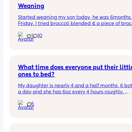
Weaning
Started weaning my son today, he was 6months 
Friday. I tried broccoli blended & a piece of brocc
he had a few mouthfuls and it seemed positive t
1
10
he liked it but he did gag a couple of times then 
projectile vomitted, I’m assuming this is because
stomach is still sensitive etc, he wanted more 
afterwards so had 2 more little mouthfuls but then
called it a day. Has anyone else experienced thi
What time does everyone put their little
ones to bed?
My daughter is nearly 4 and a half months, 6 bott
a day and she has 6oz every 4 hours roughly. 
5
My problem is she fights her sleep and has done 
since birth (even though we are in the middle of 
regression at the moment 🙃) she doesn't go dow
for the night until half 9, sometimes 10pm.