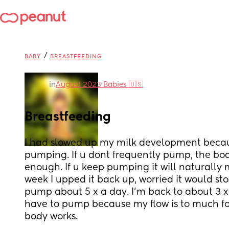
/
BABY
BREASTFEEDING
in
August 2023 Babies 🇺🇸
Breastfeeding
I had slowed up my milk development because
pumping. If u dont frequently pump, the body
enough. If u keep pumping it will naturally 
week I upped it back up, worried it would stop
pump about 5 x a day. I’m back to about 3 x a 
have to pump because my flow is to much for
body works.