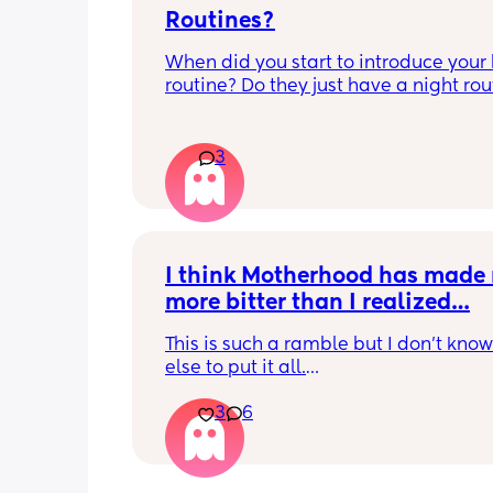
Routines?
When did you start to introduce your 
routine? Do they just have a night rout
full day routine? Wondering when I sh
start this e.g naps at the same time 
everyday. 
3
Any routines you have that work for yo
please let me know them with timest
my baby is 6 weeks and just wonderin
when we should start them?
I think Motherhood has made 
more bitter than I realized…
This is such a ramble but I don’t know
else to put it all.
3
6
I’m four months in and I don’t really h
hobbies right now. I don’t do anything 
myself except maybe doomscrolling o
listening to a podcast while I breastf