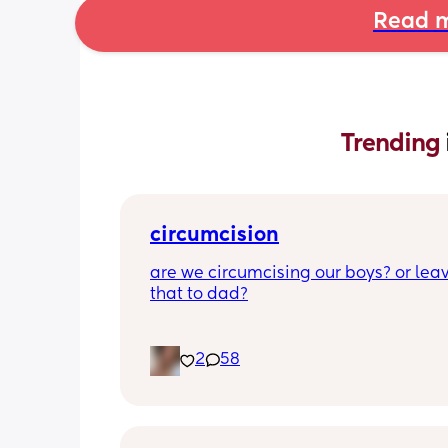
Read m
Trending 
circumcision
are we circumcising our boys? or leav
that to dad?
2
58