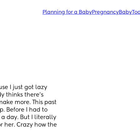
Planning for a Baby
Pregnancy
Baby
Tod
 I just got lazy 
 thinks there’s 
make more. This past 
. Before I had to 
day. But I literally 
 her. Crazy how the 