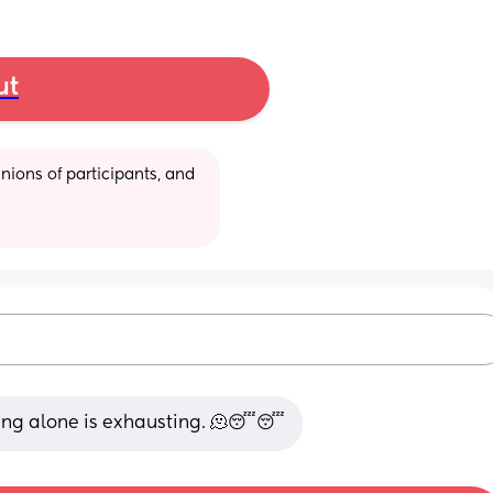
ut
ions of participants, and 
eding alone is exhausting. 🫠😴😴