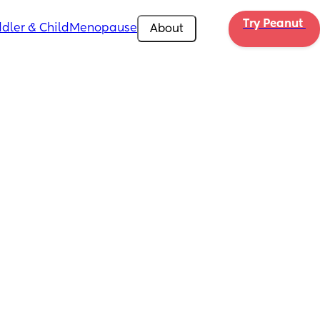
Try Peanut 
dler & Child
Menopause
About