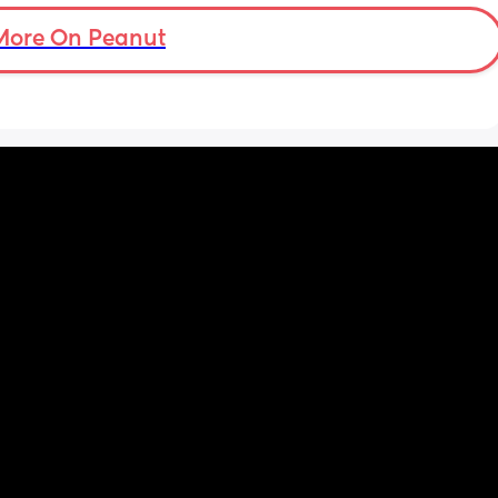
ights 
 at 
More On Peanut
n hour 
y, or 
y.
w 
w I view 
at my 
d for 
h the 
 hobby. 
Even 
r his 
 we had 
me 
uring a 
op for 