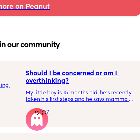
ore on Peanut
in our community
Should I be concerned or am I 
overthinking?
ing 
My little boy is 15 months old, he’s recently 
taken his first steps and he says mamma 
and dadda and baba (he has said these for 
1
7
months) we’ve filled out the paperwork for 
his 12-14 month review and it looks like he 
isn’t meeting many of his milestones. 
He doesn’t copy actions, point, clap etc. He 