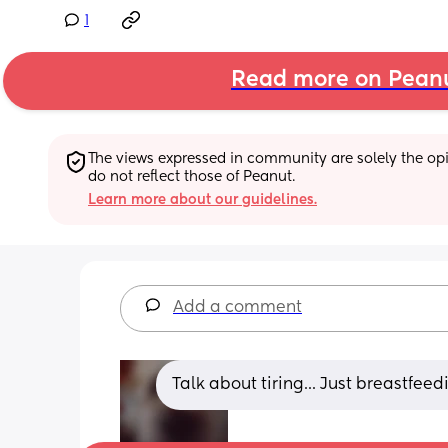
1
Read more on Pean
The views expressed in community are solely the opin
do not reflect those of Peanut.
Learn more about our guidelines.
Add a comment
Talk about tiring... Just breastfe