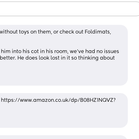
thout toys on them, or check out Foldimats, 
 
im into his cot in his room, we’ve had no issues 
 better. He does look lost in it so thinking about 
... https://www.amazon.co.uk/dp/B08HZ1NQVZ?