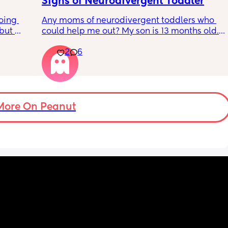
Signs of Neurodivergent Toddler
oing 
Any moms of neurodivergent toddlers who 
but 
could help me out? My son is 13 months old. I 
or head 
know that is technically too early for a 
2
6
 away. 
diagnosis, but I have a gut feeling that he is 
ever 
on the autism spectrum. 
s 
s? 
The main sign he shows is hand leading. He 
ow so 
does not point at all, and instead will take 
my hand and lead me anywhere he wants to 
More On Peanut
go,
getting very frustrated if I do not follow. 
He is also extremely sensitive to being 
touched, especially when it comes to hats 
and putting clothes on. He won’t let anything 
touch his head or face and I have to fight 
him to brush his teeth, comb his hair, etc. 
He’s very interested in things that aren’t toys 
and will repeat the same behavior over and 