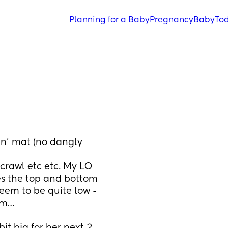
Planning for a Baby
Pregnancy
Baby
Tod
n’ mat (no dangly 
es the top and bottom 
eem to be quite low - 
oom…