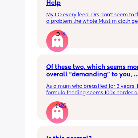
Help
My LO every feed. Drs don’t seem to thi
a problem the whole Muslim cloth get
soaked so much I’m using towels now. 
13
tried size O teats he gets really frustr
and still spills it out :(
Of these two, which seems mor
overall “demanding” to you, 
overall? Lighthearted poll, not
As a mum who breastfed for 3 years, I 
putting anyone down 🫶🏼
formula feeding seems 100x harder a
more demanding. I give those mamas 
20
the credit because I could not keep up
that faff haha. I truly don’t understan
people say breastfeeding is more effor
other than the fact that no one else ca
But personally I’d take that over endl