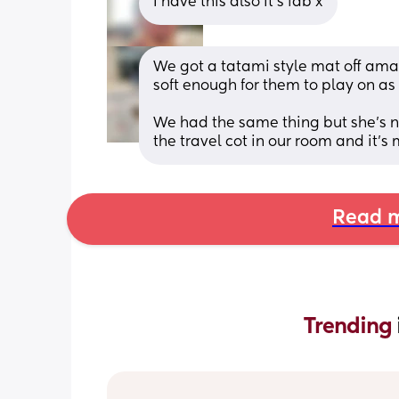
I have this also it’s fab x
We got a tatami style mat off amazo
soft enough for them to play on as a
We had the same thing but she’s no
the travel cot in our room and it’s
Read m
Trending 