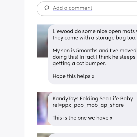
Add a comment
Liewood do some nice open mats wi
they come with a storage bag too.
My son is 5months and I’ve moved h
doing this! In fact I think he sleeps
getting a cot bumper. 
Hope this helps x
KandyToys Folding Sea Life Baby
ref=ppx_pop_mob_ap_share
This is the one we have x