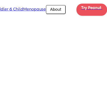
Try Peanut 
dler & Child
Menopause
About