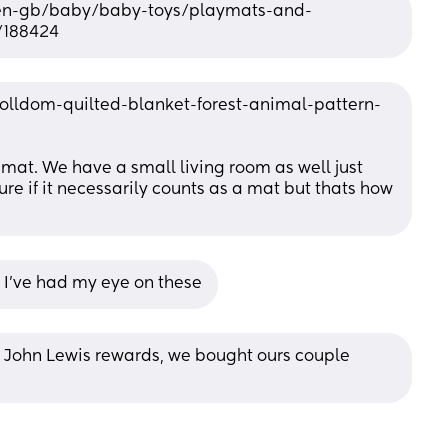
en-gb/baby/baby-toys/playmats-and-
/188424
olldom-quilted-blanket-forest-animal-pattern-
at. We have a small living room as well just 
ure if it necessarily counts as a mat but thats how 
?? I've had my eye on these
or John Lewis rewards, we bought ours couple 