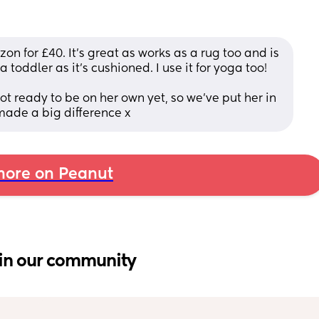
n for £40. It’s great as works as a rug too and is 
 toddler as it’s cushioned. I use it for yoga too!
t ready to be on her own yet, so we’ve put her in 
 made a big difference x
ore on Peanut
in our community