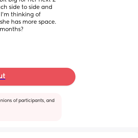
t big for her next 2 
ch side to side and 
’m thinking of 
 she has more space. 
6 months?
ut
ions of participants, and 