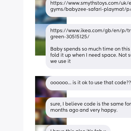
https://www.smythstoys.com/uk/
gyms/babyzee-safari-playmat/p
https://www.ikea.com/gb/en/p/tr
green-30515125/
Baby spends so much time on this m
fold it up when I need space. Not s
we use it
oooooo... is it ok to use that code
sure, I believe code is the same f
months ago and very happy.