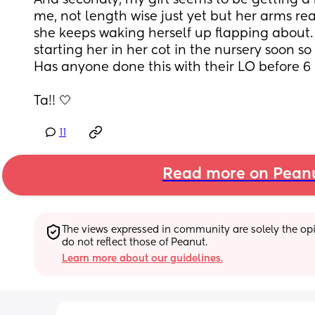
And secondly, my girl seems to be getting a bi
me, not length wise just yet but her arms rea
she keeps waking herself up flapping about. I
starting her in her cot in the nursery soon so
Has anyone done this with their LO before 
Ta!! 🤍
11
Read more on Pean
The views expressed in community are solely the opin
do not reflect those of Peanut.
Learn more about our guidelines.