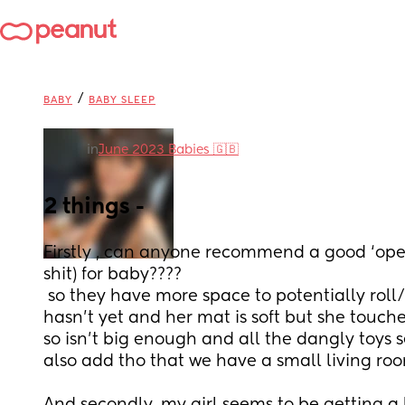
/
BABY
BABY SLEEP
in
June 2023 Babies 🇬🇧
2 things -
Firstly , can anyone recommend a good ‘ope
shit) for baby????
 so they have more space to potentially roll/crawl etc etc. My LO 
hasn’t yet and her mat is soft but she touch
so isn’t big enough and all the dangly toys s
also add tho that we have a small living r