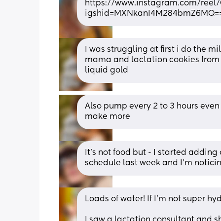
https://www.instagram.com/ree
igshid=MXNkanI4M284bmZ6MQ=
I was struggling at first i do the 
mama and lactation cookies from 
liquid gold
Also pump every 2 to 3 hours even i
make more
It's not food but - I started addi
schedule last week and I'm notic
Loads of water! If I’m not super h
I saw a lactation consultant and she