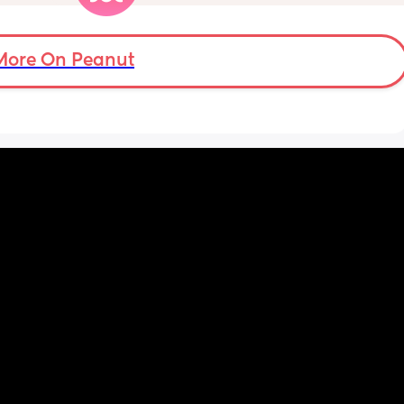
r 
eed my 
ights 
 at 
More On Peanut
n hour 
y, or 
y.
w 
w I view 
at my 
d for 
h the 
 hobby. 
Even 
r his 
 we had 
me 
uring a 