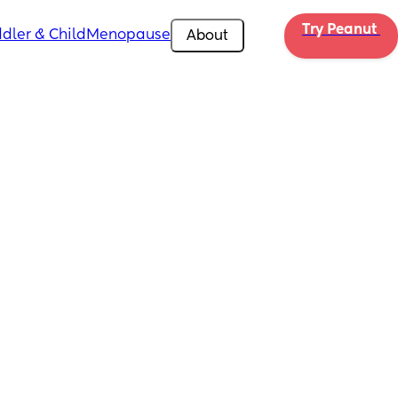
Try Peanut 
dler & Child
Menopause
About