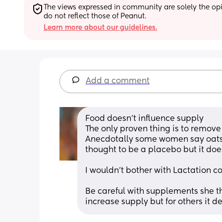
The views expressed in community are solely the opin
do not reflect those of Peanut.
Learn more about our guidelines.
Add a comment
Food doesn't influence supply
The only proven thing is to remov
Anecdotally some women say oats he
thought to be a placebo but it does
I wouldn't bother with Lactation co
Be careful with supplements she th
increase supply but for others it d