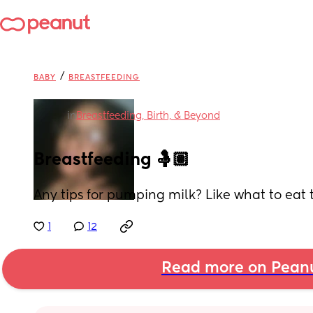
/
BABY
BREASTFEEDING
in
Breastfeeding, Birth, & Beyond
Breastfeeding 🤱🏽
Any tips for pumping milk? Like what to eat 
1
12
Read more on Pean