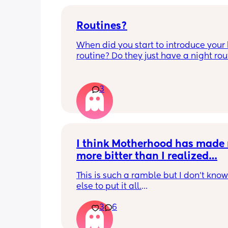
Routines?
When did you start to introduce your 
routine? Do they just have a night rout
full day routine? Wondering when I sh
start this e.g naps at the same time 
everyday. 
3
Any routines you have that work for yo
please let me know them with timest
my baby is 6 weeks and just wonderin
when we should start them?
I think Motherhood has made 
more bitter than I realized…
This is such a ramble but I don’t know
else to put it all.
3
6
I’m four months in and I don’t really h
hobbies right now. I don’t do anything 