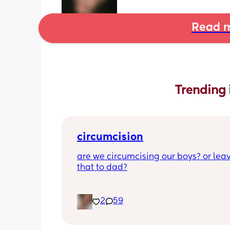
Read m
Trending 
circumcision
are we circumcising our boys? or leav
that to dad?
2
59