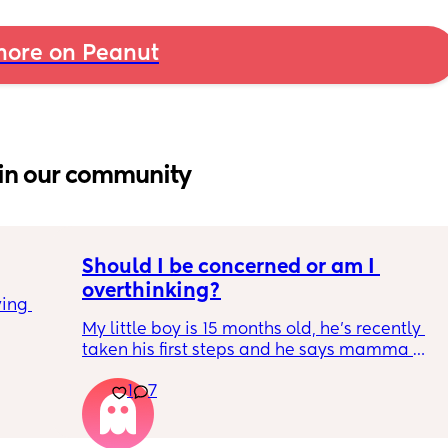
ore on Peanut
in our community
Should I be concerned or am I 
overthinking?
ing 
My little boy is 15 months old, he’s recently 
taken his first steps and he says mamma 
and dadda and baba (he has said these for 
1
7
months) we’ve filled out the paperwork for 
his 12-14 month review and it looks like he 
isn’t meeting many of his milestones. 