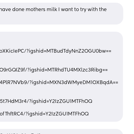
ve done mothers milk I want to try with the 
CzoXKicIePC/?igshid=MTBudTdyNnZ2OGU0bw==
zO9rGQIZ9f/?igshid=MTRhdTU4MXlzc3Ribg==
/Cu4PlR7NVb9/?igshid=MXN3dWMyeDM1OXBqdA==
p5t7HdM3r4/?igshid=Y2IzZGU1MTFhOQ
nofThftRC4/?igshid=Y2IzZGU1MTFhOQ