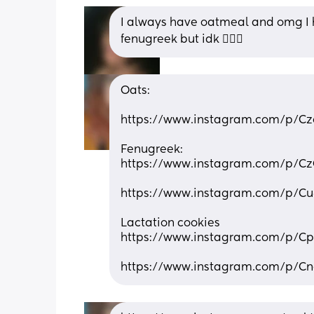
I always have oatmeal and omg I ha
fenugreek but idk 🤷🏽‍♀️
Oats:
https://www.instagram.com/p/
Fenugreek:
https://www.instagram.com/p/C
https://www.instagram.com/p
Lactation cookies
https://www.instagram.com/p/C
https://www.instagram.com/p/C