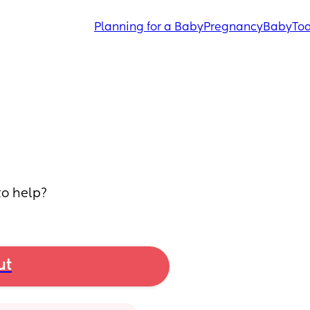
Planning for a Baby
Pregnancy
Baby
Tod
to help?
ut