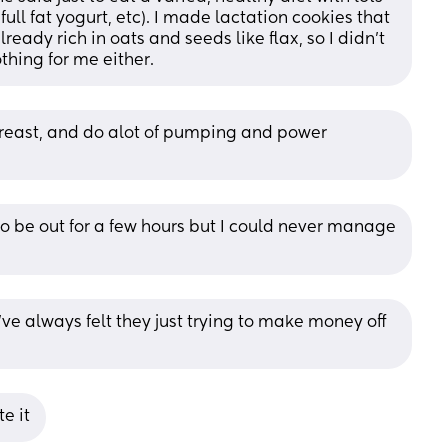
full fat yogurt, etc). I made lactation cookies that 
ready rich in oats and seeds like flax, so I didn’t 
hing for me either.
breast, and do alot of pumping and power 
to be out for a few hours but I could never manage 
I’ve always felt they just trying to make money off 
e it