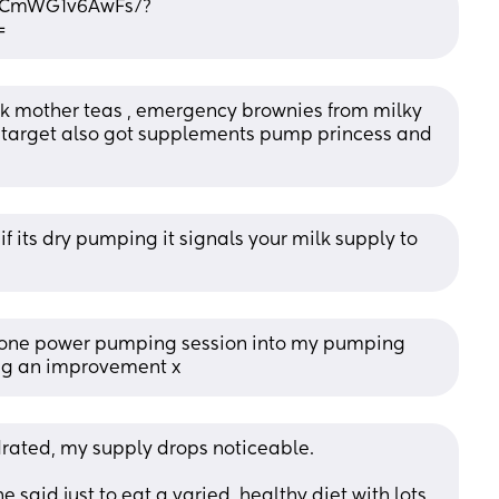
l/CmWG1v6AwFs/?
=
milk mother teas , emergency brownies from milky 
target also got supplements pump princess and 
f its dry pumping it signals your milk supply to 
ng one power pumping session into my pumping 
ing an improvement x
ydrated, my supply drops noticeable. 
 said just to eat a varied, healthy diet with lots 