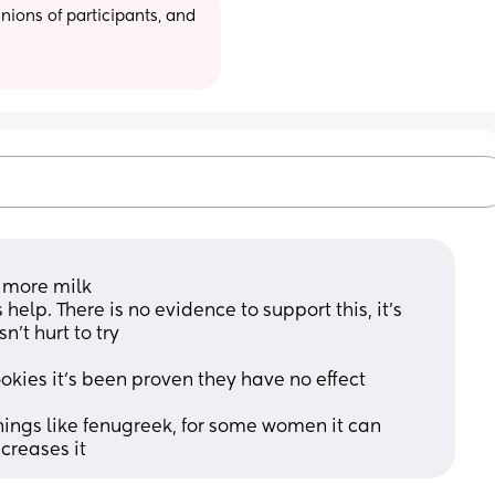
ions of participants, and 
e more milk
lp. There is no evidence to support this, it's 
n't hurt to try
okies it's been proven they have no effect
ings like fenugreek, for some women it can 
ecreases it