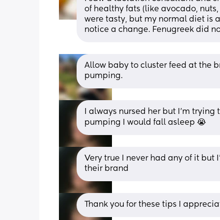
of healthy fats (like avocado, nuts, 
were tasty, but my normal diet is al
notice a change. Fenugreek did not
Allow baby to cluster feed at the 
pumping.
I always nursed her but I’m trying 
pumping I would fall asleep 😭
Very true I never had any of it but 
their brand
Thank you for these tips I appreciat