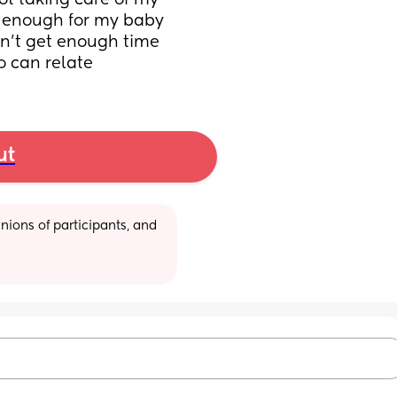
t taking care of my 
g enough for my baby 
don't get enough time 
 can relate
ut
ions of participants, and 