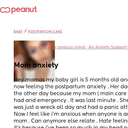
/
BABY
POSTPARTUM CARE
in
Healing your anxious mind - An Anxiety Support
Mom anxiety
Hey mamas my baby girl is 5 months old and I 
now feeling the postpartum anxiety . Her dad
the other day because my mom ( main care ta
had and emergency . It was last minute . She
was just a wreck all day and had a panic att
Now I feel like i'm anxious when anyone is a
mom . Can anymore else relate . Hate feeling 