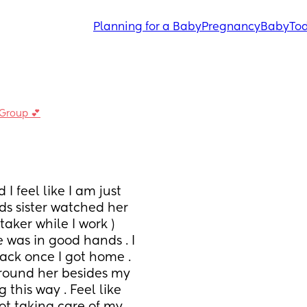
Planning for a Baby
Pregnancy
Baby
Tod
 Group 💕
feel like I am just 
s sister watched her 
ker while I work ) 
 was in good hands . I 
ack once I got home . 
round her besides my 
this way . Feel like 