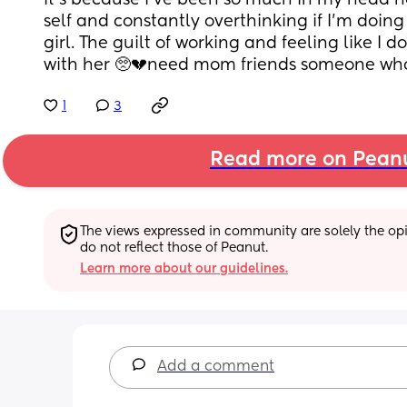
it's because i've been so much in my head no
self and constantly overthinking if I'm doin
girl. The guilt of working and feeling like I 
with her 🥺💔need mom friends someone who
1
3
Read more on Pean
The views expressed in community are solely the opin
do not reflect those of Peanut.
Learn more about our guidelines.
Add a comment