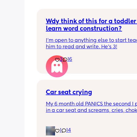
Wdy think of this for a toddler 
learn word construction?
I'm open to anything else to start tea
him to read and write. He's 3!
3
16
Car seat crying
My 6 month old PANICS the second I p
in a car seat and screams, cries, cho
recently even projectile vomited on a 
minute drive. It’s gotten to the point I 
even bring him out unless it’s to a doc
1
14
appointment. I’m a stay at home mom