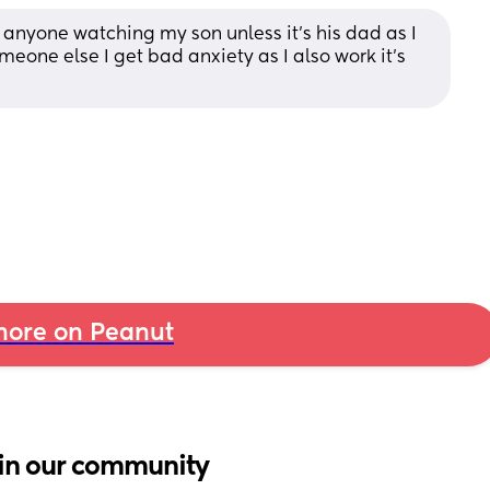
e anyone watching my son unless it's his dad as I 
eone else I get bad anxiety as I also work it's 
ore on Peanut
in our community