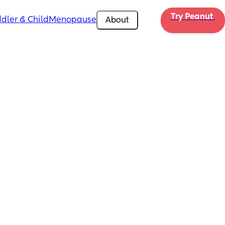
Try Peanut 
dler & Child
Menopause
About