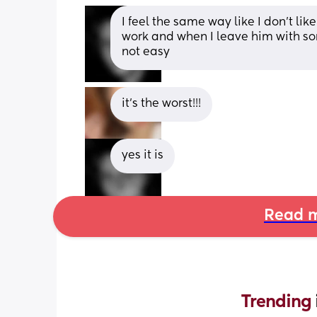
I feel the same way like I don't lik
work and when I leave him with som
not easy
it's the worst!!!
yes it is
Read m
Trending 