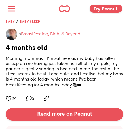
Try Peanut 
/
BABY
BABY SLEEP
in
Breastfeeding, Birth, & Beyond
4 months old
Morning mommas - I'm sat here as my baby has fallen 
asleep on me having just taken herself off my nipple, my 
partner is gently snoring in bed next to me, the rest of the 
street seems to be still and quiet and I realise that my baby 
is 4 months old today, which means I've been 
breastfeeding for 4 months today 🥰❤️
24
5
Read more on Peanut