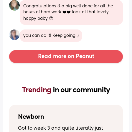
Congratulations & a big well done for all the 
hours of hard work ❤️❤️ look at that lovely 
happy baby 🥹
you can do it! Keep going :)
Read more on Peanut
Trending 
in our community
Newborn
Got to week 3 and quite literally just 