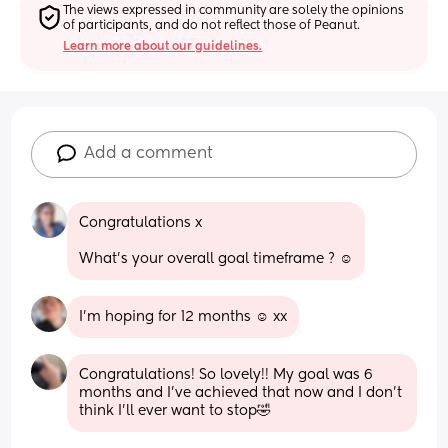
The views expressed in community are solely the opinions 
of participants, and do not reflect those of Peanut.
Learn more about our guidelines.
Add a comment
Congratulations x 
What’s your overall goal timeframe ? ☺️
I'm hoping for 12 months ☺️ xx
Congratulations! So lovely!! My goal was 6 
months and I’ve achieved that now and I don’t 
think I’ll ever want to stop🤣