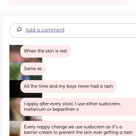
Add a comment
When the skin is red.
Same as
All the time and my boys never had a rash
I apply after every stool, I use either sudocrem, 
metanium or bepanthen x
Every nappy change we use sudocrem as it’s a 
barrier cream to prevent the skin ever getting a rash 