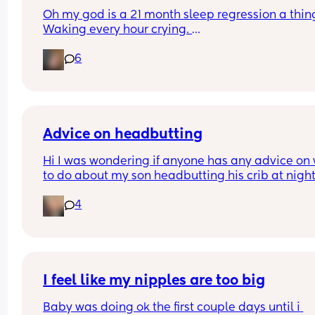
Oh my god is a 21 month sleep regression a thing
Waking every hour crying. 
I feel like I could cry 😂 I’m completely exhauste
6
Advice on headbutting
Hi I was wondering if anyone has any advice on 
to do about my son headbutting his crib at night.
He’s almost two and every night to soothe himsel
4
hits his head relatively hard and this morning we
him up with this bruise on his head. Any advice o
how to stop him hurting himself would be great
I feel like my nipples are too big
Baby was doing ok the first couple days until i 