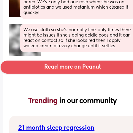
or red. We’ve only had one rash when she was on 
antibiotics and we used metanium which cleared it 
quickly!
We use cloth so she's normally fine, only times there 
might be issues if she's doing acidic poos and it can 
react on contact so if she looks red then I apply 
waleda cream at every change until it settles
Read more on Peanut
Trending 
in our community
21 month sleep regression