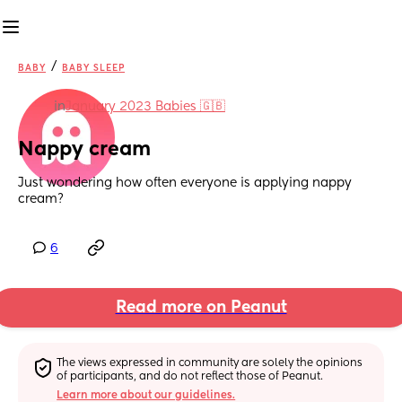
/
BABY
BABY SLEEP
in
January 2023 Babies 🇬🇧
Nappy cream
Just wondering how often everyone is applying nappy 
cream?
6
Read more on Peanut
The views expressed in community are solely the opinions 
of participants, and do not reflect those of Peanut.
Learn more about our guidelines.