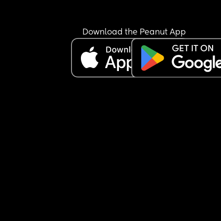
Download the Peanut App