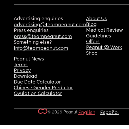
Advertising enquiries
About Us
Blog
advertising@teampeanut.com
Medical Review
Press enquiries
Guidelines
press@teampeanut.com
Offers
Something else?
Peanut @ Work
info@teampeanut.com
Shop
Peanut News
Terms
Privacy
Download
Due Date Calculator
Chinese Gender Predictor
Ovulation Calculator
© 2026 Peanut.
English
Español