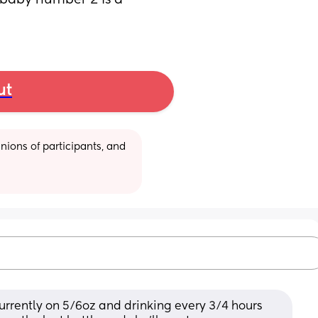
baby number 2 is a 
ut
ions of participants, and 
 currently on 5/6oz and drinking every 3/4 hours 