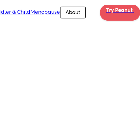
Try Peanut 
dler & Child
Menopause
About