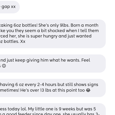
e gap xx
aking 6oz bottles! She's only 9lbs. Born a month 
Like you they seem a bit shocked when I tell them 
rced her, she is super hungry and just wanted 
z bottles. Xx
and just keep giving him what he wants. Feel 
 😊
aving 6 oz every 2-4 hours but still shows signs 
etimes! He’s over 13 lbs at this point too 😂
ss today lol. My little one is 9 weeks but was 5 
 a good feeder since day one, she usually has 3-