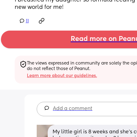
I breastfed my daughter so formula feeding 
new world for me!
11
Read more on Pean
The views expressed in community are solely the opin
do not reflect those of Peanut.
Learn more about our guidelines.
Add a comment
My little girl is 8 weeks and she’s