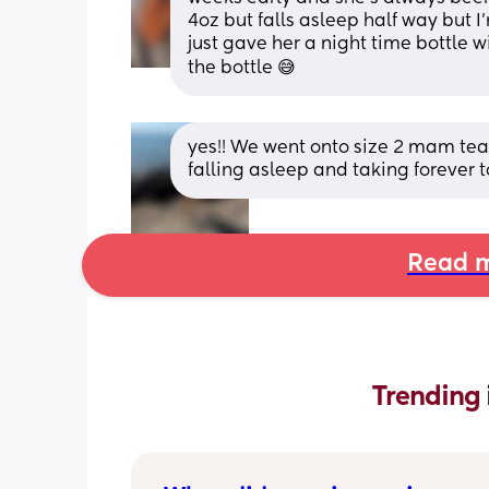
4oz but falls asleep half way but I’
just gave her a night time bottle 
the bottle 😅
yes!! We went onto size 2 mam teats
falling asleep and taking forever to
Read m
Trending 