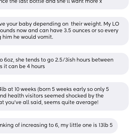
nce the last bottle and she’ll want more x
e your baby depending on  their weight. My LO 
 pounds now and can have 3.5 ounces or so every 
g him he would vomit.
 6oz, she tends to go 2.5/3ish hours between 
s it can be 4 hours
lb at 10 weeks (born 5 weeks early so only 5 
nd health visitors seemed shocked by the 
t you’ve all said, seems quite average!
king of increasing to 6, my little one is 13lb 5