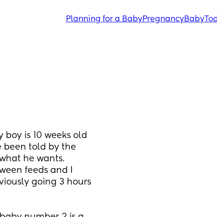
Planning for a Baby
Pregnancy
Baby
Tod
oy is 10 weeks old 
been told by the 
 what he wants. 
ween feeds and I 
iously going 3 hours 