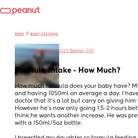
/
BABY
BABY FEEDING
in
September 2023 Babies 🇬🇧
Formula Intake - How Much?
How much formula does your baby have? My b
and having 1050ml on average a day. I have 
doctor that it’s a lot but carry on giving him
However he’s now only going 1.5-2 hours bet
think he wants another increase. He was prev
with a 150ml/5oz bottle.