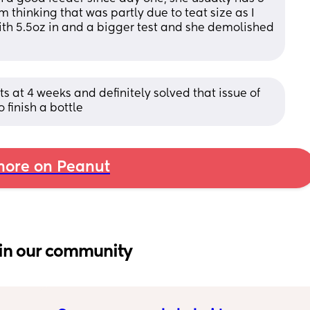
m thinking that was partly due to teat size as I 
with 5.5oz in and a bigger test and she demolished 
 at 4 weeks and definitely solved that issue of 
 finish a bottle
ore on Peanut
in our community