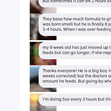
but sometimes it can be 2 hours si
They base how much formula to giv
was born small but he is finally 8
3-4 hours. When I was over feedin
my 9 week old has just moved up to
feeds but can go longer, if she nap
Thanks everyone! He is a big boy 14
weeks corrected) but the doctors a
amount he feeds. But going by wha
I’m doing 5oz every 3 hours but thin