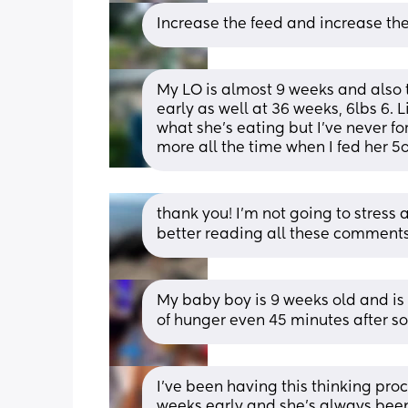
Increase the feed and increase th
My LO is almost 9 weeks and also t
early as well at 36 weeks, 6lbs 6. 
what she's eating but I've never fo
more all the time when I fed her 5o
thank you! I’m not going to stress 
better reading all these comments
My baby boy is 9 weeks old and is h
of hunger even 45 minutes after som
I’ve been having this thinking proce
weeks early and she’s always been