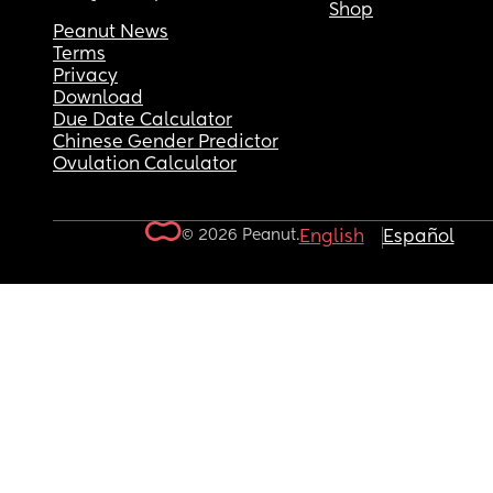
Shop
Peanut News
Terms
Privacy
Download
Due Date Calculator
Chinese Gender Predictor
Ovulation Calculator
© 2026 Peanut.
English
Español