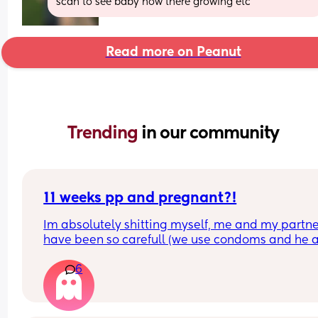
scan to see baby how there growing etc
Read more on Peanut
Trending 
in our community
11 weeks pp and pregnant?!
Im absolutely shitting myself, me and my partne
have been so carefull (we use condoms and he a
pulls out) but im late on my period and i cant get
6
the shop for a few days due to no car and im thin
im possibly pregnant. When i was pregnant befo
the animals were different the dog became more
protective of me and the cat hated me and alwa