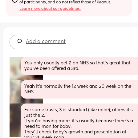
of participants, and do not reflect those of Peanut.
Learn more about our guidelines.
Add a comment
You only usually get 2 on NHS so that's great that 
you've been offered a 3rd.
Yeah it’s normally the 12 week and 20 week on the 
NHS.
For some trusts, 3 is standard (like mine), others it’s 
just the 2.
If you’re having more, it’s usually because there’s a 
need to monitor baby. 
They’ll check baby’s growth and presentation at 
your 36 week scan.