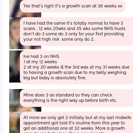
Yes that’s right it’s a growth scan at 36 weeks xx
I have had the same it's totally normal to have 3 
scans , 12 wks 20wks and 35 wks some NHS trusts 
don't do 3 some do 3 only for your first providing 
your not high risk  some only do 2.
Ive had 3 on NHS 
1 at my 12 weeks 
2 at my 20 weeks & the 3rd was at my 31 weeks due 
to having a growth scan due to my belly weighing 
big but baby is absolutely fine.
Mine does 3 as standard so they can check 
everything is the right way up before birth etc.
At mine we only get 2 initially but at my last midwife 
appointment got told it’s routine from this year to 
get an additional one at 32 weeks. More a growth 