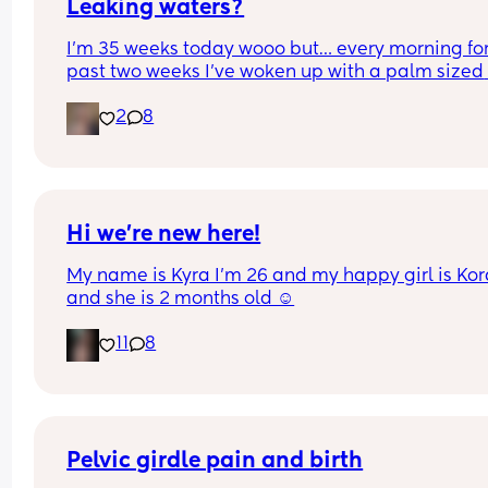
Leaking waters?
I’m 35 weeks today wooo but… every morning for 
past two weeks I’ve woken up with a palm sized 
water mark in my pants! - no smell, no pain and 
2
8
unaware of it happening… 
I thought it might be leaking waters so got it 
checked out but the midwife said it was might b
urine/watery discharge! - but it’s still happening.
thoughts? 💭🫶🏻
Hi we’re new here!
My name is Kyra I’m 26 and my happy girl is Kor
and she is 2 months old ☺️
11
8
Pelvic girdle pain and birth