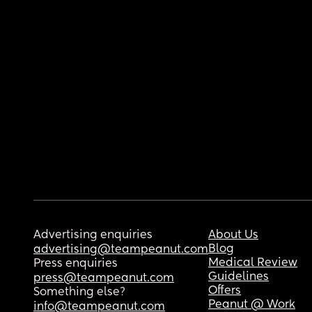
Advertising enquiries
About Us
Blog
advertising@teampeanut.com
Medical Review
Press enquiries
Guidelines
press@teampeanut.com
Offers
Something else?
Peanut @ Work
info@teampeanut.com