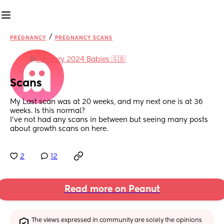
/
PREGNANCY
PREGNANCY SCANS
in
January 2024 Babies 🇬🇧
Scans
My Last scan was at 20 weeks, and my next one is at 36 
weeks. Is this normal? 
I’ve not had any scans in between but seeing many posts 
about growth scans on here.
2
12
Read more on Peanut
The views expressed in community are solely the opinions 