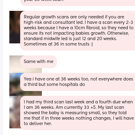
Regular growth scans are only needed if you are 
high-risk and consultant led. I have a scan every 2-3 
weeks because I have a 10cm fibroid, so they need to 
ensure its not impacting babies growth. Otherwise, 
standard midwife led is just 12 and 20 weeks. 
Sometimes at 36 in some trusts :)
Same with me
Yea i have one at 36 weeks too, not everywhere does 
a third but some hospitals do
I had my third scan last week and a fourth due when 
I am 36 weeks. Am currently 33 +5. My last scan 
showed the baby is measuring small, so they told 
me that if in three weeks nothing changes, I will have 
to deliver her.