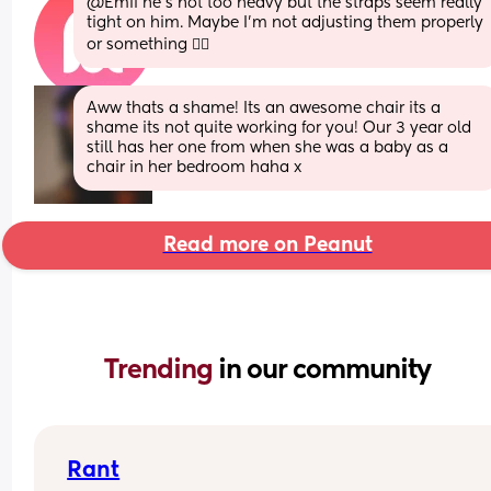
@Emii he's not too heavy but the straps seem really 
tight on him. Maybe I'm not adjusting them properly 
or something 🤷‍♀️
Aww thats a shame! Its an awesome chair its a 
shame its not quite working for you! Our 3 year old 
still has her one from when she was a baby as a 
chair in her bedroom haha x
Read more on Peanut
Trending 
in our community
Rant