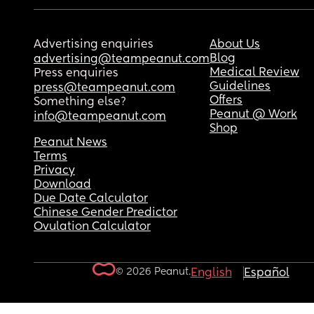
Advertising enquiries
About Us
Blog
advertising@teampeanut.com
Medical Review
Press enquiries
Guidelines
press@teampeanut.com
Offers
Something else?
Peanut @ Work
info@teampeanut.com
Shop
Peanut News
Terms
Privacy
Download
Due Date Calculator
Chinese Gender Predictor
Ovulation Calculator
© 2026 Peanut.
English
Español