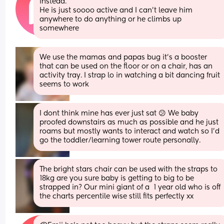
instead. 
He is just soooo active and I can't leave him 
anywhere to do anything or he climbs up 
somewhere
We use the mamas and papas bug it’s a booster 
that can be used on the floor or on a chair, has an 
activity tray. I strap lo in watching a bit dancing fruit 
seems to work
I dont think mine has ever just sat 😕 We baby 
proofed downstairs as much as possible and he just 
roams but mostly wants to interact and watch so I'd 
go the toddler/learning tower route personally.
The bright stars chair can be used with the straps to 
18kg are you sure baby is getting to big to be 
strapped in? Our mini giant of a  1 year old who is off 
the charts percentile wise still fits perfectly xx