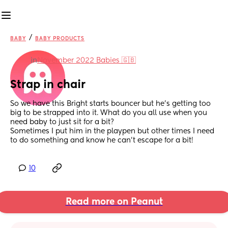
/
BABY
BABY PRODUCTS
in
November 2022 Babies 🇬🇧
Strap in chair
So we have this Bright starts bouncer but he's getting too 
big to be strapped into it. What do you all use when you 
need baby to just sit for a bit?
Sometimes I put him in the playpen but other times I need 
to do something and know he can't escape for a bit!
10
Read more on Peanut