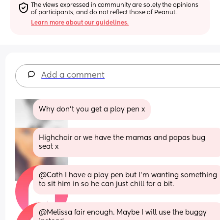
The views expressed in community are solely the opinions 
of participants, and do not reflect those of Peanut.
Learn more about our guidelines.
Add a comment
Why don't you get a play pen x
Highchair or we have the mamas and papas bug 
seat x
@Cath I have a play pen but I'm wanting something 
to sit him in so he can just chill for a bit.
@Melissa fair enough. Maybe I will use the buggy 