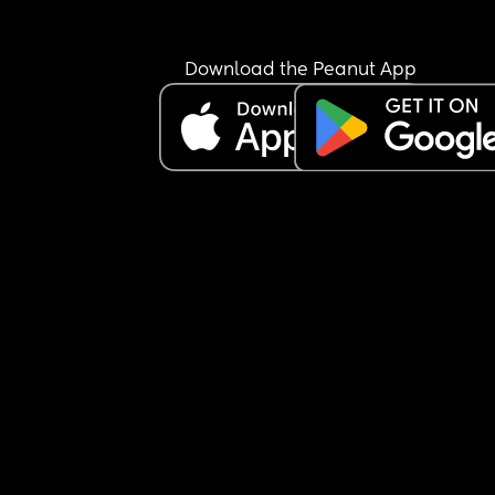
understandable, I just don’t want to put my baby
risk, and after I gave birth last time I made mysel
very unwell thinking I’m okay to go out and abou
Download the Peanut App
earlier than I should. On top of this, she shouldn’t 
a certain way because in our culture it is crucial f
the mum and baby to not leave the house for 40 
days, and she knows this. Anyway I don’t think I’
being an Asshole, I just don’t want to put my bab
risk and especially because people from my coun
don’t know boundaries when it comes to babies 
(kissing them, holding them, passing them arou