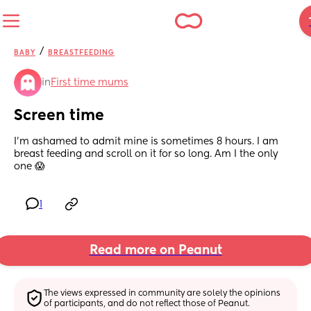
/
BABY
BREASTFEEDING
in
First time mums
Screen time
I’m ashamed to admit mine is sometimes 8 hours. I am 
breast feeding and scroll on it for so long. Am I the only 
one 😱
1
Read more on Peanut
The views expressed in community are solely the opinions 
of participants, and do not reflect those of Peanut.