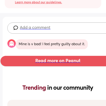
Learn more about our guidelines.
Add a comment
Mine is v bad! I feel pretty guilty about it.
Read more on Peanut
Trending 
in our community