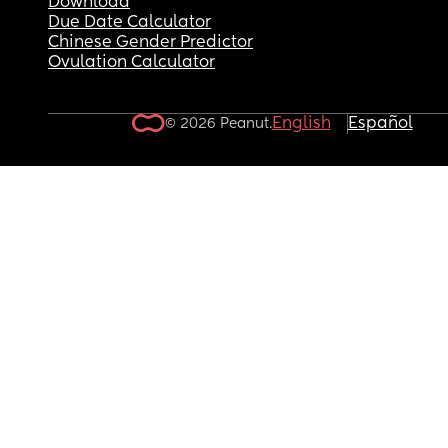
Download
Due Date Calculator
Chinese Gender Predictor
Ovulation Calculator
English
Español
© 2026 Peanut.