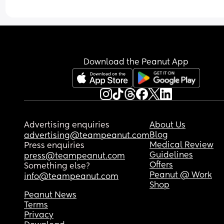
Download the Peanut App
Advertising enquiries
About Us
Blog
advertising@teampeanut.com
Medical Review
Press enquiries
Guidelines
press@teampeanut.com
Offers
Something else?
Peanut @ Work
info@teampeanut.com
Shop
Peanut News
Terms
Privacy