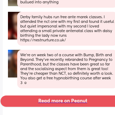
bullued into anything
Derby family hubs run free ante marek classes. I 
attended the nct one with my first and found it useful 
but quiet impersonal with my second I loved 
attending a small private antenatal class with daisy 
birthing the lady now runs  
https://nestnurture.co.uk/
We're on week two of a course with Bump, Birth and 
Beyond. They've recently rebranded to Pregnancy to 
Parenthood, but the classes have been great so far 
and the socialising aspect from them is great too! 
They're cheaper than NCT, so definitely worth a look. 
You also get a free hypnobirthing course after week 
3 ☺️
Read more on Peanut