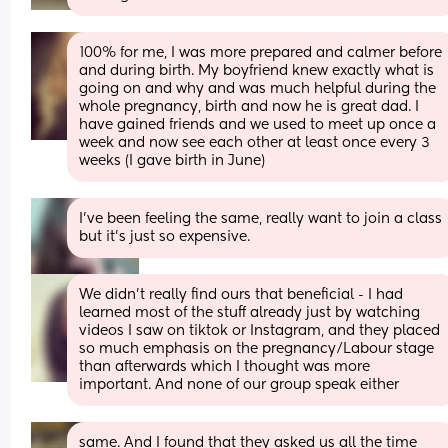
100% for me, I was more prepared and calmer before 
and during birth. My boyfriend knew exactly what is 
going on and why and was much helpful during the 
whole pregnancy, birth and now he is great dad. I 
have gained friends and we used to meet up once a 
week and now see each other at least once every 3 
weeks (I gave birth in June)
I've been feeling the same, really want to join a class 
but it's just so expensive.
We didn’t really find ours that beneficial - I had 
learned most of the stuff already just by watching 
videos I saw on tiktok or Instagram, and they placed 
so much emphasis on the pregnancy/Labour stage 
than afterwards which I thought was more 
important. And none of our group speak either
same. And I found that they asked us all the time 