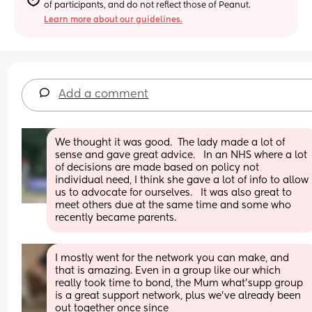
of participants, and do not reflect those of Peanut.
Learn more about our guidelines.
Add a comment
We thought it was good.  The lady made a lot of 
sense and gave great advice.   In an NHS where a lot 
of decisions are made based on policy not 
individual need, I think she gave a lot of info to allow 
us to advocate for ourselves.   It was also great to 
meet others due at the same time and some who 
recently became parents.
I mostly went for the network you can make, and 
that is amazing. Even in a group like our which 
really took time to bond, the Mum what'supp group 
is a great support network, plus we've already been 
out together once since