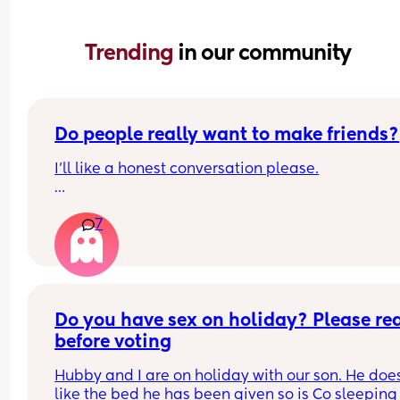
Trending 
in our community
Do people really want to make friends?
I’ll like a honest conversation please.
Do people really want to make friends or they thi
7
they want to? I’ve had so many of my chats left 
unreplied even when it shows the blue read tick.
If my profile or face doesn’t interest you, a kinder
letdown than ignoring is better.
Do you have sex on holiday? Please rea
It’s kinda frustrating
before voting
Hubby and I are on holiday with our son. He does
like the bed he has been given so is Co sleeping 