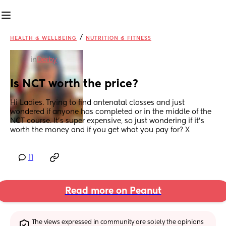
/
HEALTH & WELLBEING
NUTRITION & FITNESS
in
Derby
Is NCT worth the price?
Hi Ladies. Trying to find antenatal classes and just 
wondered if anyone has completed or in the middle of the 
NCT course. It’s super expensive, so just wondering if it’s 
worth the money and if you get what you pay for? X
11
Read more on Peanut
The views expressed in community are solely the opinions 