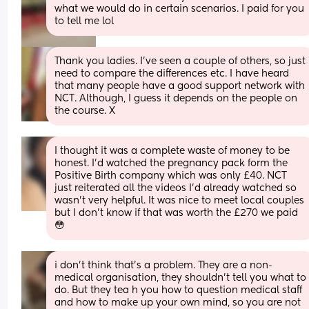
what we would do in certain scenarios. I paid for you 
to tell me lol
Thank you ladies. I’ve seen a couple of others, so just 
need to compare the differences etc. I have heard 
that many people have a good support network with 
NCT. Although, I guess it depends on the people on 
the course. X
I thought it was a complete waste of money to be 
honest. I’d watched the pregnancy pack form the 
Positive Birth company which was only £40. NCT 
just reiterated all the videos I’d already watched so 
wasn’t very helpful. It was nice to meet local couples 
but I don’t know if that was worth the £270 we paid 
😳
i don't think that's a problem. They are a non-
medical organisation, they shouldn't tell you what to 
do. But they tea h you how to question medical staff 
and how to make up your own mind, so you are not 