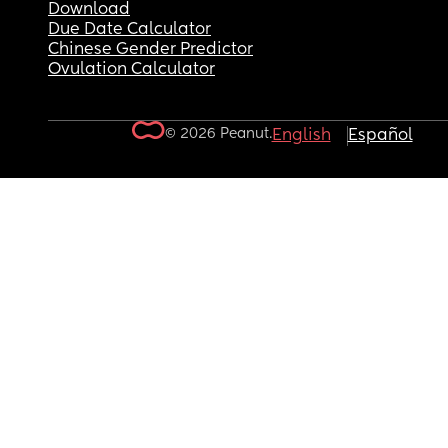
Download
Due Date Calculator
Chinese Gender Predictor
Ovulation Calculator
© 2026 Peanut.
English
Español