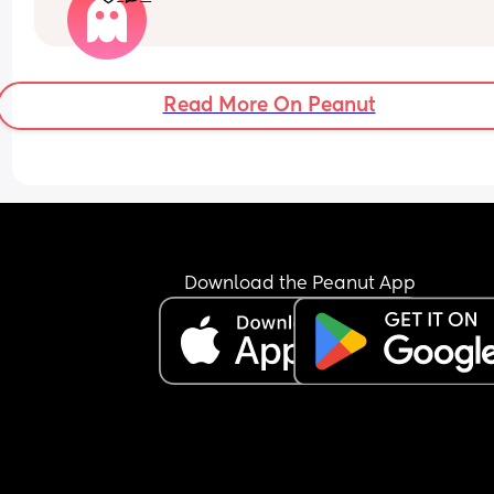
Read More On Peanut
Download the Peanut App