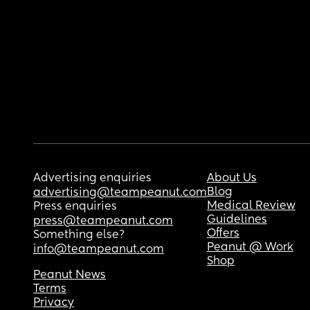
Advertising enquiries
About Us
Blog
advertising@teampeanut.com
Medical Review
Press enquiries
Guidelines
press@teampeanut.com
Offers
Something else?
Peanut @ Work
info@teampeanut.com
Shop
Peanut News
Terms
Privacy