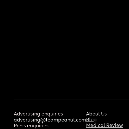
Advertising enquiries
About Us
Blog
advertising@teampeanut.com
Medical Review
Press enquiries