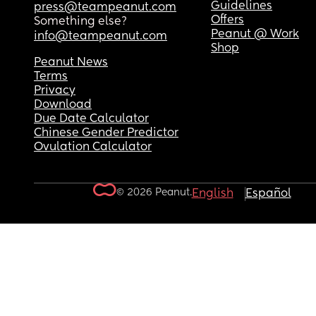
Guidelines
press@teampeanut.com
Offers
Something else?
Peanut @ Work
info@teampeanut.com
Shop
Peanut News
Terms
Privacy
Download
Due Date Calculator
Chinese Gender Predictor
Ovulation Calculator
© 2026 Peanut.
English
Español