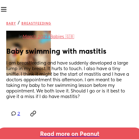
/
BABY
BREASTFEEDING
in
March 2023 Babies 🇬🇧
Baby swimming with mastitis
I am breastfeeding and have suddenly developed a large 
lump in my breast. It hurts to touch. I also have a tiny 
sniffle. I think it might be the start of mastitis and I have a 
doctors appointment this afternoon. I am meant to be 
taking my baby to her swimming lesson before my 
appointment. We both love it. Should I go or is it best to 
give it a miss if I do have mastitis?
2
Read more on Peanut