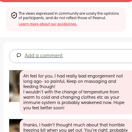
The views expressed in community are solely the opinions 
of participants, and do not reflect those of Peanut.
Learn more about our guidelines.
Add a comment
Ah feel for you. I had really bad engorgement not 
long ago- so painful. Keep on massaging and 
feeding though! 
I wouldn’t with the change of temperature from 
warm to cold and changing clothes etc as your 
immune system is probably weakened now. Hope 
you feel better soon!
thanks, I hadn’t thought much about that horrible 
freezing bit when you get out. You’re right, probably 