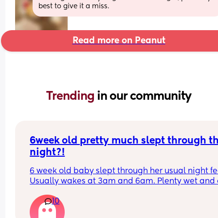
best to give it a miss.
Read more on Peanut
Trending 
in our community
6week old pretty much slept through th
night?!
6 week old baby slept through her usual night fe
Usually wakes at 3am and 6am. Plenty wet and d
nappies.  Was last weighed a few weeks ago and
10
had gone past her birth weight. Due to be seen 
weighed again in 2 days.  Is more awake during 