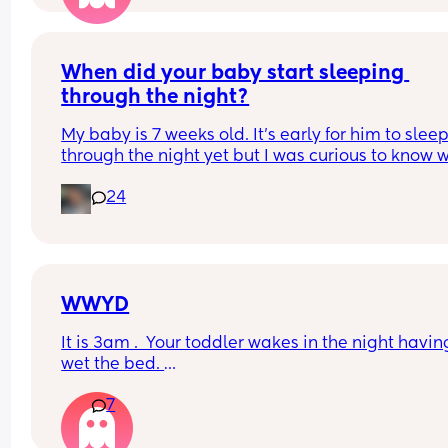
days now. Having both breastmilk and formula.  Is
this OK? She had ger last feed at 10pm Went to b
at 11pm and woke up on her own at 5.20am. The 
clocks had obviously gone forward and u almost 
When did your baby start sleeping 
refreshed after a longer sleep!!
through the night?
My baby is 7 weeks old. It’s early for him to sleep
through the night yet but I was curious to know w
you’ve experienced. 
24
And did you do anything special to make that 
happen?
WWYD
It is 3am .  Your toddler wakes in the night having
wet the bed. 
7
You can't find a waterproof sheet but you can find
normal sheet for his bed. 