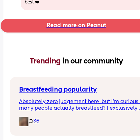
best ❤️
Read more on Peanut
Trending 
in our community
Breastfeeding popularity
Absolutely zero judgement here, but I’m curious 
many people actually breastfeed? I exclusively 
breastfed my first for a year and currently 9.5 mo
36
in with my second. Out of the 11 babies in my frie
group my 2 are the only ones breastfed past 3 
months.