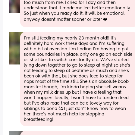
too much from me. I cried for 1 day and then 
understood that it made me feel better emotionally. 
So just when you ready do it. It will be emotional 
anyway doesnt matter sooner or later ❤️
I’m still feeding my nearly 23 month old!! It’s 
definitely hard work these days and I’m suffering 
with a bit of aversion. I’m finding I’m having to put 
some boundaries in place, only one go on each side 
as she likes to switch constantly etc. We’ve started 
lying down together to go to sleep at night so she’s 
not feeding to sleep at bedtime as much and she’s 
been ok with that, but she does feed to sleep for 
naps most of the time still. She’s an absolute boob 
monster though, I’m kinda hoping she self weans 
when my milk dries up but I have a feeling that 
won’t happen. Ideally, I won’t have to tandem feed, 
but I’ve also read that can be a lovely way for 
siblings to bond 🥰 I just don’t know how to wean 
her, there’s not much help for stopping 
breastfeeding!