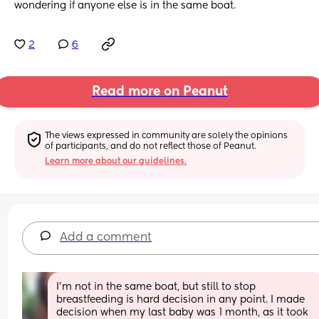
wondering if anyone else is in the same boat.
2
6
Read more on Peanut
The views expressed in community are solely the opinions 
of participants, and do not reflect those of Peanut.
Learn more about our guidelines.
Add a comment
I'm not in the same boat, but still to stop 
breastfeeding is hard decision in any point. I made 
decision when my last baby was 1 month, as it took 