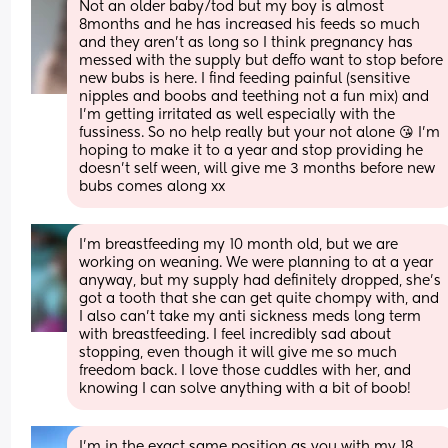
Not an older baby/tod but my boy is almost 
8months and he has increased his feeds so much 
and they aren't as long so I think pregnancy has 
messed with the supply but deffo want to stop before 
new bubs is here. I find feeding painful (sensitive 
nipples and boobs and teething not a fun mix) and 
I'm getting irritated as well especially with the 
fussiness. So no help really but your not alone 😘 I'm 
hoping to make it to a year and stop providing he 
doesn't self ween, will give me 3 months before new 
bubs comes along xx
I'm breastfeeding my 10 month old, but we are 
working on weaning. We were planning to at a year 
anyway, but my supply had definitely dropped, she's 
got a tooth that she can get quite chompy with, and 
I also can't take my anti sickness meds long term 
with breastfeeding. I feel incredibly sad about 
stopping, even though it will give me so much 
freedom back. I love those cuddles with her, and 
knowing I can solve anything with a bit of boob!
I’m in the exact same position as you with my 18 