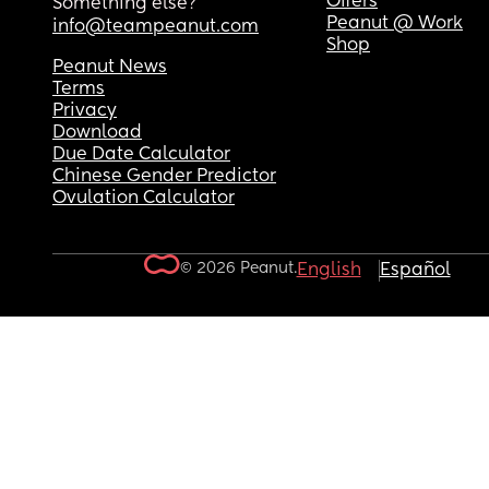
Offers
Something else?
Peanut @ Work
info@teampeanut.com
Shop
Peanut News
Terms
Privacy
Download
Due Date Calculator
Chinese Gender Predictor
Ovulation Calculator
© 2026 Peanut.
English
Español