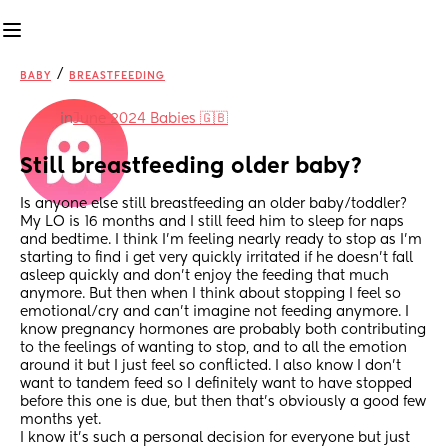
/
BABY
BREASTFEEDING
in
June 2024 Babies 🇬🇧
Still breastfeeding older baby?
Is anyone else still breastfeeding an older baby/toddler? 
My LO is 16 months and I still feed him to sleep for naps 
and bedtime. I think I’m feeling nearly ready to stop as I’m 
starting to find i get very quickly irritated if he doesn’t fall 
asleep quickly and don’t enjoy the feeding that much 
anymore. But then when I think about stopping I feel so 
emotional/cry and can’t imagine not feeding anymore. I 
know pregnancy hormones are probably both contributing 
to the feelings of wanting to stop, and to all the emotion 
around it but I just feel so conflicted. I also know I don’t 
want to tandem feed so I definitely want to have stopped 
before this one is due, but then that’s obviously a good few 
months yet. 
I know it’s such a personal decision for everyone but just 