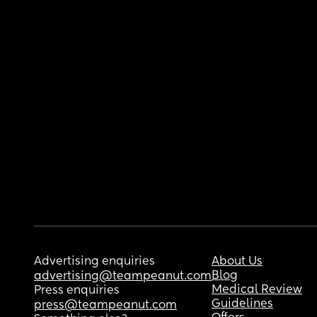
Advertising enquiries
About Us
Blog
advertising@teampeanut.com
Medical Review
Press enquiries
Guidelines
press@teampeanut.com