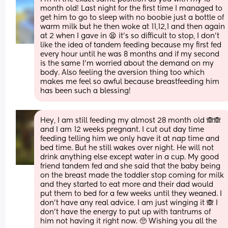
month old! Last night for the first time I managed to 
get him to go to sleep with no boobie just a bottle of 
warm milk but he then woke at 11,12,1 and then again 
at 2 when I gave in 😫 it’s so difficult to stop, I don’t 
like the idea of tandem feeding because my first fed 
every hour until he was 8 months and if my second 
is the same I’m worried about the demand on my 
body. Also feeling the aversion thing too which 
makes me feel so awful because breastfeeding him 
has been such a blessing!
Hey, I am still feeding my almost 28 month old 🙈🙈 
and I am 12 weeks pregnant. I cut out day time 
feeding telling him we only have it at nap time and 
bed time. But he still wakes over night. He will not 
drink anything else except water in a cup. My good 
friend tandem fed and she said that the baby being 
on the breast made the toddler stop coming for milk 
and they started to eat more and their dad would 
put them to bed for a few weeks until they weaned. I 
don't have any real advice. I am just winging it 🙈 I 
don't have the energy to put up with tantrums of 
him not having it right now. 🥺 Wishing you all the 