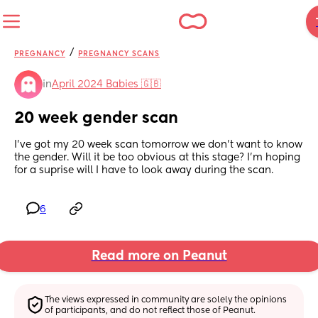
/
PREGNANCY
PREGNANCY SCANS
in
April 2024 Babies 🇬🇧
20 week gender scan
I've got my 20 week scan tomorrow we don't want to know 
the gender. Will it be too obvious at this stage? I'm hoping 
for a suprise will I have to look away during the scan.
6
Read more on Peanut
The views expressed in community are solely the opinions 
of participants, and do not reflect those of Peanut.