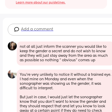
Learn more about our guidelines.
Add a comment
not at all just inform the scanner you would like to 
keep the gender a secret and do not wish to know 
and they will just stay away from the area as much 
as possible so nothing “ obvious” comes up
You’re very unlikely to notice it without a trained eye. 
I had mine on Monday and even when the 
sonographer was showing us the gender, it was 
difficult to interpret. 
But just in case, I would just let the sonographer 
know that you don’t want to know the gender and 
they should respect that and let you know to look 
away at a certain point if they do need to check 