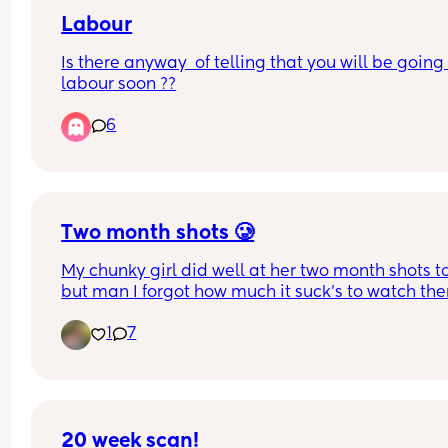
Labour
Is there anyway  of telling that you will be going 
labour soon ??
6
Two month shots 🥲
My chunky girl did well at her two month shots t
but man I forgot how much it suck’s to watch the
get shots 😢 anyone else get theirs done ? How’s 
1
7
y’all’s baby doing 💕
20 week scan!