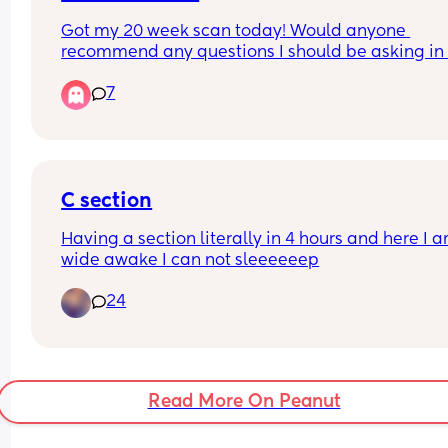
Got my 20 week scan today! Would anyone 
recommend any questions I should be asking in t
scan? Thank you!
7
C section
Having a section literally in 4 hours and here I a
wide awake I can not sleeeeeep
24
Read More On Peanut