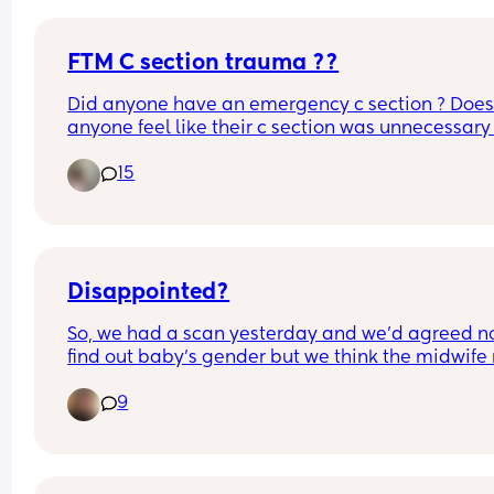
FTM C section trauma ??
Did anyone have an emergency c section ? Does
anyone feel like their c section was unnecessary 
is it just me ? I’m still trying to work through my bi
15
trauma at 8 months pp. I feel so alone sometime
because I literally do not know anyone else who 
a c section 😭
Disappointed?
So, we had a scan yesterday and we’d agreed not
find out baby’s gender but we think the midwife
have slipped up and told us. So now we’re in a bit
9
a dilemma…
Do we find out or try to ignore what she said?