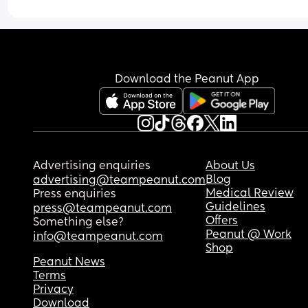
Download the Peanut App
Advertising enquiries
About Us
Blog
advertising@teampeanut.com
Medical Review
Press enquiries
Guidelines
press@teampeanut.com
Offers
Something else?
Peanut @ Work
info@teampeanut.com
Shop
Peanut News
Terms
Privacy
Download