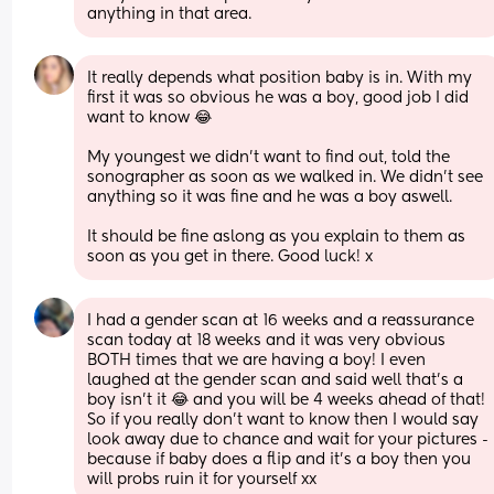
anything in that area.
It really depends what position baby is in. With my 
first it was so obvious he was a boy, good job I did 
want to know 😂
My youngest we didn't want to find out, told the 
sonographer as soon as we walked in. We didn't see 
anything so it was fine and he was a boy aswell.
It should be fine aslong as you explain to them as 
soon as you get in there. Good luck! x
I had a gender scan at 16 weeks and a reassurance 
scan today at 18 weeks and it was very obvious 
BOTH times that we are having a boy! I even 
laughed at the gender scan and said well that’s a 
boy isn’t it 😂 and you will be 4 weeks ahead of that! 
So if you really don’t want to know then I would say 
look away due to chance and wait for your pictures - 
because if baby does a flip and it’s a boy then you 
will probs ruin it for yourself xx