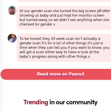
At our gender scan she turned the big screen pff after 
showing us baby and just had her monitor screen 
but turned away so we didn’t see anything when she 
checked for gender x
To be honest they 20 week scan isn’t actually a 
gender scan it’s for a lot of other things it’s just a 
time when they can tell you if you want to know, you 
will get a scan either way to have a look at the 
baby’s progress along with other things x
Read more on Peanut
Trending 
in our community