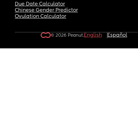
Due Date Calculator
Chinese Gender Predictor
Ovulation Calculator
English
Español
© 2026 Peanut.