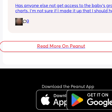
Has anyone else not get access to the baby’s gr
charts. I’m not sure if I made it up that I should h
access or not. 
9
If you do was it through an app or website. 
Sorry 39 weeks and brain fog is crazy 😂
Read More On Peanut
Download the Peanut App