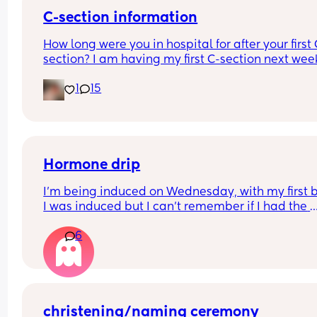
C-section information
How long were you in hospital for after your first 
section? I am having my first C-section next week
and would be grateful of any advice or informati
1
15
Thanks
Hormone drip
I’m being induced on Wednesday, with my first 
I was induced but I can’t remember if I had the 
hormone drip as I was so out of it from gas and ai
6
and pethidine.
Can I refuse it this time? As I’ve heard it makes 
contractions more painful, or can I say if I do nee
the hormone drip, I will need an epidural can the
coincide?
christening/naming ceremony