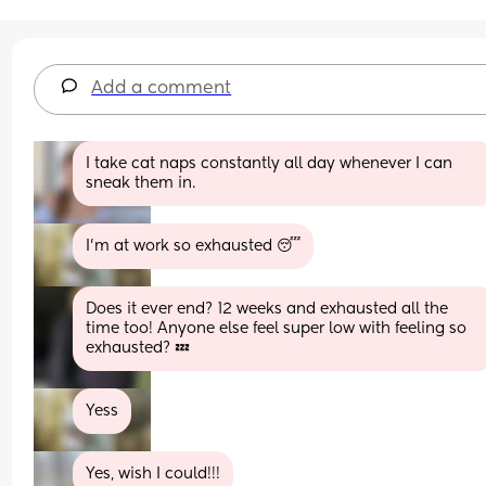
Add a comment
I take cat naps constantly all day whenever I can 
sneak them in.
I’m at work so exhausted 😴
Does it ever end? 12 weeks and exhausted all the 
time too! Anyone else feel super low with feeling so 
exhausted? 💤
Yess
Yes, wish I could!!!