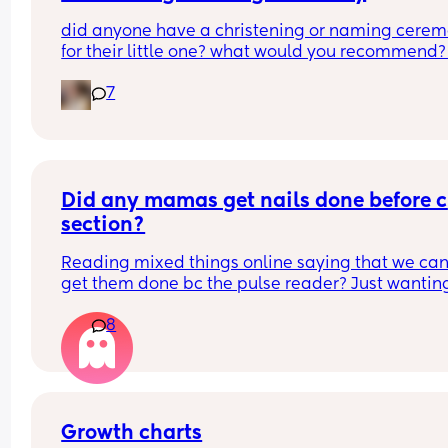
did anyone have a christening or naming cerem
for their little one? what would you recommend?
boy is 2 months old so i’m not thinking right this 
7
second but i want to do something for him. i was 
baptised as a baby although i don’t follow a reli
as of current. it will be my family and friends 
attending as the father isn’t involved, but that stil
adds up to a pretty decent turn out. what was 
everyone’s experiences? tell me everything!
Did any mamas get nails done before c 
section?
Reading mixed things online saying that we can’
get them done bc the pulse reader? Just wanting
see if they actually really care x
8
Growth charts