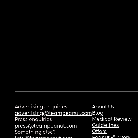
Advertising enquiries
About Us
Blog
advertising@teampeanut.com
Medical Review
Press enquiries
Guidelines
press@teampeanut.com
Offers
Something else?
Peanut @ Work