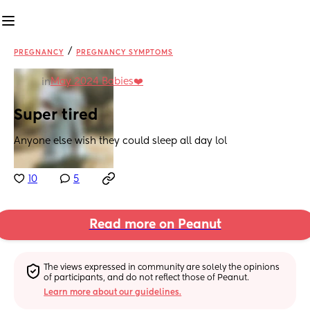
/
PREGNANCY
PREGNANCY SYMPTOMS
May 2024 Babies❤️
in
Super tired
Anyone else wish they could sleep all day lol
10
5
Read more on Peanut
The views expressed in community are solely the opinions 
of participants, and do not reflect those of Peanut.
Learn more about our guidelines.