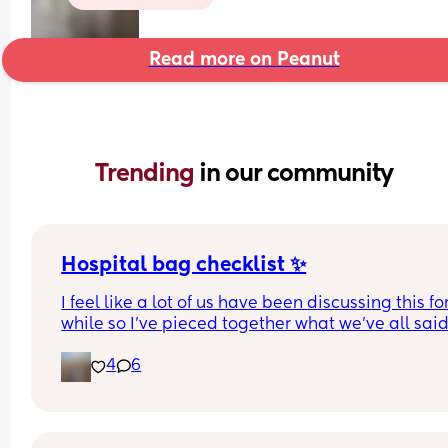
Read more on Peanut
Trending 
in our community
Hospital bag checklist ✨
I feel like a lot of us have been discussing this for
while so I’ve pieced together what we’ve all said
(water birth, c section mamas might need more).
4
6
Other 2 x screenshots in the comments. If anyone
spots anything missing feel free to add below ⬇️