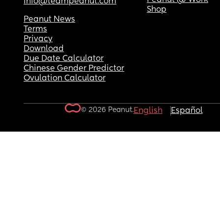
info@teampeanut.com
Shop
Peanut News
Terms
Privacy
Download
Due Date Calculator
Chinese Gender Predictor
Ovulation Calculator
© 2026 Peanut.
English
Español